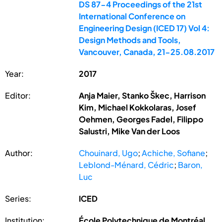
DS 87-4 Proceedings of the 21st
International Conference on
Engineering Design (ICED 17) Vol 4:
Design Methods and Tools,
Vancouver, Canada, 21-25.08.2017
Year:
2017
Editor:
Anja Maier, Stanko Škec, Harrison
Kim, Michael Kokkolaras, Josef
Oehmen, Georges Fadel, Filippo
Salustri, Mike Van der Loos
Author:
Chouinard, Ugo
;
Achiche, Sofiane
;
Leblond-Ménard, Cédric
;
Baron,
Luc
Series:
ICED
Institution:
École Polytechnique de Montréal,