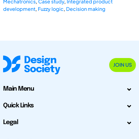
Mechatronics
,
Case study
,
Integrated product
development
,
Fuzzy logic
,
Decision making
JOIN US
Main Menu
Quick Links
Legal