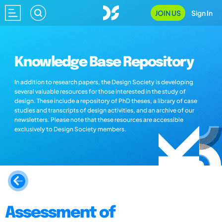
JOIN US
Sign In
Knowledge Base Repository
In addition to research papers, the Design Society is developing
several valuable resources for those interested in the study of
design. These include a repository of PhD theses, a library of case
studies and transcripts of design activities, and an archive of our
newsletters. Please note that these resources are accessible
exclusively to Design Society members.
Assessment of