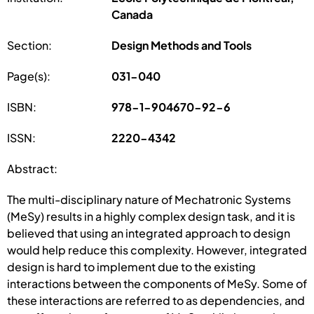
Canada
Section:
Design Methods and Tools
Page(s):
031-040
ISBN:
978-1-904670-92-6
ISSN:
2220-4342
Abstract:
The multi-disciplinary nature of Mechatronic Systems
(MeSy) results in a highly complex design task, and it is
believed that using an integrated approach to design
would help reduce this complexity. However, integrated
design is hard to implement due to the existing
interactions between the components of MeSy. Some of
these interactions are referred to as dependencies, and