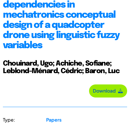
dependencies in
mechatronics conceptual
design of a quadcopter
drone using linguistic fuzzy
variables
Chouinard, Ugo; Achiche, Sofiane;
Leblond-Ménard, Cédric; Baron, Luc
Download
Type:
Papers