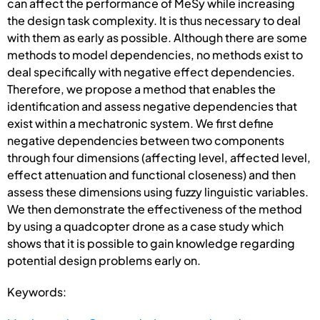
can affect the performance of MeSy while increasing
the design task complexity. It is thus necessary to deal
with them as early as possible. Although there are some
methods to model dependencies, no methods exist to
deal specifically with negative effect dependencies.
Therefore, we propose a method that enables the
identification and assess negative dependencies that
exist within a mechatronic system. We first define
negative dependencies between two components
through four dimensions (affecting level, affected level,
effect attenuation and functional closeness) and then
assess these dimensions using fuzzy linguistic variables.
We then demonstrate the effectiveness of the method
by using a quadcopter drone as a case study which
shows that it is possible to gain knowledge regarding
potential design problems early on.
Keywords: