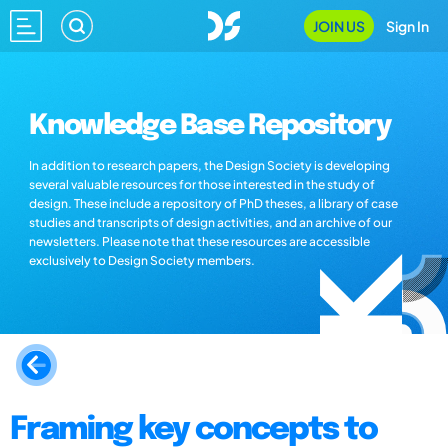
JOIN US
Sign In
Knowledge Base Repository
In addition to research papers, the Design Society is developing
several valuable resources for those interested in the study of
design. These include a repository of PhD theses, a library of case
studies and transcripts of design activities, and an archive of our
newsletters. Please note that these resources are accessible
exclusively to Design Society members.
Framing key concepts to