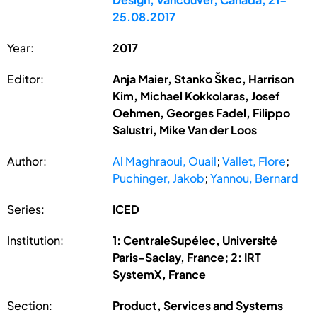
25.08.2017
Year:
2017
Editor:
Anja Maier, Stanko Škec, Harrison
Kim, Michael Kokkolaras, Josef
Oehmen, Georges Fadel, Filippo
Salustri, Mike Van der Loos
Author:
Al Maghraoui, Ouail
;
Vallet, Flore
;
Puchinger, Jakob
;
Yannou, Bernard
Series:
ICED
Institution:
1: CentraleSupélec, Université
Paris-Saclay, France; 2: IRT
SystemX, France
Section:
Product, Services and Systems