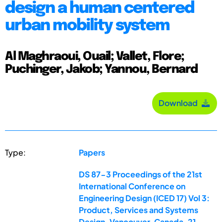
design a human centered
urban mobility system
Al Maghraoui, Ouail; Vallet, Flore;
Puchinger, Jakob; Yannou, Bernard
Download
Type:
Papers
DS 87-3 Proceedings of the 21st
International Conference on
Engineering Design (ICED 17) Vol 3:
Product, Services and Systems
Design, Vancouver, Canada, 21-