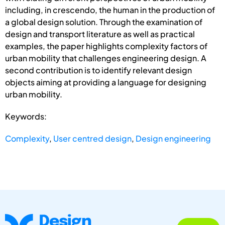
including, in crescendo, the human in the production of
a global design solution. Through the examination of
design and transport literature as well as practical
examples, the paper highlights complexity factors of
urban mobility that challenges engineering design. A
second contribution is to identify relevant design
objects aiming at providing a language for designing
urban mobility.
Keywords:
Complexity
,
User centred design
,
Design engineering