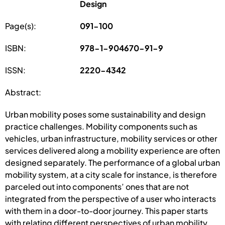
Design
Page(s):
091-100
ISBN:
978-1-904670-91-9
ISSN:
2220-4342
Abstract:
Urban mobility poses some sustainability and design
practice challenges. Mobility components such as
vehicles, urban infrastructure, mobility services or other
services delivered along a mobility experience are often
designed separately. The performance of a global urban
mobility system, at a city scale for instance, is therefore
parceled out into components’ ones that are not
integrated from the perspective of a user who interacts
with them in a door-to-door journey. This paper starts
with relating different perspectives of urban mobility