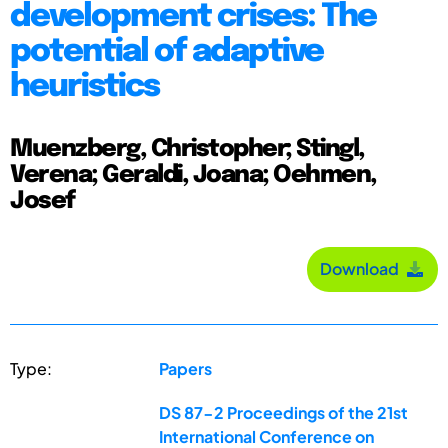
development crises: The
potential of adaptive
heuristics
Muenzberg, Christopher; Stingl,
Verena; Geraldi, Joana; Oehmen,
Josef
Download
Type:
Papers
DS 87-2 Proceedings of the 21st
International Conference on