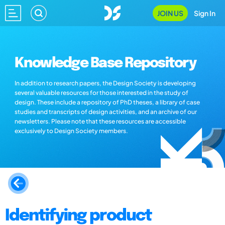
JOIN US
Sign In
Knowledge Base Repository
In addition to research papers, the Design Society is developing
several valuable resources for those interested in the study of
design. These include a repository of PhD theses, a library of case
studies and transcripts of design activities, and an archive of our
newsletters. Please note that these resources are accessible
exclusively to Design Society members.
Identifying product