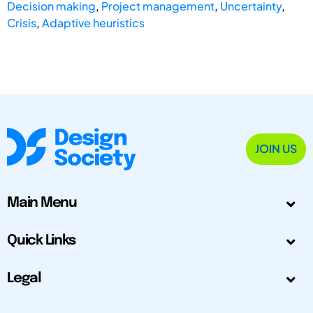
Decision making
,
Project management
,
Uncertainty
,
Crisis
,
Adaptive heuristics
JOIN US
Main Menu
Quick Links
Legal