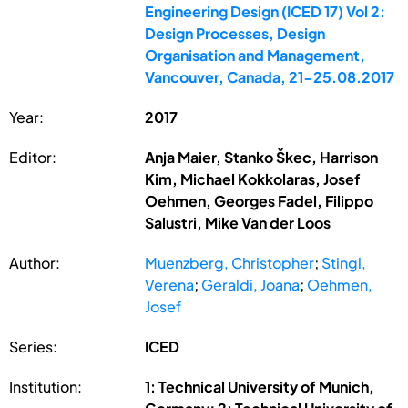
Engineering Design (ICED 17) Vol 2:
Design Processes, Design
Organisation and Management,
Vancouver, Canada, 21-25.08.2017
Year:
2017
Editor:
Anja Maier, Stanko Škec, Harrison
Kim, Michael Kokkolaras, Josef
Oehmen, Georges Fadel, Filippo
Salustri, Mike Van der Loos
Author:
Muenzberg, Christopher
;
Stingl,
Verena
;
Geraldi, Joana
;
Oehmen,
Josef
Series:
ICED
Institution:
1: Technical University of Munich,