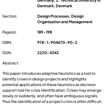
Germany; 2: Technical University of
Denmark, Denmark
Section:
Design Processes, Design
Organisation and Management
Page(s):
189-198
ISBN:
978-1-904670-90-2
ISSN:
2220-4342
Abstract:
This paper introduces adaptive heuristics as a tool to
identify crises in design projects and highlights
potential applications of these heuristics as decision
support tool for crisis identification. Crises may emerge
slowly or suddenly, and often have ambiguous signals.
Thus the identification of a project crisis is often difficult.