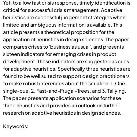
Yet, to allow fast crisis response, timely identification is
critical for successful crisis management. Adaptive
heuristics are successful judgement strategies when
limited and ambiguous information is available. This
article presents a theoretical proposition for the
application of heuristics in design sciences. The paper
compares crises to 'business as usual', and presents
sixteen indicators for emerging crises in product
development. These indicators are suggested as cues
for adaptive heuristics. Specifically three heuristics are
found to be well suited to support design practitioners
to make robust inferences about the situation: 1. One-
single-cue, 2. Fast-and-Frugal-Trees, and 3. Tallying.
The paper presents application scenarios for these
three heuristics and provides an outlook on further
research on adaptive heuristics in design sciences.
Keywords: