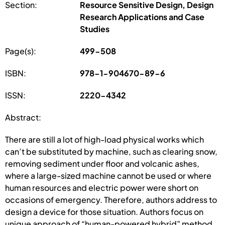
Section:
Resource Sensitive Design, Design
Research Applications and Case
Studies
Page(s):
499-508
ISBN:
978-1-904670-89-6
ISSN:
2220-4342
Abstract:
There are still a lot of high-load physical works which
can’t be substituted by machine, such as clearing snow,
removing sediment under floor and volcanic ashes,
where a large-sized machine cannot be used or where
human resources and electric power were short on
occasions of emergency. Therefore, authors address to
design a device for those situation. Authors focus on
unique approach of “human-powered hybrid” method