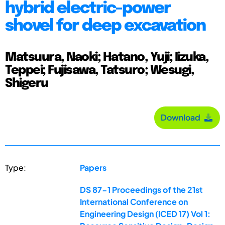
hybrid electric-power
shovel for deep excavation
Matsuura, Naoki; Hatano, Yuji; Iizuka,
Teppei; Fujisawa, Tatsuro; Wesugi,
Shigeru
Download
Type:
Papers
DS 87-1 Proceedings of the 21st
International Conference on
Engineering Design (ICED 17) Vol 1: