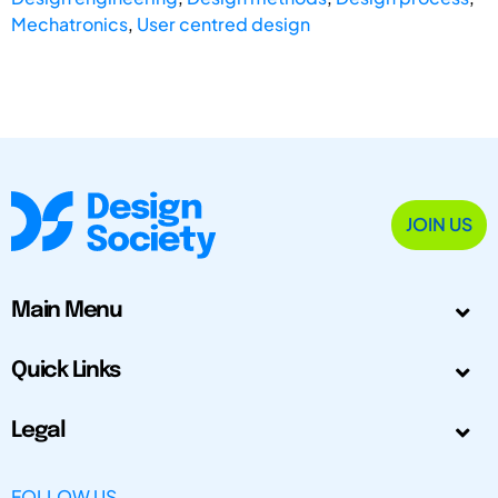
Mechatronics
,
User centred design
JOIN US
Main Menu
Quick Links
Legal
FOLLOW US