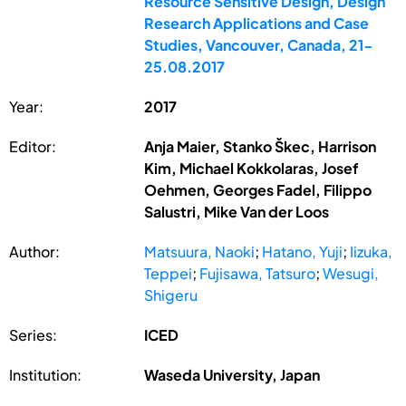
Resource Sensitive Design, Design
Research Applications and Case
Studies, Vancouver, Canada, 21-
25.08.2017
Year:
2017
Editor:
Anja Maier, Stanko Škec, Harrison
Kim, Michael Kokkolaras, Josef
Oehmen, Georges Fadel, Filippo
Salustri, Mike Van der Loos
Author:
Matsuura, Naoki
;
Hatano, Yuji
;
Iizuka,
Teppei
;
Fujisawa, Tatsuro
;
Wesugi,
Shigeru
Series:
ICED
Institution:
Waseda University, Japan