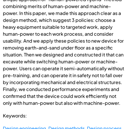
combining merits of human-power and machine-
power. In this paper, we made this approach clear as a
design method, which suggest 3 policies: choose a
heavy equipment suitable to targeted work, apply
human-power to each work process, and consider
usability. And we apply these policies to new device for
removing earth-and-sand under floor as a specific
situation. Then we designed and constructed it that can
excavate while switching human-power or machine-
power. Users can operate it semi-automatically without
pre-training, and can operate it in safety not to fall over
by incorporating mechanical and electrical structures.
Finally, we conducted performance experiments and
confirmed that the device could work efficiently not
only with human-power but also with machine-power.
Keywords:
Design engineering
,
Design methods
,
Design process
,