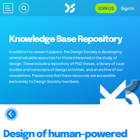
JOIN US
Sign In
Knowledge Base Repository
In addition to research papers, the Design Society is developing
several valuable resources for those interested in the study of
design. These include a repository of PhD theses, a library of case
studies and transcripts of design activities, and an archive of our
newsletters. Please note that these resources are accessible
exclusively to Design Society members.
Design of human-powered