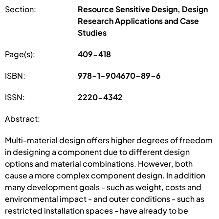
Section:
Resource Sensitive Design, Design
Research Applications and Case
Studies
Page(s):
409-418
ISBN:
978-1-904670-89-6
ISSN:
2220-4342
Abstract:
Multi-material design offers higher degrees of freedom
in designing a component due to different design
options and material combinations. However, both
cause a more complex component design. In addition
many development goals - such as weight, costs and
environmental impact - and outer conditions - such as
restricted installation spaces - have already to be