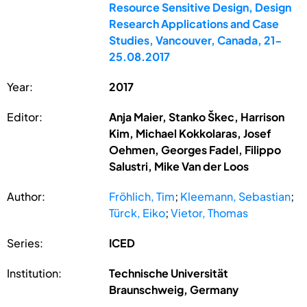
Resource Sensitive Design, Design
Research Applications and Case
Studies, Vancouver, Canada, 21-
25.08.2017
Year:
2017
Editor:
Anja Maier, Stanko Škec, Harrison
Kim, Michael Kokkolaras, Josef
Oehmen, Georges Fadel, Filippo
Salustri, Mike Van der Loos
Author:
Fröhlich, Tim
;
Kleemann, Sebastian
;
Türck, Eiko
;
Vietor, Thomas
Series:
ICED
Institution:
Technische Universität
Braunschweig, Germany