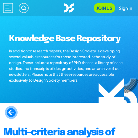
JOIN US
Sign In
Knowledge Base Repository
In addition to research papers, the Design Society is developing
several valuable resources for those interested in the study of
design. These include a repository of PhD theses, a library of case
studies and transcripts of design activities, and an archive of our
newsletters. Please note that these resources are accessible
exclusively to Design Society members.
Multi-criteria analysis of