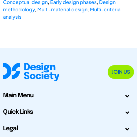
Conceptual design
,
Early design phases
,
Design
methodology
,
Multi-material design
,
Multi-criteria
analysis
JOIN US
Main Menu
Quick Links
Legal