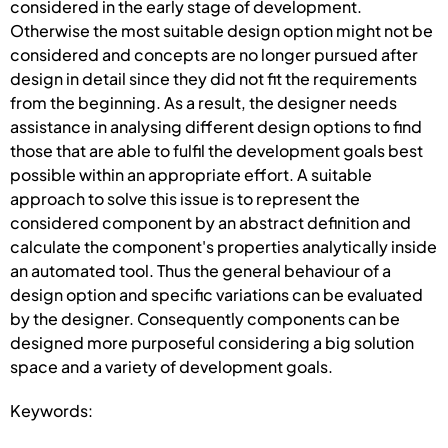
considered in the early stage of development.
Otherwise the most suitable design option might not be
considered and concepts are no longer pursued after
design in detail since they did not fit the requirements
from the beginning. As a result, the designer needs
assistance in analysing different design options to find
those that are able to fulfil the development goals best
possible within an appropriate effort. A suitable
approach to solve this issue is to represent the
considered component by an abstract definition and
calculate the component's properties analytically inside
an automated tool. Thus the general behaviour of a
design option and specific variations can be evaluated
by the designer. Consequently components can be
designed more purposeful considering a big solution
space and a variety of development goals.
Keywords: