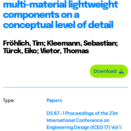
multi-material lightweight
components on a
conceptual level of detail
Fröhlich, Tim; Kleemann, Sebastian;
Türck, Eiko; Vietor, Thomas
Download
Type:
Papers
DS 87-1 Proceedings of the 21st
International Conference on
Engineering Design (ICED 17) Vol 1: