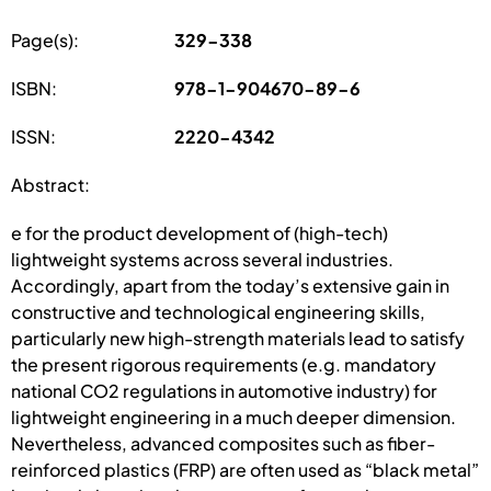
Page(s):
329-338
ISBN:
978-1-904670-89-6
ISSN:
2220-4342
Abstract:
e for the product development of (high-tech)
lightweight systems across several industries.
Accordingly, apart from the today’s extensive gain in
constructive and technological engineering skills,
particularly new high-strength materials lead to satisfy
the present rigorous requirements (e.g. mandatory
national CO2 regulations in automotive industry) for
lightweight engineering in a much deeper dimension.
Nevertheless, advanced composites such as fiber-
reinforced plastics (FRP) are often used as “black metal”