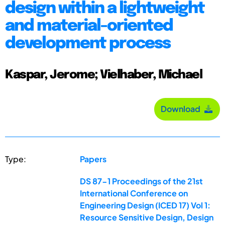
design within a lightweight
and material-oriented
development process
Kaspar, Jerome; Vielhaber, Michael
Download
Type:
Papers
DS 87-1 Proceedings of the 21st
International Conference on
Engineering Design (ICED 17) Vol 1:
Resource Sensitive Design, Design