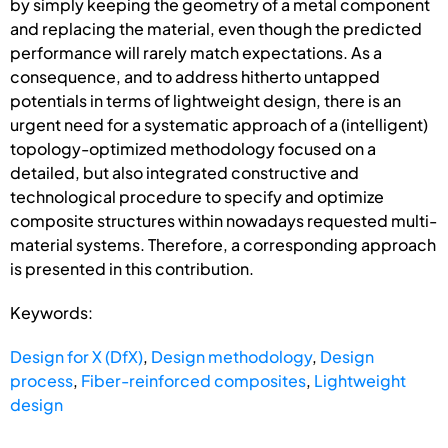
by simply keeping the geometry of a metal component
and replacing the material, even though the predicted
performance will rarely match expectations. As a
consequence, and to address hitherto untapped
potentials in terms of lightweight design, there is an
urgent need for a systematic approach of a (intelligent)
topology-optimized methodology focused on a
detailed, but also integrated constructive and
technological procedure to specify and optimize
composite structures within nowadays requested multi-
material systems. Therefore, a corresponding approach
is presented in this contribution.
Keywords:
Design for X (DfX)
,
Design methodology
,
Design
process
,
Fiber-reinforced composites
,
Lightweight
design