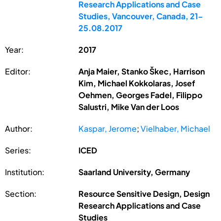
Research Applications and Case
Studies, Vancouver, Canada, 21-
25.08.2017
Year:
2017
Editor:
Anja Maier, Stanko Škec, Harrison
Kim, Michael Kokkolaras, Josef
Oehmen, Georges Fadel, Filippo
Salustri, Mike Van der Loos
Author:
Kaspar, Jerome
;
Vielhaber, Michael
Series:
ICED
Institution:
Saarland University, Germany
Section:
Resource Sensitive Design, Design
Research Applications and Case
Studies