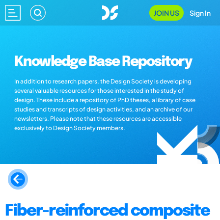
JOIN US
Sign In
Knowledge Base Repository
In addition to research papers, the Design Society is developing
several valuable resources for those interested in the study of
design. These include a repository of PhD theses, a library of case
studies and transcripts of design activities, and an archive of our
newsletters. Please note that these resources are accessible
exclusively to Design Society members.
Fiber-reinforced composite