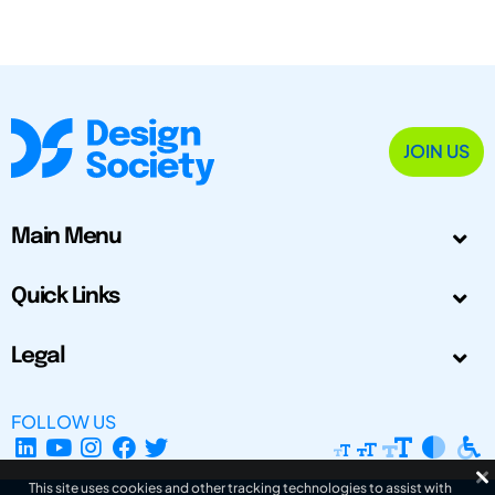
JOIN US
Main Menu
Quick Links
Legal
FOLLOW US
This site uses cookies and other tracking technologies to assist with