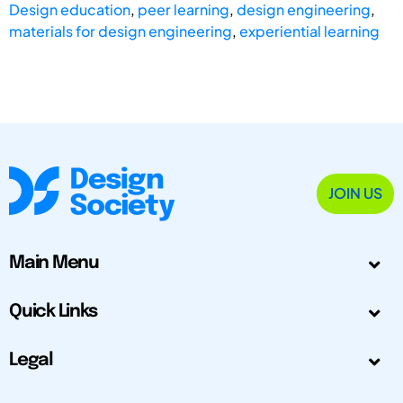
Design education
,
peer learning
,
design engineering
,
materials for design engineering
,
experiential learning
JOIN US
Main Menu
Quick Links
Legal