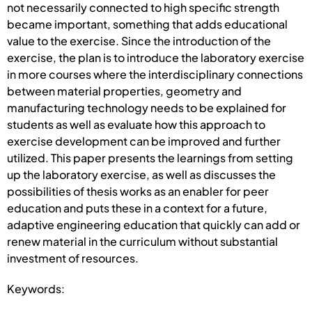
not necessarily connected to high specific strength
became important, something that adds educational
value to the exercise. Since the introduction of the
exercise, the plan is to introduce the laboratory exercise
in more courses where the interdisciplinary connections
between material properties, geometry and
manufacturing technology needs to be explained for
students as well as evaluate how this approach to
exercise development can be improved and further
utilized. This paper presents the learnings from setting
up the laboratory exercise, as well as discusses the
possibilities of thesis works as an enabler for peer
education and puts these in a context for a future,
adaptive engineering education that quickly can add or
renew material in the curriculum without substantial
investment of resources.
Keywords: