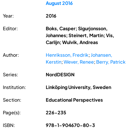
August 2016
Year:
2016
Editor:
Boks, Casper; Sigurjonsson,
Johannes; Steinert, Martin; Vis,
Carlijn; Wulvik, Andreas
Author:
Henriksson, Fredrik
;
Johansen,
Kerstin
;
Wever, Renee
;
Berry, Patrick
Series:
NordDESIGN
Institution:
Linköping University, Sweden
Section:
Educational Perspectives
Page(s):
226-235
ISBN:
978-1-904670-80-3