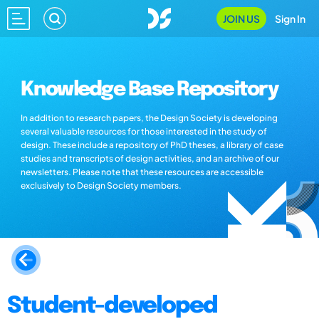
JOIN US
Sign In
Knowledge Base Repository
In addition to research papers, the Design Society is developing
several valuable resources for those interested in the study of
design. These include a repository of PhD theses, a library of case
studies and transcripts of design activities, and an archive of our
newsletters. Please note that these resources are accessible
exclusively to Design Society members.
Student-developed