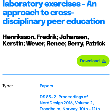
laboratory exercises - An
approach to cross-
disciplinary peer education
Henriksson, Fredrik; Johansen,
Kerstin; Wever, Renee; Berry, Patrick
Download
Type:
Papers
DS 85-2: Proceedings of
NordDesign 2016, Volume 2,
Trondheim, Norway, 10th - 12th