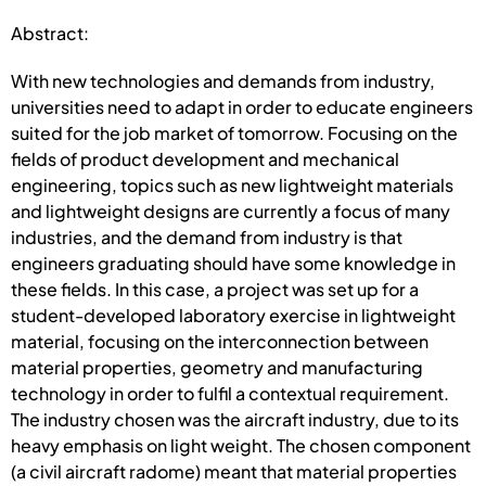
Abstract:
With new technologies and demands from industry,
universities need to adapt in order to educate engineers
suited for the job market of tomorrow. Focusing on the
fields of product development and mechanical
engineering, topics such as new lightweight materials
and lightweight designs are currently a focus of many
industries, and the demand from industry is that
engineers graduating should have some knowledge in
these fields. In this case, a project was set up for a
student-developed laboratory exercise in lightweight
material, focusing on the interconnection between
material properties, geometry and manufacturing
technology in order to fulfil a contextual requirement.
The industry chosen was the aircraft industry, due to its
heavy emphasis on light weight. The chosen component
(a civil aircraft radome) meant that material properties