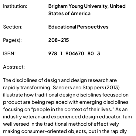
Institution:
Brigham Young University, United
States of America
Section:
Educational Perspectives
Page(s):
208-215
ISBN:
978-1-904670-80-3
Abstract:
The disciplines of design and design research are
rapidly transforming. Sanders and Stappers (2013)
illustrate how traditional design disciplines focused on
product are being replaced with emerging disciplines
focusing on “people in the context of their lives.” As an
industry veteran and experienced design educator, I am
well versed in the traditional method of effectively
making consumer-oriented objects, but in the rapidly