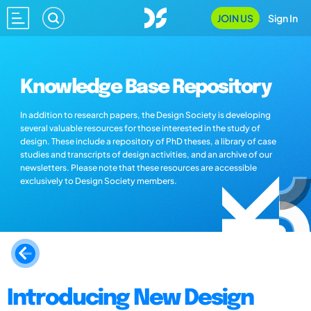
JOIN US
Sign In
Knowledge Base Repository
In addition to research papers, the Design Society is developing
several valuable resources for those interested in the study of
design. These include a repository of PhD theses, a library of case
studies and transcripts of design activities, and an archive of our
newsletters. Please note that these resources are accessible
exclusively to Design Society members.
Introducing New Design