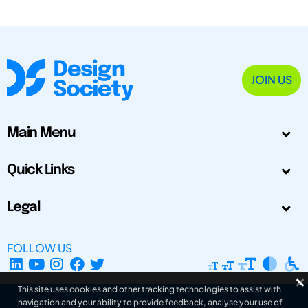
JOIN US
Main Menu
Quick Links
Legal
FOLLOW US
This site uses cookies and other tracking technologies to assist with
navigation and your ability to provide feedback, analyse your use of