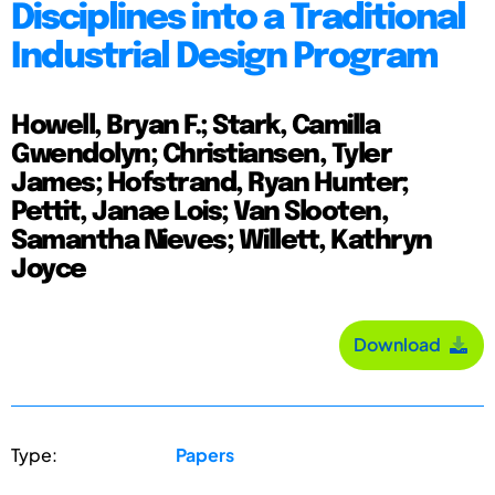
Disciplines into a Traditional
Industrial Design Program
Howell, Bryan F.; Stark, Camilla
Gwendolyn; Christiansen, Tyler
James; Hofstrand, Ryan Hunter;
Pettit, Janae Lois; Van Slooten,
Samantha Nieves; Willett, Kathryn
Joyce
Download
Type:
Papers