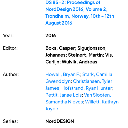
DS 85-2: Proceedings of
NordDesign 2016, Volume 2,
Trondheim, Norway, 10th - 12th
August 2016
Year:
2016
Editor:
Boks, Casper; Sigurjonsson,
Johannes; Steinert, Martin; Vis,
Carlijn; Wulvik, Andreas
Author:
Howell, Bryan F.
;
Stark, Camilla
Gwendolyn
;
Christiansen, Tyler
James
;
Hofstrand, Ryan Hunter
;
Pettit, Janae Lois
;
Van Slooten,
Samantha Nieves
;
Willett, Kathryn
Joyce
Series:
NordDESIGN