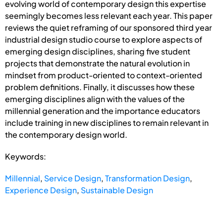
evolving world of contemporary design this expertise
seemingly becomes less relevant each year. This paper
reviews the quiet reframing of our sponsored third year
industrial design studio course to explore aspects of
emerging design disciplines, sharing five student
projects that demonstrate the natural evolution in
mindset from product-oriented to context-oriented
problem definitions. Finally, it discusses how these
emerging disciplines align with the values of the
millennial generation and the importance educators
include training in new disciplines to remain relevant in
the contemporary design world.
Keywords:
Millennial
,
Service Design
,
Transformation Design
,
Experience Design
,
Sustainable Design