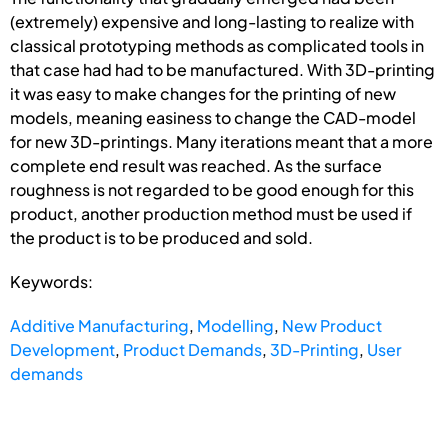
(extremely) expensive and long-lasting to realize with
classical prototyping methods as complicated tools in
that case had had to be manufactured. With 3D-printing
it was easy to make changes for the printing of new
models, meaning easiness to change the CAD-model
for new 3D-printings. Many iterations meant that a more
complete end result was reached. As the surface
roughness is not regarded to be good enough for this
product, another production method must be used if
the product is to be produced and sold.
Keywords:
Additive Manufacturing
,
Modelling
,
New Product
Development
,
Product Demands
,
3D-Printing
,
User
demands