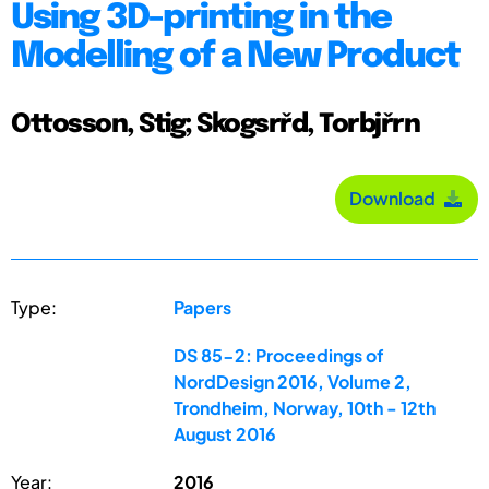
Using 3D-printing in the
Modelling of a New Product
Ottosson, Stig; Skogsrřd, Torbjřrn
Download
Type:
Papers
DS 85-2: Proceedings of
NordDesign 2016, Volume 2,
Trondheim, Norway, 10th - 12th
August 2016
Year:
2016