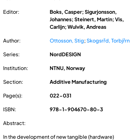
Editor:
Boks, Casper; Sigurjonsson,
Johannes; Steinert, Martin; Vis,
Carlijn; Wulvik, Andreas
Author:
Ottosson, Stig
;
Skogsrřd, Torbjřrn
Series:
NordDESIGN
Institution:
NTNU, Norway
Section:
Additive Manufacturing
Page(s):
022-031
ISBN:
978-1-904670-80-3
Abstract:
In the development of new tangible (hardware)