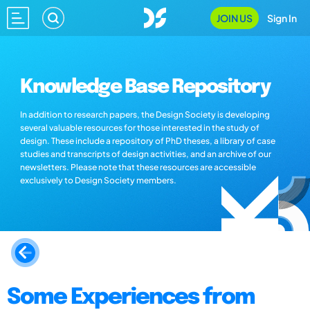
JOIN US
Sign In
Knowledge Base Repository
In addition to research papers, the Design Society is developing
several valuable resources for those interested in the study of
design. These include a repository of PhD theses, a library of case
studies and transcripts of design activities, and an archive of our
newsletters. Please note that these resources are accessible
exclusively to Design Society members.
Some Experiences from