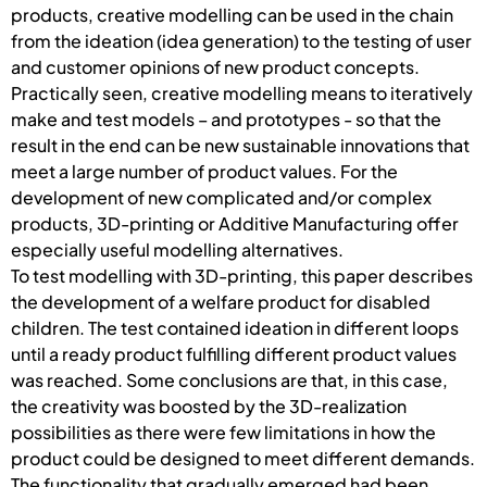
products, creative modelling can be used in the chain
from the ideation (idea generation) to the testing of user
and customer opinions of new product concepts.
Practically seen, creative modelling means to iteratively
make and test models – and prototypes - so that the
result in the end can be new sustainable innovations that
meet a large number of product values. For the
development of new complicated and/or complex
products, 3D-printing or Additive Manufacturing offer
especially useful modelling alternatives.
To test modelling with 3D-printing, this paper describes
the development of a welfare product for disabled
children. The test contained ideation in different loops
until a ready product fulfilling different product values
was reached. Some conclusions are that, in this case,
the creativity was boosted by the 3D-realization
possibilities as there were few limitations in how the
product could be designed to meet different demands.
The functionality that gradually emerged had been