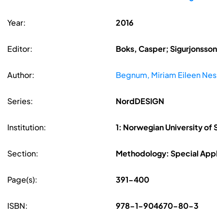
Year:
2016
Editor:
Boks, Casper; Sigurjonsson,
Author:
Begnum, Miriam Eileen Nes
Series:
NordDESIGN
Institution:
1: Norwegian University of
Section:
Methodology: Special Appl
Page(s):
391-400
ISBN:
978-1-904670-80-3