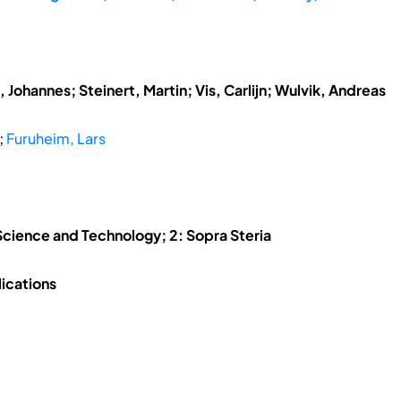
 Johannes; Steinert, Martin; Vis, Carlijn; Wulvik, Andreas
;
Furuheim, Lars
 Science and Technology; 2: Sopra Steria
ications