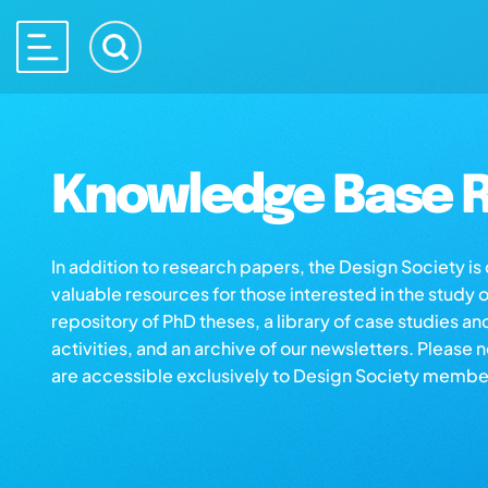
Knowledge Base R
In addition to research papers, the Design Society i
valuable resources for those interested in the study 
repository of PhD theses, a library of case studies an
activities, and an archive of our newsletters. Please 
are accessible exclusively to Design Society membe