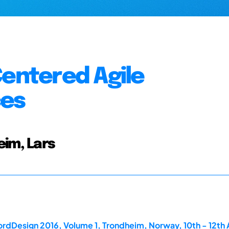
Centered Agile
ces
eim, Lars
rdDesign 2016, Volume 1, Trondheim, Norway, 10th - 12th