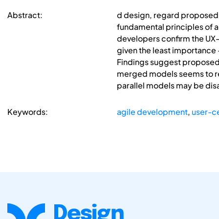
Abstract:
d design, regard proposed i
fundamental principles of 
developers confirm the UX-
given the least importance 
Findings suggest proposed 
merged models seems to res
parallel models may be disa
Keywords:
agile development
,
user-c