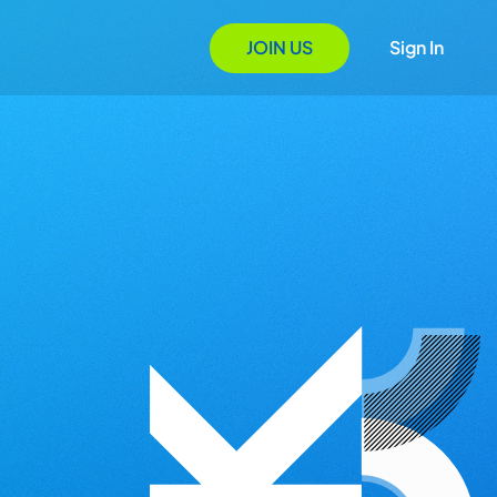
JOIN US
Sign In