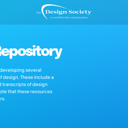
epository
s developing several
of design. These include a
d transcripts of design
note that these resources
rs.