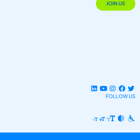
JOIN US
FOLLOW US