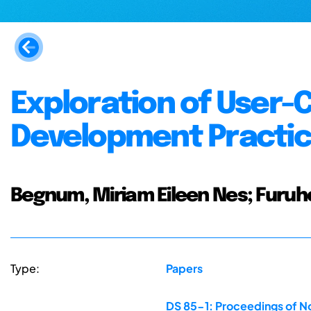
Exploration of User-
Development Practi
Begnum, Miriam Eileen Nes; Furuh
Type:
Papers
DS 85-1: Proceedings of No