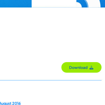
Download
 August 2016