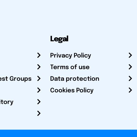
Legal
Privacy Policy
Terms of use
est Groups
Data protection
Cookies Policy
itory