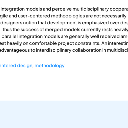
ntegration models and perceive multidisciplinary cooperati
agile and user-centered methodologies are not necessaril
designers notion that development is emphasized over des
– thus the success of merged models currently rests heavil
parallel integration models are generally well received a
t heavily on comfortable project constraints. An interesti
dvantageous to interdisciplinary collaboration in multidisc
entered design
,
methodology