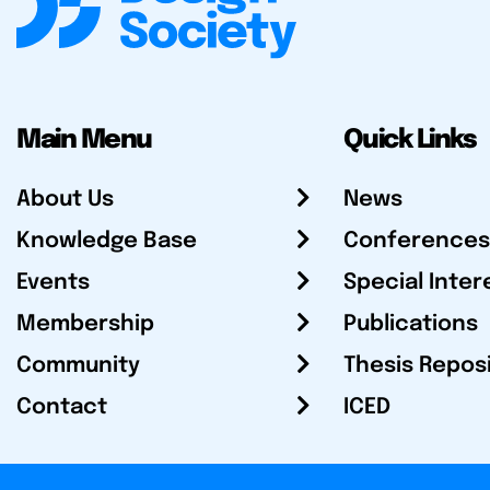
Main Menu
Quick Links
About Us
News
Knowledge Base
Conferences
Events
Special Inter
Membership
Publications
Community
Thesis Repos
Contact
ICED