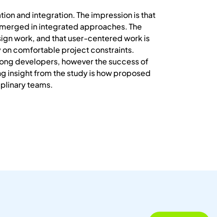
on and integration. The impression is that
y merged in integrated approaches. The
ign work, and that user-centered work is
y on comfortable project constraints.
mong developers, however the success of
ng insight from the study is how proposed
iplinary teams.