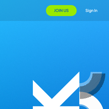
JOIN US
Sign In