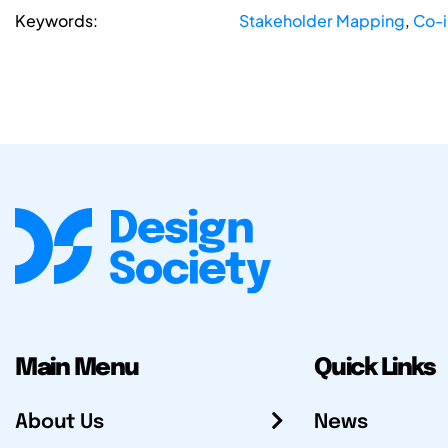
Keywords:
Stakeholder Mapping
,
Co-i
Main Menu
Quick Links
About Us
News