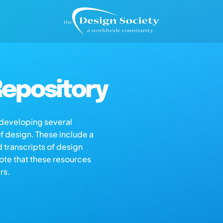
epository
s developing several
of design. These include a
d transcripts of design
note that these resources
rs.