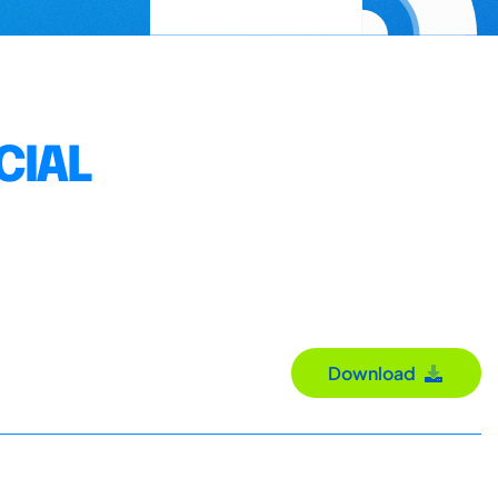
CIAL
Download