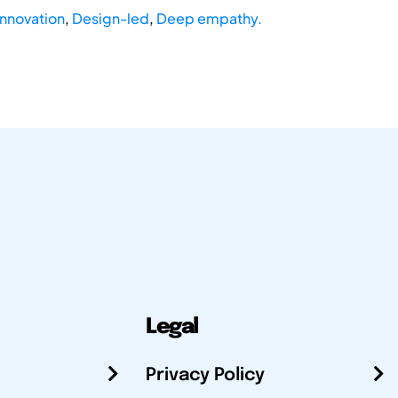
nnovation
,
Design-led
,
Deep empathy.
Legal
Privacy Policy