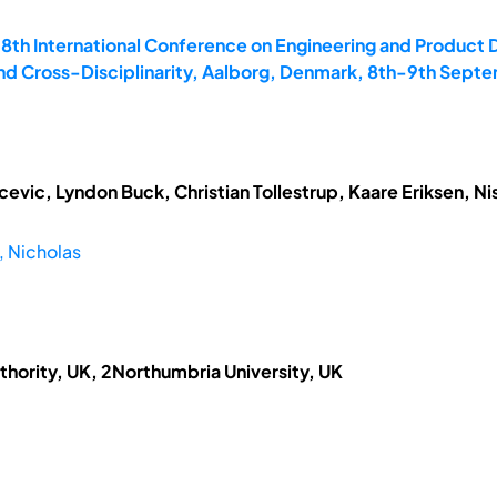
18th International Conference on Engineering and Product
and Cross-Disciplinarity, Aalborg, Denmark, 8th-9th Sept
vic, Lyndon Buck, Christian Tollestrup, Kaare Eriksen, N
 Nicholas
thority, UK, 2Northumbria University, UK