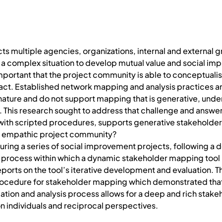
ts multiple agencies, organizations, internal and external 
 a complex situation to develop mutual value and social im
 important that the project community is able to conceptuali
act. Established network mapping and analysis practices an
 nature and do not support mapping that is generative, unde
 This research sought to address that challenge and answer
with scripted procedures, supports generative stakeholder
an empathic project community?
ring a series of social improvement projects, following a 
on process within which a dynamic stakeholder mapping tool
ports on the tool’s iterative development and evaluation. T
rocedure for stakeholder mapping which demonstrated that
ication and analysis process allows for a deep and rich stak
n individuals and reciprocal perspectives.