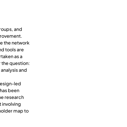
groups, and
provement.
se the network
d tools are
rtaken as a
 the question:
 analysis and
design-led
 has been
he research
 involving
eholder map to