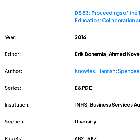
DS 83: Proceedings of the 
Education: Collaboration 
Year:
2016
Editor:
Erik Bohemia, Ahmed Kovace
Author:
Knowles, Hannah
;
Spencee,
Series:
E&PDE
Institution:
1NHS, Business Services Au
Section:
Diversity
Page(s):
682-687