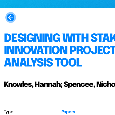
DESIGNING WITH STA
INNOVATION PROJECT
ANALYSIS TOOL
Knowles, Hannah; Spencee, Nicho
Type:
Papers