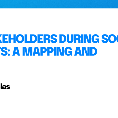
KEHOLDERS DURING SO
S: A MAPPING AND
las