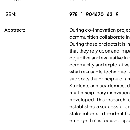
ISBN:
978-1-904670-62-9
Abstract:
During co-innovation projec
communities collaborate in
During these projects it is
that they rely upon and imp
objective and evaluative in
community and explorative.
what re-usable technique, 
supports the principle of 
Students and academics, du
multidisciplinary innovati
developed. This research re
established a successful p
stakeholders in the identif
emerge that is focused upo