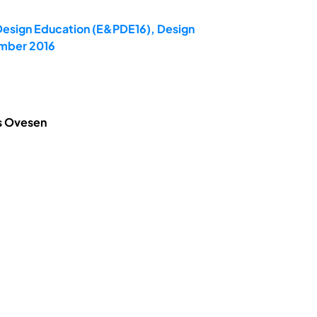
 Design Education (E&PDE16), Design
ember 2016
is Ovesen