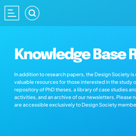
Knowledge Base R
In addition to research papers, the Design Society i
valuable resources for those interested in the study 
repository of PhD theses, a library of case studies an
activities, and an archive of our newsletters. Please 
are accessible exclusively to Design Society membe