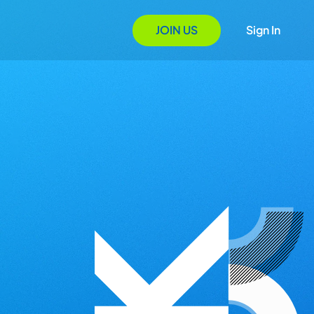
JOIN US
Sign In