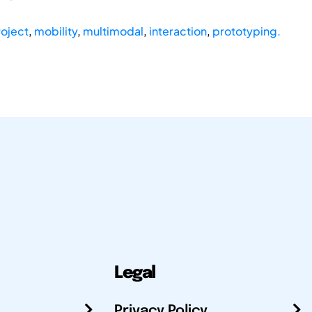
roject
,
mobility
,
multimodal
,
interaction
,
prototyping.
Legal
Privacy Policy