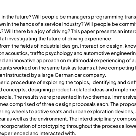
ke in the future? Will people be managers programming tran
n in the hands of a service industry? Will people be commit
? Will there be a joy of driving? This paper presents an inter
at investigating the future of driving experience.
from the fields of industrial design, interaction design, kn
n acoustics, traffic psychology and automotive engineerin
d an innovative approach on multimodal experiencing of 
cipants worked on the same task as teams at two competing
been instructed by a large German car company.
eric procedure of exploring the topics, identifying and de
 concepts, designing product-related ideas and implement
edia. The results were presented in two themes, immersiv
themes comprised of three design proposals each. The propo
ering wheels to active seats and urban exploration devices
ar as well as the environment. The interdisciplinary composi
ncorporation of prototyping throughout the process allow
e experienced and interacted with.