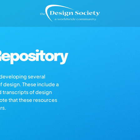
epository
s developing several
of design. These include a
d transcripts of design
note that these resources
rs.