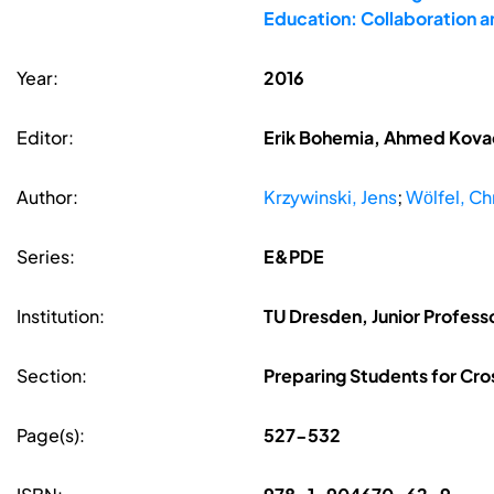
Education: Collaboration 
Year:
2016
Editor:
Erik Bohemia, Ahmed Kovace
Author:
Krzywinski, Jens
;
Wӧlfel, Ch
Series:
E&PDE
Institution:
TU Dresden, Junior Professo
Section:
Preparing Students for Cro
Page(s):
527-532