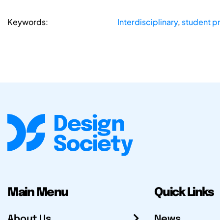
Keywords:
Interdisciplinary
,
student p
Main Menu
Quick Links
About Us
News