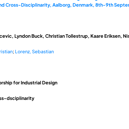
and Cross-Disciplinarity, Aalborg, Denmark, 8th-9th Sept
vic, Lyndon Buck, Christian Tollestrup, Kaare Eriksen, N
ristian
;
Lorenz, Sebastian
rship for Industrial Design
ss-dsciplinarity