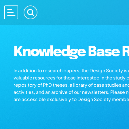
Knowledge Base R
In addition to research papers, the Design Society i
valuable resources for those interested in the study 
repository of PhD theses, a library of case studies an
activities, and an archive of our newsletters. Please 
are accessible exclusively to Design Society membe