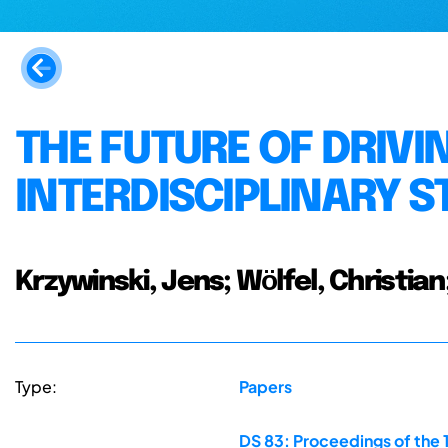
THE FUTURE OF DRIVI
INTERDISCIPLINARY 
Krzywinski, Jens; Wӧlfel, Christia
Type:
Papers
DS 83: Proceedings of the 