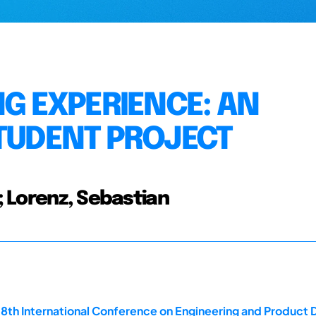
NG EXPERIENCE: AN
STUDENT PROJECT
n; Lorenz, Sebastian
18th International Conference on Engineering and Product