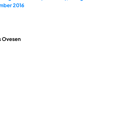
ember 2016
is Ovesen