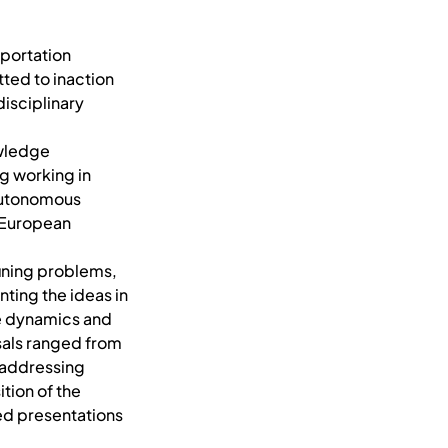
sportation
ted to inaction
disciplinary
owledge
g working in
autonomous
 European
fining problems,
ing the ideas in
e dynamics and
sals ranged from
, addressing
tion of the
ed presentations