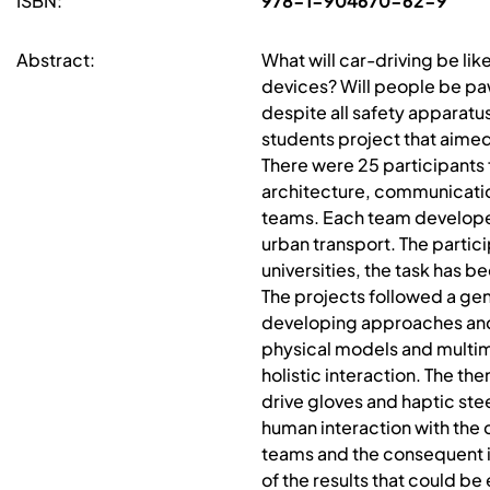
ISBN:
978-1-904670-62-9
Abstract:
What will car-driving be li
devices? Will people be paw
despite all safety apparatus
students project that aimed 
There were 25 participants 
architecture, communicatio
teams. Each team develope
urban transport. The parti
universities, the task has 
The projects followed a gen
developing approaches and
physical models and multim
holistic interaction. The 
drive gloves and haptic ste
human interaction with the c
teams and the consequent i
of the results that could b