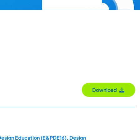
Download
 Design Education (E&PDE16), Design