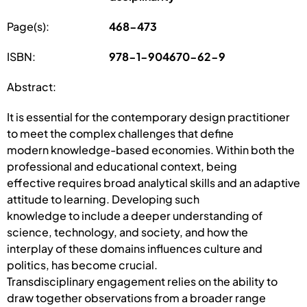
Page(s):
468-473
ISBN:
978-1-904670-62-9
Abstract:
It is essential for the contemporary design practitioner
to meet the complex challenges that define
modern knowledge-based economies. Within both the
professional and educational context, being
effective requires broad analytical skills and an adaptive
attitude to learning. Developing such
knowledge to include a deeper understanding of
science, technology, and society, and how the
interplay of these domains influences culture and
politics, has become crucial.
Transdisciplinary engagement relies on the ability to
draw together observations from a broader range