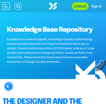
JOIN US
Sign In
Knowledge Base Repository
In addition to research papers, the Design Society is developing
several valuable resources for those interested in the study of
design. These include a repository of PhD theses, a library of case
studies and transcripts of design activities, and an archive of our
newsletters. Please note that these resources are accessible
exclusively to Design Society members.
THE DESIGNER AND THE