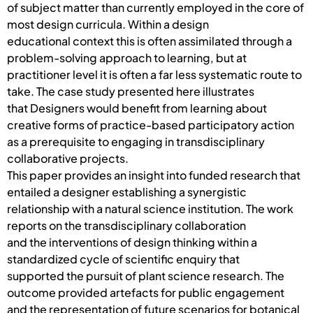
of subject matter than currently employed in the core of
most design curricula. Within a design
educational context this is often assimilated through a
problem-solving approach to learning, but at
practitioner level it is often a far less systematic route to
take. The case study presented here illustrates
that Designers would benefit from learning about
creative forms of practice-based participatory action
as a prerequisite to engaging in transdisciplinary
collaborative projects.
This paper provides an insight into funded research that
entailed a designer establishing a synergistic
relationship with a natural science institution. The work
reports on the transdisciplinary collaboration
and the interventions of design thinking within a
standardized cycle of scientific enquiry that
supported the pursuit of plant science research. The
outcome provided artefacts for public engagement
and the representation of future scenarios for botanical