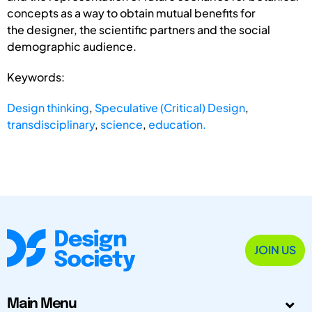
concepts as a way to obtain mutual benefits for
the designer, the scientific partners and the social
demographic audience.
Keywords:
Design thinking
,
Speculative (Critical) Design
,
transdisciplinary
,
science
,
education.
JOIN US
Main Menu