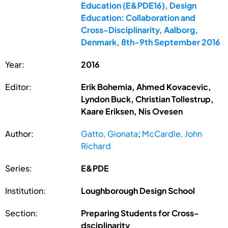
Education (E&PDE16), Design
Education: Collaboration and
Cross-Disciplinarity, Aalborg,
Denmark, 8th-9th September 2016
Year:
2016
Editor:
Erik Bohemia, Ahmed Kovacevic,
Lyndon Buck, Christian Tollestrup,
Kaare Eriksen, Nis Ovesen
Author:
Gatto, Gionata
;
McCardle, John
Richard
Series:
E&PDE
Institution:
Loughborough Design School
Section:
Preparing Students for Cross-
dsciplinarity