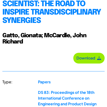
SCIENTIST: THE ROAD TO
INSPIRE TRANSDISCIPLINARY
SYNERGIES
Gatto, Gionata; McCardle, John
Richard
Download
Type:
Papers
DS 83: Proceedings of the 18th
International Conference on
Engineering and Product Design