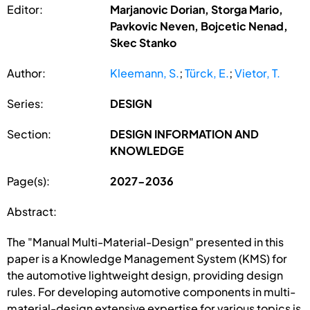
Editor:
Marjanovic Dorian, Storga Mario,
Pavkovic Neven, Bojcetic Nenad,
Skec Stanko
Author:
Kleemann, S.
;
Türck, E.
;
Vietor, T.
Series:
DESIGN
Section:
DESIGN INFORMATION AND
KNOWLEDGE
Page(s):
2027-2036
Abstract:
The "Manual Multi-Material-Design" presented in this
paper is a Knowledge Management System (KMS) for
the automotive lightweight design, providing design
rules. For developing automotive components in multi-
material-design extensive expertise for various topics is