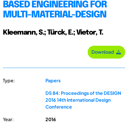
BASED ENGINEERING FOR
MULTI-MATERIAL-DESIGN
Kleemann, S.; Türck, E.; Vietor, T.
Download
Type:
Papers
DS 84: Proceedings of the DESIGN
2016 14th International Design
Conference
Year:
2016