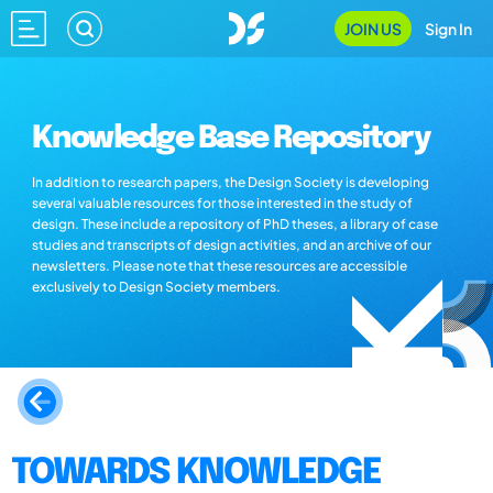
JOIN US
Sign In
Knowledge Base Repository
In addition to research papers, the Design Society is developing
several valuable resources for those interested in the study of
design. These include a repository of PhD theses, a library of case
studies and transcripts of design activities, and an archive of our
newsletters. Please note that these resources are accessible
exclusively to Design Society members.
TOWARDS KNOWLEDGE