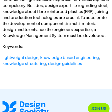
compulsory. Besides, design expertise regarding steel,
knowledge about fibre reinforced plastics (FRP), joining
and production technologies are crucial. To accelerate
the development of components in multi-material-
design and to enhance the engineers expertise, a
Knowledge Management System must be developed.
Keywords:
lightweight design
,
knowledge based engineering
,
knowledge structuring
,
design guidelines
JOIN US