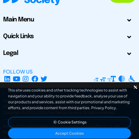
Main Menu
Quick Links
Legal
FOLLOW US
This site uses cookies and other tracking technologies to assist with
navigation and your ability to provide feedback, analyse your use of
The Design Society is a charitable body, registered in Scotland, number SC
our products and services, assist with our promotional and marketing
031694. Registered Company Number: SC401016.
efforts, and provide content from third parties.
Privacy Policy
.
Copyright © 2002-2026
The Design Society
. All rights reserved.
Cookie Settings
Design by Gordana Radakovic
|
Developed by Superfluo d.o.o.
Powered by Superfluo CMF
Accept Cookies
v6.202608004