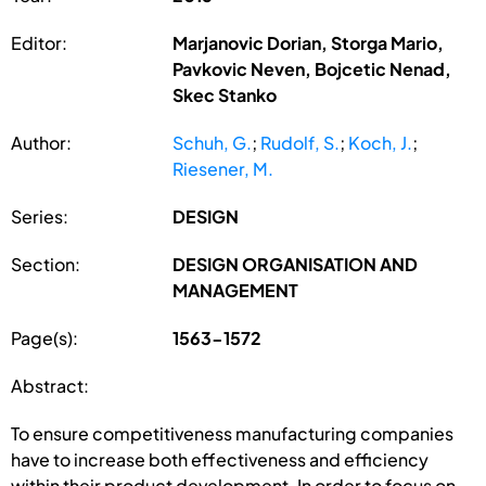
Editor:
Marjanovic Dorian, Storga Mario,
Pavkovic Neven, Bojcetic Nenad,
Skec Stanko
Author:
Schuh, G.
;
Rudolf, S.
;
Koch, J.
;
Riesener, M.
Series:
DESIGN
Section:
DESIGN ORGANISATION AND
MANAGEMENT
Page(s):
1563-1572
Abstract:
To ensure competitiveness manufacturing companies
have to increase both effectiveness and efficiency
within their product development. In order to focus on