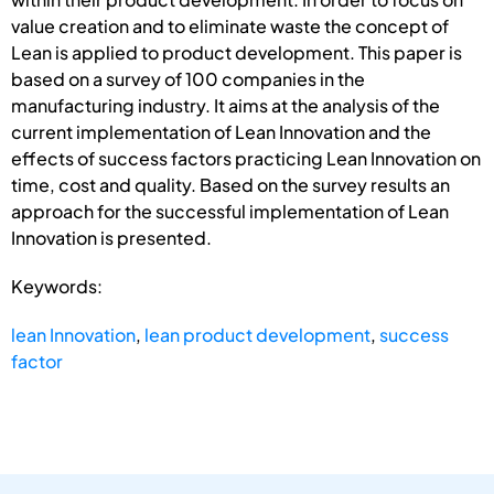
value creation and to eliminate waste the concept of
Lean is applied to product development. This paper is
based on a survey of 100 companies in the
manufacturing industry. It aims at the analysis of the
current implementation of Lean Innovation and the
effects of success factors practicing Lean Innovation on
time, cost and quality. Based on the survey results an
approach for the successful implementation of Lean
Innovation is presented.
Keywords:
lean Innovation
,
lean product development
,
success
factor