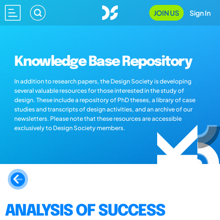
JOIN US
Sign In
Knowledge Base Repository
In addition to research papers, the Design Society is developing
several valuable resources for those interested in the study of
design. These include a repository of PhD theses, a library of case
studies and transcripts of design activities, and an archive of our
newsletters. Please note that these resources are accessible
exclusively to Design Society members.
ANALYSIS OF SUCCESS