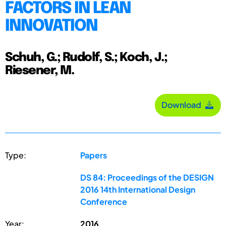
FACTORS IN LEAN
INNOVATION
Schuh, G.; Rudolf, S.; Koch, J.;
Riesener, M.
Download
Type:
Papers
DS 84: Proceedings of the DESIGN
2016 14th International Design
Conference
Year:
2016