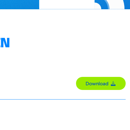
EN
Download