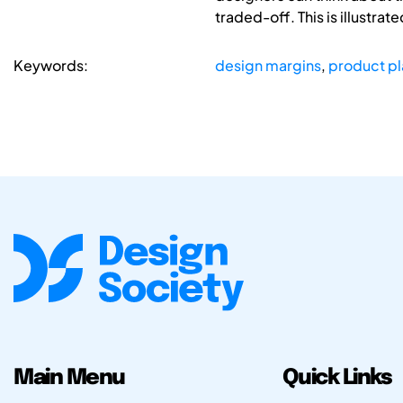
traded-off. This is illustra
Keywords:
design margins
,
product p
Main Menu
Quick Links