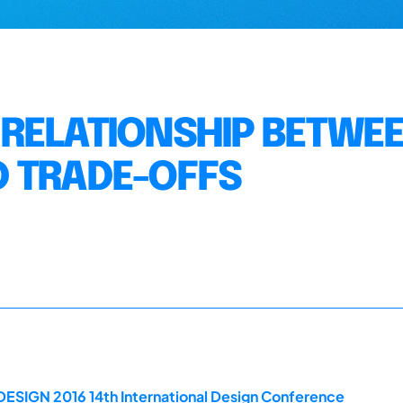
RELATIONSHIP BETWE
D TRADE-OFFS
DESIGN 2016 14th International Design Conference