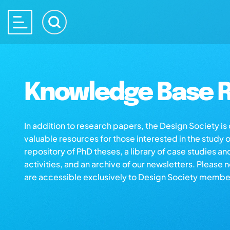
Knowledge Base R
In addition to research papers, the Design Society i
valuable resources for those interested in the study 
repository of PhD theses, a library of case studies an
activities, and an archive of our newsletters. Please 
are accessible exclusively to Design Society membe