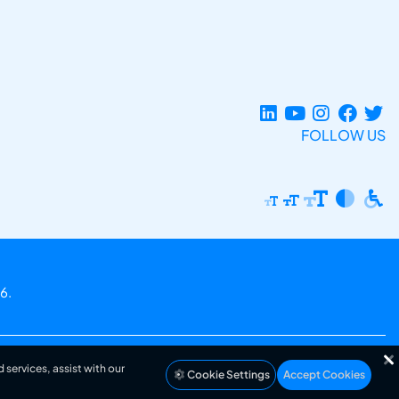
FOLLOW US
6.
 services, assist with our
Cookie Settings
Accept Cookies