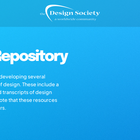
epository
s developing several
of design. These include a
d transcripts of design
note that these resources
rs.