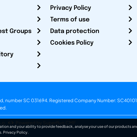
Privacy Policy
Terms of use
est Groups
Data protection
Cookies Policy
itory
otland, number SC 031694. Registered Company Number: SC40101
ved.
.o.
Powered by Superfluo CMF
ation and your ability to provide feedback, analyse your use of our products and
s.
Privacy Policy
.