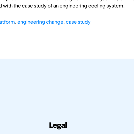
ted with the case study of an engineering cooling system.
latform
,
engineering change
,
case study
Legal