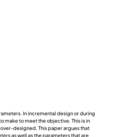
ameters. In incremental design or during
o make to meet the objective. This is in
e over-designed. This paper argues that
ters as well as the parameters that are