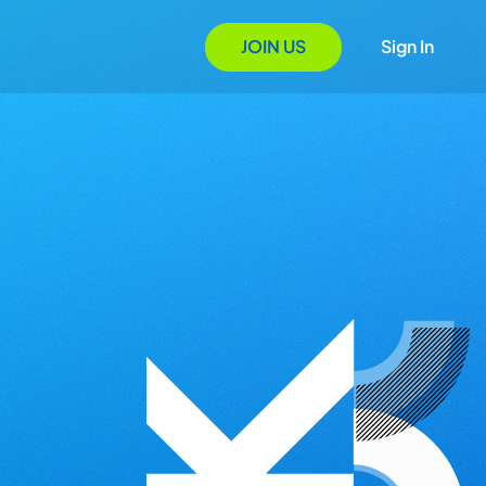
JOIN US
Sign In