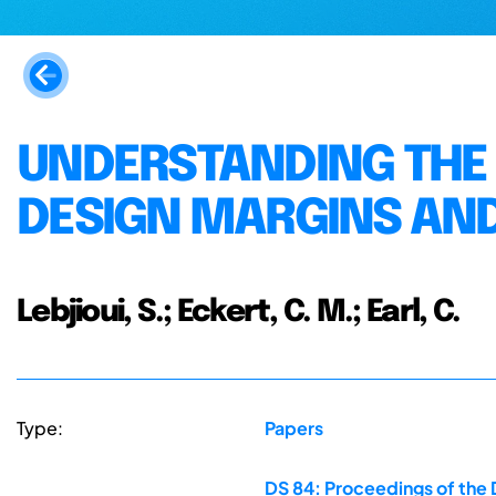
UNDERSTANDING THE 
DESIGN MARGINS AN
Lebjioui, S.; Eckert, C. M.; Earl, C.
Type:
Papers
DS 84: Proceedings of the 