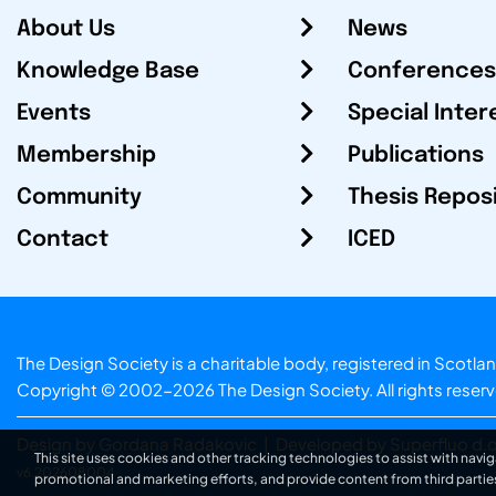
About Us
News
Knowledge Base
Conferences
Events
Special Inter
Membership
Publications
Community
Thesis Repos
Contact
ICED
The Design Society is a charitable body, registered in Sc
Copyright © 2002-2026
The Design Society
. All rights reser
Design by Gordana Radakovic
|
Developed by Superfluo d.o
This site uses cookies and other tracking technologies to assist with navig
v6.202608004
promotional and marketing efforts, and provide content from third partie