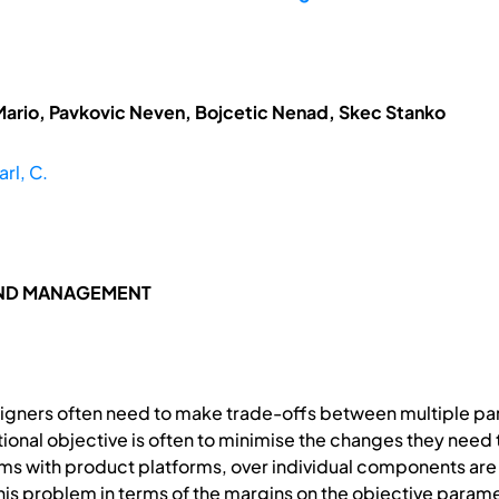
Mario, Pavkovic Neven, Bojcetic Nenad, Skec Stanko
arl, C.
AND MANAGEMENT
signers often need to make trade-offs between multiple par
ional objective is often to minimise the changes they need t
tems with product platforms, over individual components ar
his problem in terms of the margins on the objective parame