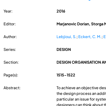
Year:
2016
Editor:
Marjanovic Dorian, Storga 
Author:
Lebjioui, S.
;
Eckert, C. M.
;
E
Series:
DESIGN
Section:
DESIGN ORGANISATION 
Page(s):
1515-1522
Abstract:
To achieve an objective de
the design process an addit
particular an issue for sys
designers can think about t