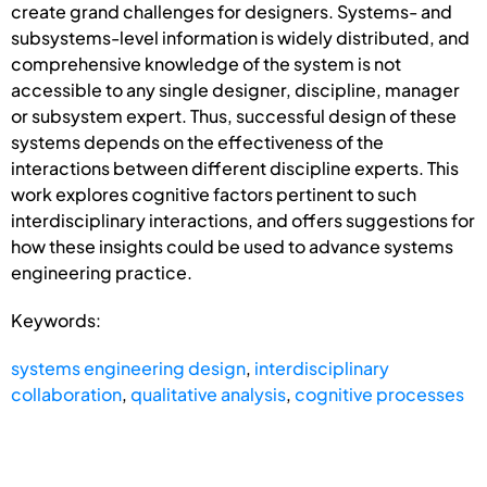
create grand challenges for designers. Systems- and
subsystems-level information is widely distributed, and
comprehensive knowledge of the system is not
accessible to any single designer, discipline, manager
or subsystem expert. Thus, successful design of these
systems depends on the effectiveness of the
interactions between different discipline experts. This
work explores cognitive factors pertinent to such
interdisciplinary interactions, and offers suggestions for
how these insights could be used to advance systems
engineering practice.
Keywords:
systems engineering design
,
interdisciplinary
collaboration
,
qualitative analysis
,
cognitive processes