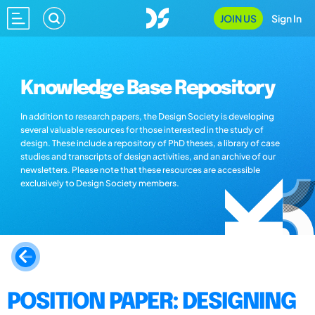
JOIN US
Sign In
Knowledge Base Repository
In addition to research papers, the Design Society is developing
several valuable resources for those interested in the study of
design. These include a repository of PhD theses, a library of case
studies and transcripts of design activities, and an archive of our
newsletters. Please note that these resources are accessible
exclusively to Design Society members.
POSITION PAPER: DESIGNING