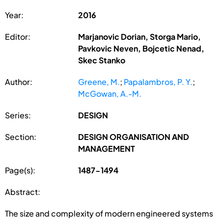
Year:
2016
Editor:
Marjanovic Dorian, Storga Mario,
Pavkovic Neven, Bojcetic Nenad,
Skec Stanko
Author:
Greene, M.
;
Papalambros, P. Y.
;
McGowan, A.-M.
Series:
DESIGN
Section:
DESIGN ORGANISATION AND
MANAGEMENT
Page(s):
1487-1494
Abstract:
The size and complexity of modern engineered systems