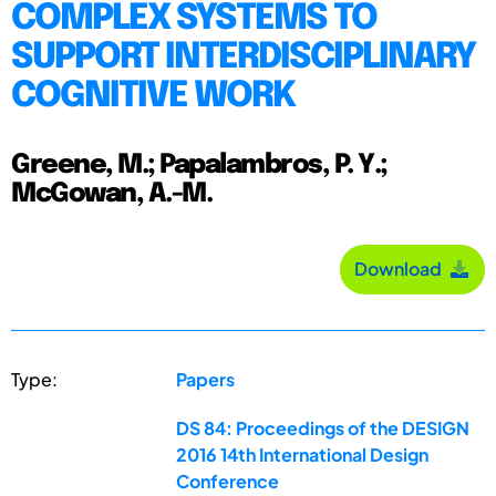
COMPLEX SYSTEMS TO
SUPPORT INTERDISCIPLINARY
COGNITIVE WORK
Greene, M.; Papalambros, P. Y.;
McGowan, A.-M.
Download
Type:
Papers
DS 84: Proceedings of the DESIGN
2016 14th International Design
Conference