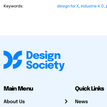
Keywords:
design for X
,
Industrie 4.0
,
Main Menu
Quick Links
About Us
News