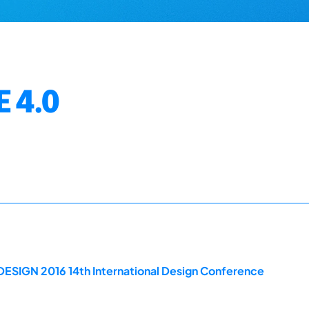
 4.0
DESIGN 2016 14th International Design Conference