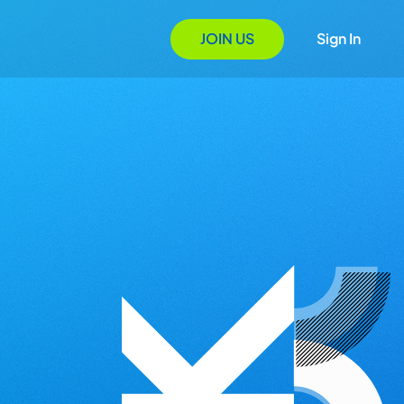
JOIN US
Sign In