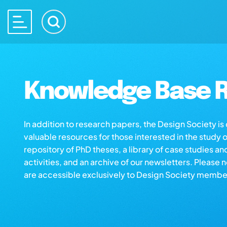
Knowledge Base R
In addition to research papers, the Design Society i
valuable resources for those interested in the study 
repository of PhD theses, a library of case studies an
activities, and an archive of our newsletters. Please 
are accessible exclusively to Design Society membe