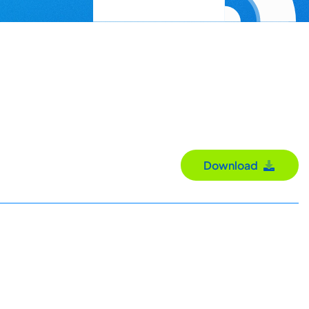
Download