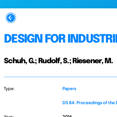
DESIGN FOR INDUSTRIE
Schuh, G.; Rudolf, S.; Riesener, M.
Type:
Papers
DS 84: Proceedings of the 
Year:
2016