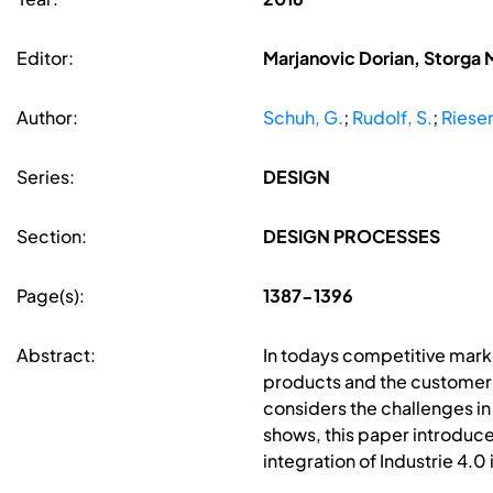
Editor:
Marjanovic Dorian, Storga 
Author:
Schuh, G.
;
Rudolf, S.
;
Riesen
Series:
DESIGN
Section:
DESIGN PROCESSES
Page(s):
1387-1396
Abstract:
In todays competitive marke
products and the customers'
considers the challenges in
shows, this paper introduce
integration of Industrie 4.