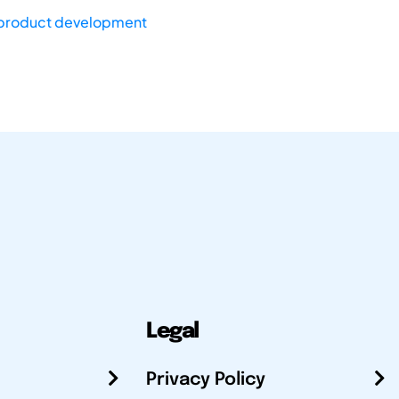
product development
Legal
Privacy Policy