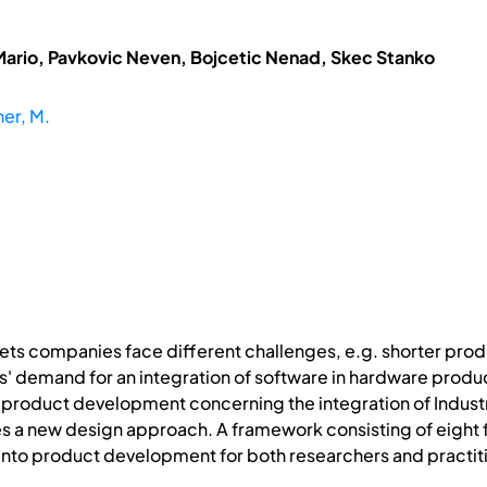
Mario, Pavkovic Neven, Bojcetic Nenad, Skec Stanko
er, M.
ts companies face different challenges, e.g. shorter produc
 demand for an integration of software in hardware product
 product development concerning the integration of Industrie
s a new design approach. A framework consisting of eight f
0 into product development for both researchers and practit