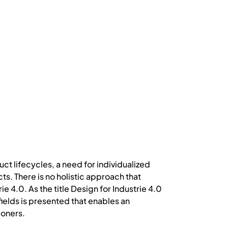
t lifecycles, a need for individualized
s. There is no holistic approach that
 4.0. As the title Design for Industrie 4.0
ields is presented that enables an
ioners.