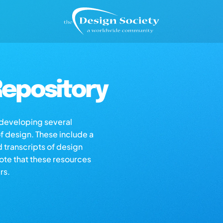
epository
s developing several
of design. These include a
d transcripts of design
note that these resources
rs.