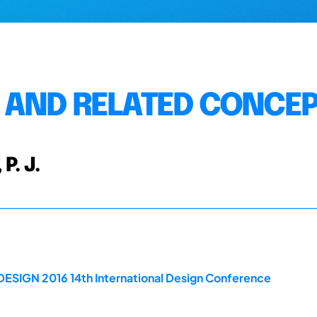
 AND RELATED CONCE
 P. J.
DESIGN 2016 14th International Design Conference