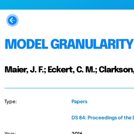
MODEL GRANULARITY
Maier, J. F.; Eckert, C. M.; Clarkson,
Type:
Papers
DS 84: Proceedings of the 
Year:
2016