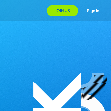
JOIN US
Sign In