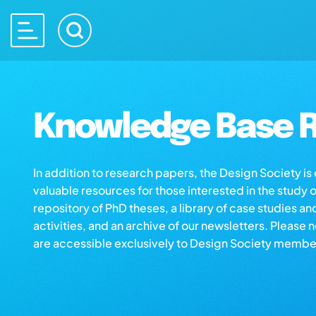
Knowledge Base R
In addition to research papers, the Design Society i
valuable resources for those interested in the study 
repository of PhD theses, a library of case studies an
activities, and an archive of our newsletters. Please 
are accessible exclusively to Design Society membe