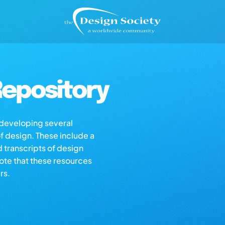
epository
s developing several
of design. These include a
d transcripts of design
note that these resources
rs.