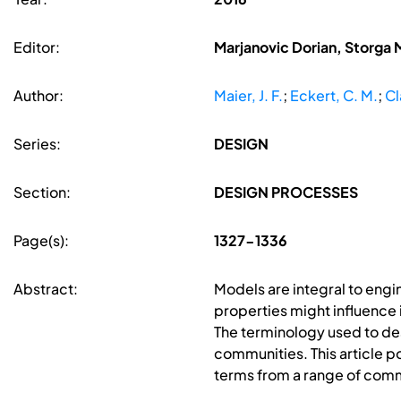
Editor:
Marjanovic Dorian, Storga 
Author:
Maier, J. F.
;
Eckert, C. M.
;
Cl
Series:
DESIGN
Section:
DESIGN PROCESSES
Page(s):
1327-1336
Abstract:
Models are integral to engi
properties might influence i
The terminology used to de
communities. This article po
terms from a range of comm