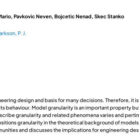
Mario, Pavkovic Neven, Bojcetic Nenad, Skec Stanko
arkson, P. J.
neering design and basis for many decisions. Therefore, i
ts behaviour. Model granularity is an important property but
scribe granularity and related phenomena varies and pertin
sitions granularity in the theoretical background of models, 
unities and discusses the implications for engineering des