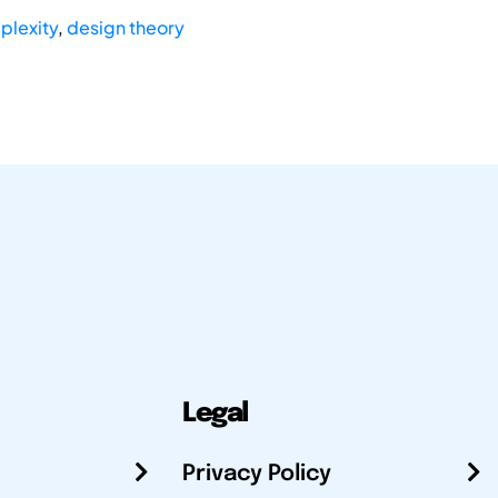
plexity
,
design theory
Legal
Privacy Policy