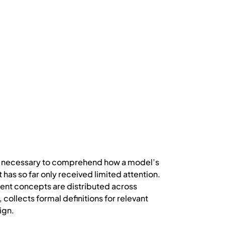
t is necessary to comprehend how a model’s
 has so far only received limited attention.
ent concepts are distributed across
collects formal definitions for relevant
ign.