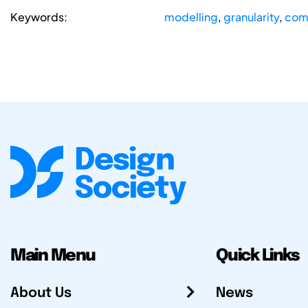
Keywords:
modelling
,
granularity
,
com
Main Menu
Quick Links
About Us
News