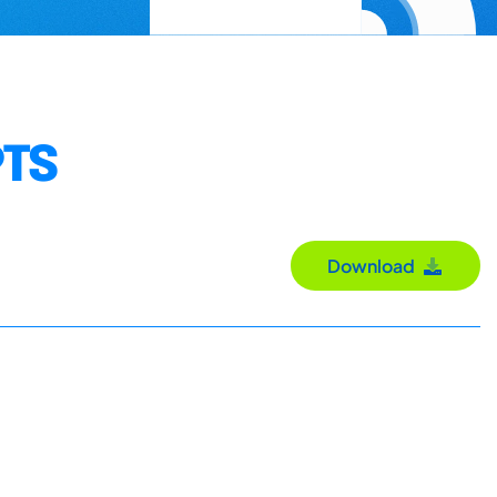
PTS
Download