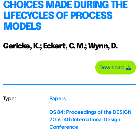
CHOICES MADE DURING THE
LIFECYCLES OF PROCESS
MODELS
Gericke, K.; Eckert, C. M.; Wynn, D.
Download
Type:
Papers
DS 84: Proceedings of the DESIGN
2016 14th International Design
Conference