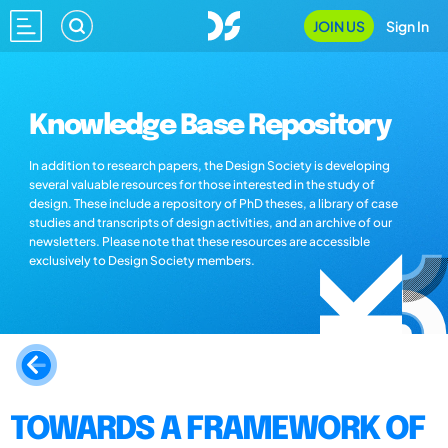
JOIN US
Sign In
Knowledge Base Repository
In addition to research papers, the Design Society is developing
several valuable resources for those interested in the study of
design. These include a repository of PhD theses, a library of case
studies and transcripts of design activities, and an archive of our
newsletters. Please note that these resources are accessible
exclusively to Design Society members.
TOWARDS A FRAMEWORK OF