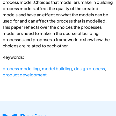
process model.Choices that modellers make in building
process models affect the quality of the created
models and have an effect on what the models can be
used for and can affect the process that is modelled.
This paper reflects over the choices the processes
modellers need to make in the course of building
processes and proposes a framework to show how the
choices are related to each other.
Keywords:
process modelling
,
model building
,
design process
,
product development