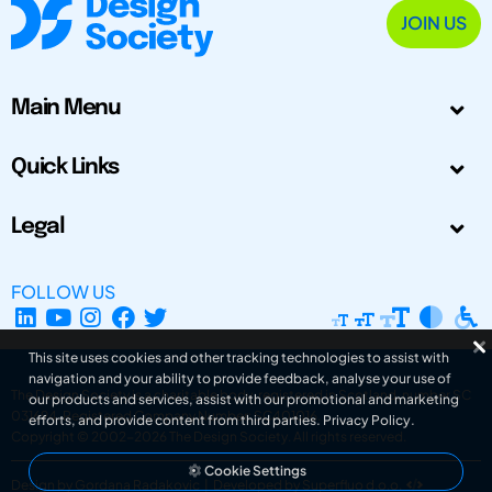
JOIN US
Main Menu
Quick Links
Legal
FOLLOW US
This site uses cookies and other tracking technologies to assist with
navigation and your ability to provide feedback, analyse your use of
The Design Society is a charitable body, registered in Scotland, number SC
our products and services, assist with our promotional and marketing
031694. Registered Company Number: SC401016.
efforts, and provide content from third parties.
Privacy Policy
.
Copyright © 2002-2026
The Design Society
. All rights reserved.
Cookie Settings
Design by Gordana Radakovic
|
Developed by Superfluo d.o.o.