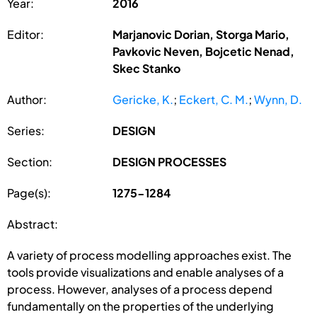
Year:
2016
Editor:
Marjanovic Dorian, Storga Mario,
Pavkovic Neven, Bojcetic Nenad,
Skec Stanko
Author:
Gericke, K.
;
Eckert, C. M.
;
Wynn, D.
Series:
DESIGN
Section:
DESIGN PROCESSES
Page(s):
1275-1284
Abstract:
A variety of process modelling approaches exist. The
tools provide visualizations and enable analyses of a
process. However, analyses of a process depend
fundamentally on the properties of the underlying