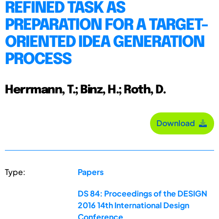
REFINED TASK AS
PREPARATION FOR A TARGET-
ORIENTED IDEA GENERATION
PROCESS
Herrmann, T.; Binz, H.; Roth, D.
Download
Type:
Papers
DS 84: Proceedings of the DESIGN
2016 14th International Design
Conference