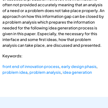
often not provided accurately meaning that an analysis
of a need or a problem does not take place properly. An
approach on how this information gap can be closed by
a problem analysis which prepares the information
needed for the following idea generation process is
given in this paper. Especially, the necessary for this
interface and some first ideas, how that problem
analysis can take place, are discussed and presented.
Keywords:
front end of innovation process
,
early design phasis
,
problem idea
,
problem analysis
,
idea generation