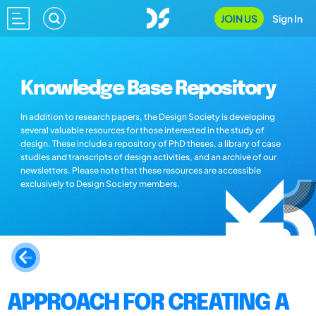
JOIN US
Sign In
Knowledge Base Repository
In addition to research papers, the Design Society is developing
several valuable resources for those interested in the study of
design. These include a repository of PhD theses, a library of case
studies and transcripts of design activities, and an archive of our
newsletters. Please note that these resources are accessible
exclusively to Design Society members.
APPROACH FOR CREATING A