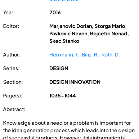
Year:
2016
Editor:
Marjanovic Dorian, Storga Mario,
Pavkovic Neven, Bojcetic Nenad,
Skec Stanko
Author:
Herrmann, T.
;
Binz, H.
;
Roth, D.
Series:
DESIGN
Section:
DESIGN INNOVATION
Page(s):
1035-1044
Abstract:
Knowledge about a need or a problem is important for
the idea generation process which leads into the design
of successful products. However, this information is