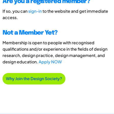
Are you a registered member?
If so, you can
sign-in
to the website and get immediate
access.
Not a Member Yet?
Membership is open to people with recognised
qualifications and/or experience in the fields of design
research, design practice, design management, and
design education.
Apply NOW
Why Join the Design Society?