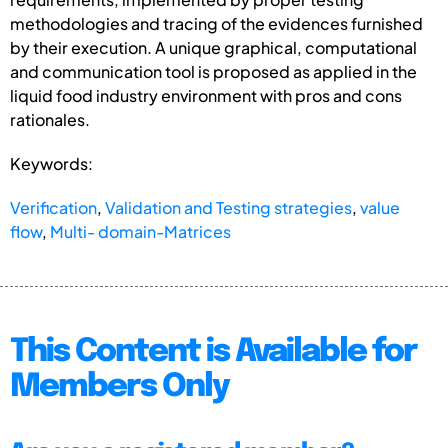
methodologies and tracing of the evidences furnished
by their execution. A unique graphical, computational
and communication tool is proposed as applied in the
liquid food industry environment with pros and cons
rationales.
Keywords:
Verification
,
Validation and Testing strategies
,
value
flow
,
Multi- domain-Matrices
This Content is Available for
Members Only