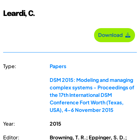
Leardi, C.
Download
Type:
Papers
DSM 2015: Modeling and managing
complex systems - Proceedings of
the 17th International DSM
Conference Fort Worth (Texas,
USA), 4-6 November 2015
Year:
2015
Editor:
Browning, T. R.; Eppinger, S. D.;