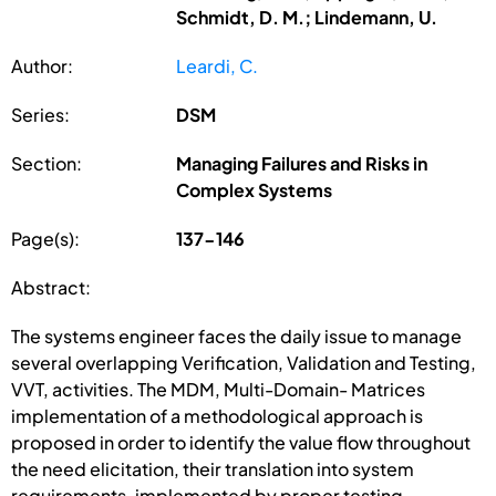
Schmidt, D. M.; Lindemann, U.
Author:
Leardi, C.
Series:
DSM
Section:
Managing Failures and Risks in
Complex Systems
Page(s):
137-146
Abstract:
The systems engineer faces the daily issue to manage
several overlapping Verification, Validation and Testing,
VVT, activities. The MDM, Multi-Domain- Matrices
implementation of a methodological approach is
proposed in order to identify the value flow throughout
the need elicitation, their translation into system
requirements, implemented by proper testing