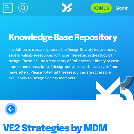
JOIN US
Sign In
Knowledge Base Repository
In addition to research papers, the Design Society is developing
several valuable resources for those interested in the study of
design. These include a repository of PhD theses, a library of case
studies and transcripts of design activities, and an archive of our
newsletters. Please note that these resources are accessible
exclusively to Design Society members.
VE2 Strategies by MDM