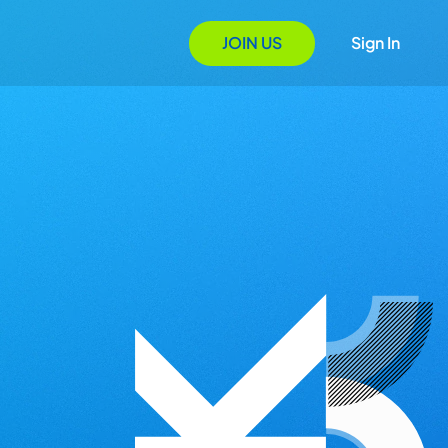
JOIN US
Sign In