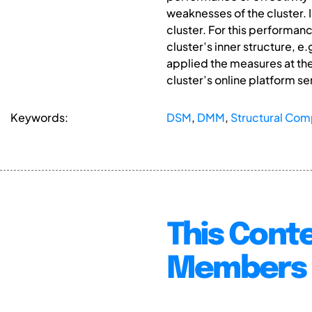
weaknesses of the cluster. 
cluster. For this performan
cluster’s inner structure, 
applied the measures at the
cluster’s online platform ser
Keywords:
DSM
,
DMM
,
Structural Com
This Conte
Members 