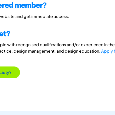
tered member?
 website and get immediate access.
et?
e with recognised qualifications and/or experience in the 
ractice, design management, and design education.
Apply
ciety?