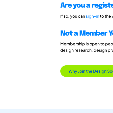
Are you a regis
If so, you can
sign-in
to the
Not a Member Y
Membership is open to peopl
design research, design p
Why Join the Design So