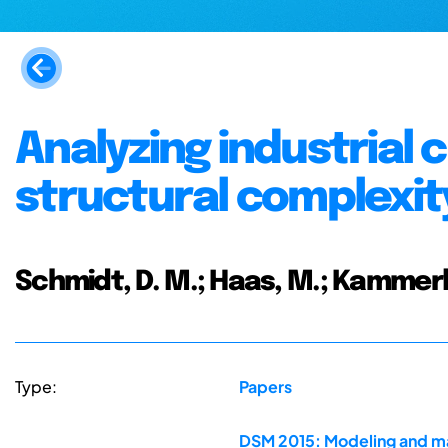
Analyzing industrial 
structural complex
Schmidt, D. M.; Haas, M.; Kammerl, 
Type:
Papers
DSM 2015: Modeling and ma