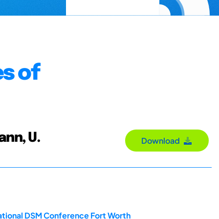
s of
ann, U.
Download
ational DSM Conference Fort Worth