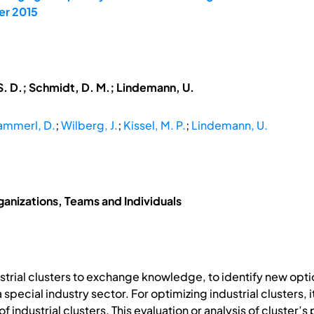
er 2015
S. D.; Schmidt, D. M.; Lindemann, U.
ammerl, D.
;
Wilberg, J.
;
Kissel, M. P.
;
Lindemann, U.
anizations, Teams and Individuals
trial clusters to exchange knowledge, to identify new opti
pecial industry sector. For optimizing industrial clusters, i
f industrial clusters. This evaluation or analysis of cluster