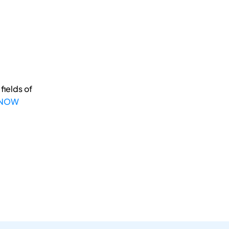
fields of
 NOW