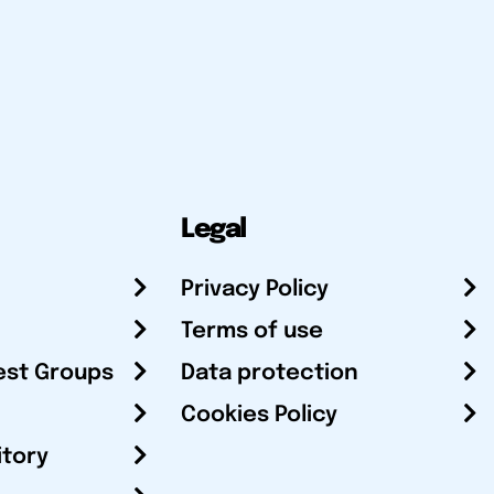
Legal
Privacy Policy
Terms of use
est Groups
Data protection
Cookies Policy
itory