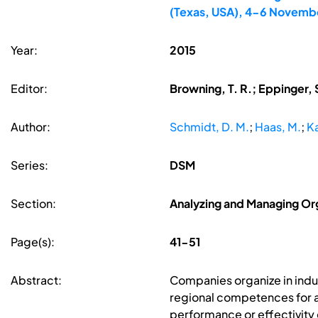
(Texas, USA), 4-6 Novemb
Year:
2015
Editor:
Browning, T. R.; Eppinger, 
Author:
Schmidt, D. M.
;
Haas, M.
;
K
Series:
DSM
Section:
Analyzing and Managing Org
Page(s):
41-51
Abstract:
Companies organize in indus
regional competences for a s
performance or effectivity o