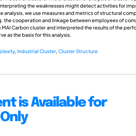
Interpreting the weaknesses might detect activities for imp
ce analysis, we use measures and metrics of structural com
e.g. the cooperation and linkage between employees of comp
 MAI Carbon cluster and interpreted the results of the perf
ve as the basis for this analysis.
plexity
,
Industrial Cluster
,
Cluster Structure
nt is Available for
Only