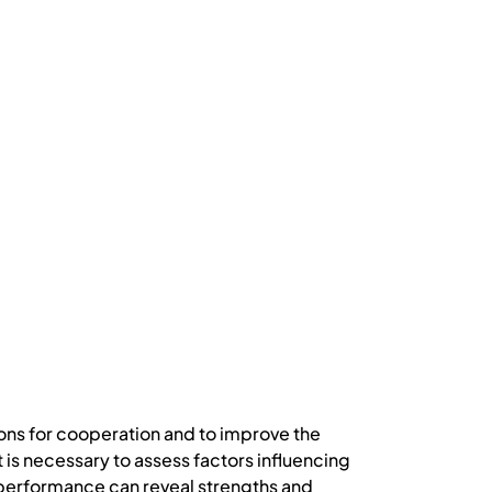
ons for cooperation and to improve the
t is necessary to assess factors influencing
’s performance can reveal strengths and