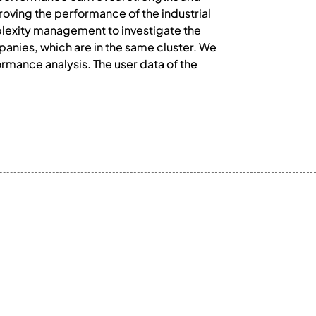
roving the performance of the industrial
plexity management to investigate the
anies, which are in the same cluster. We
ormance analysis. The user data of the