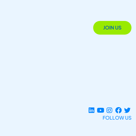
JOIN US
FOLLOW US