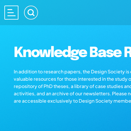
Knowledge Base R
In addition to research papers, the Design Society i
valuable resources for those interested in the study 
repository of PhD theses, a library of case studies an
activities, and an archive of our newsletters. Please 
are accessible exclusively to Design Society membe