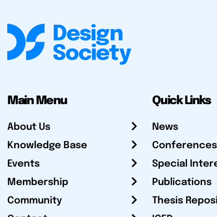
Main Menu
Quick Links
About Us
News
Knowledge Base
Conferences
Events
Special Inter
Membership
Publications
Community
Thesis Repos