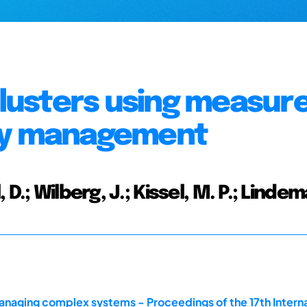
clusters using measure
ity management
D.; Wilberg, J.; Kissel, M. P.; Lindem
naging complex systems - Proceedings of the 17th Intern