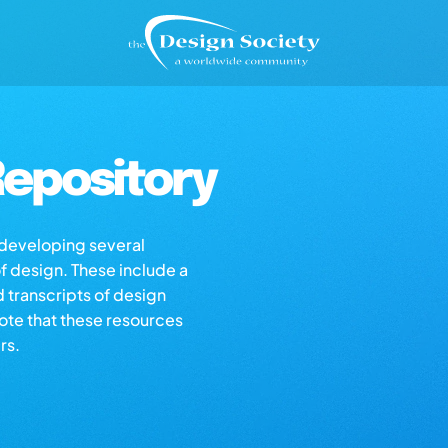
epository
s developing several
of design. These include a
d transcripts of design
note that these resources
rs.