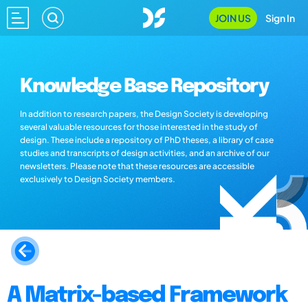
JOIN US
Sign In
Knowledge Base Repository
In addition to research papers, the Design Society is developing
several valuable resources for those interested in the study of
design. These include a repository of PhD theses, a library of case
studies and transcripts of design activities, and an archive of our
newsletters. Please note that these resources are accessible
exclusively to Design Society members.
A Matrix-based Framework