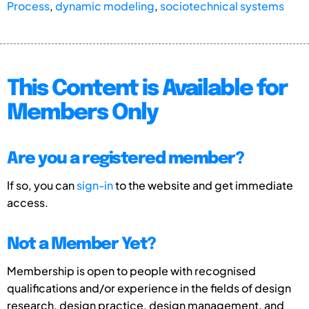
Process
,
dynamic modeling
,
sociotechnical systems
This Content is Available for
Members Only
Are you a registered member?
If so, you can
sign-in
to the website and get immediate
access.
Not a Member Yet?
Membership is open to people with recognised
qualifications and/or experience in the fields of design
research, design practice, design management, and