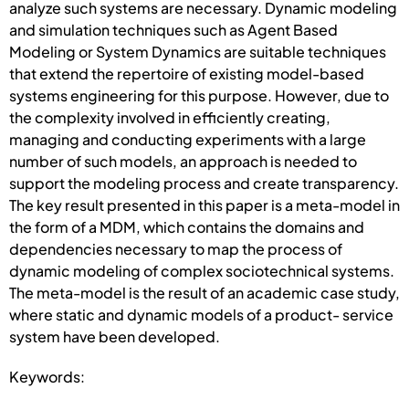
analyze such systems are necessary. Dynamic modeling
and simulation techniques such as Agent Based
Modeling or System Dynamics are suitable techniques
that extend the repertoire of existing model-based
systems engineering for this purpose. However, due to
the complexity involved in efficiently creating,
managing and conducting experiments with a large
number of such models, an approach is needed to
support the modeling process and create transparency.
The key result presented in this paper is a meta-model in
the form of a MDM, which contains the domains and
dependencies necessary to map the process of
dynamic modeling of complex sociotechnical systems.
The meta-model is the result of an academic case study,
where static and dynamic models of a product- service
system have been developed.
Keywords: