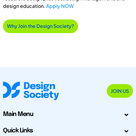
design education.
Apply NOW
Why Join the Design Society?
JOIN US
Main Menu
Quick Links