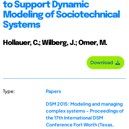
to Support Dynamic
Modeling of Sociotechnical
Systems
Hollauer, C.; Wilberg, J.; Omer, M.
Download
Type:
Papers
DSM 2015: Modeling and managing
complex systems - Proceedings of
the 17th International DSM
Conference Fort Worth (Texas,