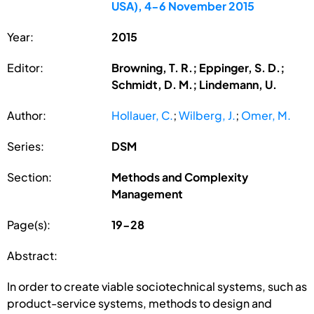
USA), 4-6 November 2015
Year:
2015
Editor:
Browning, T. R.; Eppinger, S. D.;
Schmidt, D. M.; Lindemann, U.
Author:
Hollauer, C.
;
Wilberg, J.
;
Omer, M.
Series:
DSM
Section:
Methods and Complexity
Management
Page(s):
19-28
Abstract:
In order to create viable sociotechnical systems, such as
product-service systems, methods to design and