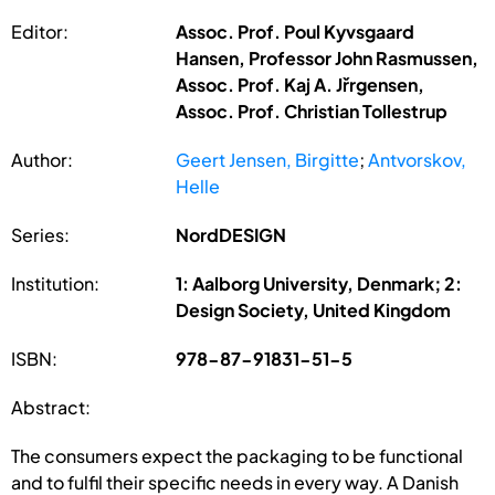
Editor:
Assoc. Prof. Poul Kyvsgaard
Hansen, Professor John Rasmussen,
Assoc. Prof. Kaj A. Jřrgensen,
Assoc. Prof. Christian Tollestrup
Author:
Geert Jensen, Birgitte
;
Antvorskov,
Helle
Series:
NordDESIGN
Institution:
1: Aalborg University, Denmark; 2:
Design Society, United Kingdom
ISBN:
978-87-91831-51-5
Abstract:
The consumers expect the packaging to be functional
and to fulfil their specific needs in every way. A Danish