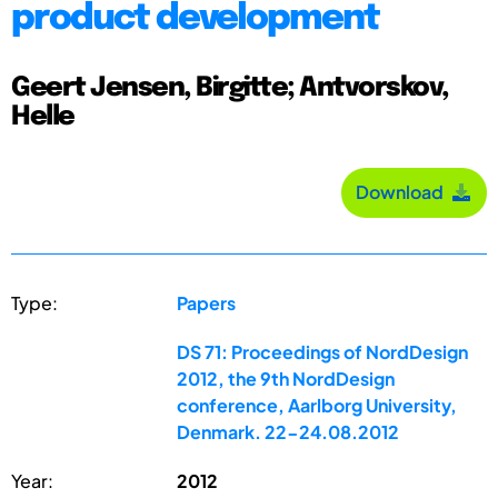
product development
Geert Jensen, Birgitte; Antvorskov,
Helle
Download
Type:
Papers
DS 71: Proceedings of NordDesign
2012, the 9th NordDesign
conference, Aarlborg University,
Denmark. 22-24.08.2012
Year:
2012