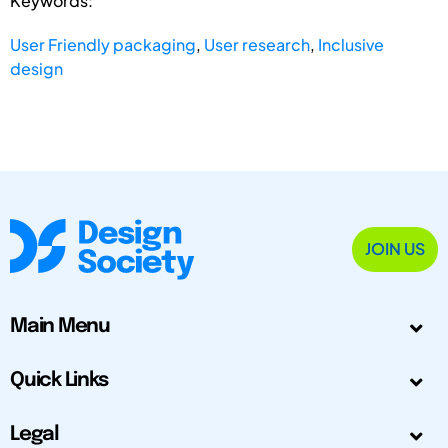
Keywords:
User Friendly packaging
,
User research
,
Inclusive
design
JOIN US
Main Menu
Quick Links
Legal