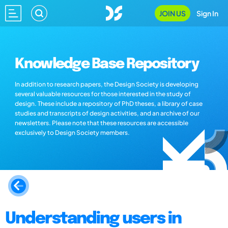
JOIN US
Sign In
Knowledge Base Repository
In addition to research papers, the Design Society is developing
several valuable resources for those interested in the study of
design. These include a repository of PhD theses, a library of case
studies and transcripts of design activities, and an archive of our
newsletters. Please note that these resources are accessible
exclusively to Design Society members.
Understanding users in