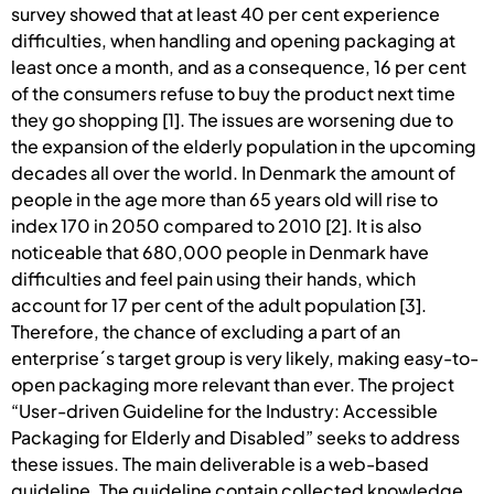
survey showed that at least 40 per cent experience
difficulties, when handling and opening packaging at
least once a month, and as a consequence, 16 per cent
of the consumers refuse to buy the product next time
they go shopping [1]. The issues are worsening due to
the expansion of the elderly population in the upcoming
decades all over the world. In Denmark the amount of
people in the age more than 65 years old will rise to
index 170 in 2050 compared to 2010 [2]. It is also
noticeable that 680,000 people in Denmark have
difficulties and feel pain using their hands, which
account for 17 per cent of the adult population [3].
Therefore, the chance of excluding a part of an
enterprise´s target group is very likely, making easy-to-
open packaging more relevant than ever. The project
“User-driven Guideline for the Industry: Accessible
Packaging for Elderly and Disabled” seeks to address
these issues. The main deliverable is a web-based
guideline. The guideline contain collected knowledge