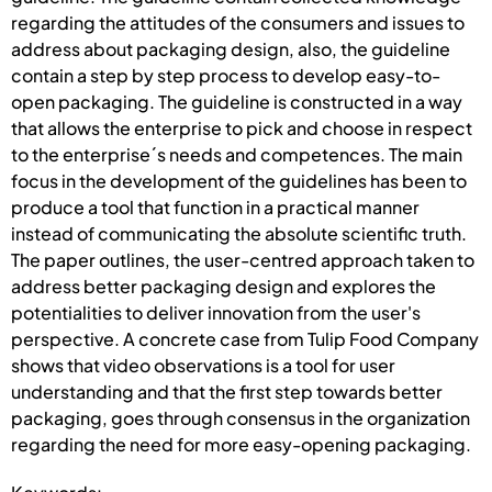
regarding the attitudes of the consumers and issues to
address about packaging design, also, the guideline
contain a step by step process to develop easy-to-
open packaging. The guideline is constructed in a way
that allows the enterprise to pick and choose in respect
to the enterprise´s needs and competences. The main
focus in the development of the guidelines has been to
produce a tool that function in a practical manner
instead of communicating the absolute scientific truth.
The paper outlines, the user-centred approach taken to
address better packaging design and explores the
potentialities to deliver innovation from the user's
perspective. A concrete case from Tulip Food Company
shows that video observations is a tool for user
understanding and that the first step towards better
packaging, goes through consensus in the organization
regarding the need for more easy-opening packaging.