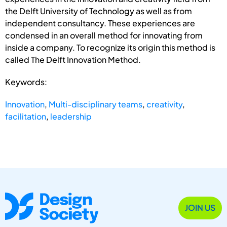
the Delft University of Technology as well as from
independent consultancy. These experiences are
condensed in an overall method for innovating from
inside a company. To recognize its origin this method is
called The Delft Innovation Method.
Keywords:
Innovation
,
Multi-disciplinary teams
,
creativity
,
facilitation
,
leadership
JOIN US