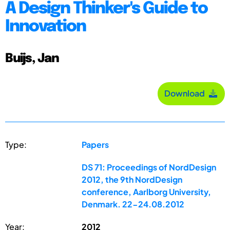
A Design Thinker's Guide to
Innovation
Buijs, Jan
Download
Type:
Papers
DS 71: Proceedings of NordDesign
2012, the 9th NordDesign
conference, Aarlborg University,
Denmark. 22-24.08.2012
Year:
2012