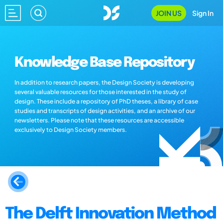
JOIN US
Sign In
Knowledge Base Repository
In addition to research papers, the Design Society is developing
several valuable resources for those interested in the study of
design. These include a repository of PhD theses, a library of case
studies and transcripts of design activities, and an archive of our
newsletters. Please note that these resources are accessible
exclusively to Design Society members.
The Delft Innovation Method