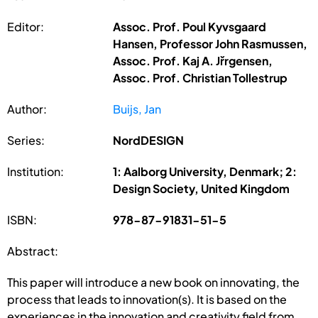
Editor:
Assoc. Prof. Poul Kyvsgaard
Hansen, Professor John Rasmussen,
Assoc. Prof. Kaj A. Jřrgensen,
Assoc. Prof. Christian Tollestrup
Author:
Buijs, Jan
Series:
NordDESIGN
Institution:
1: Aalborg University, Denmark; 2:
Design Society, United Kingdom
ISBN:
978-87-91831-51-5
Abstract:
This paper will introduce a new book on innovating, the
process that leads to innovation(s). It is based on the
experiences in the innovation and creativity field from