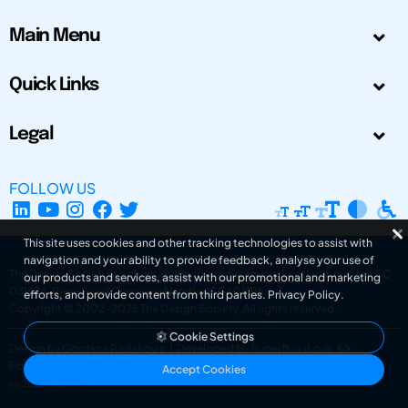
Main Menu
Quick Links
Legal
FOLLOW US
This site uses cookies and other tracking technologies to assist with
navigation and your ability to provide feedback, analyse your use of
The Design Society is a charitable body, registered in Scotland, number SC
our products and services, assist with our promotional and marketing
031694. Registered Company Number: SC401016.
efforts, and provide content from third parties.
Privacy Policy
.
Copyright © 2002-2026
The Design Society
. All rights reserved.
Cookie Settings
Design by Gordana Radakovic
|
Developed by Superfluo d.o.o.
Powered by Superfluo CMF
Accept Cookies
v6.202608004