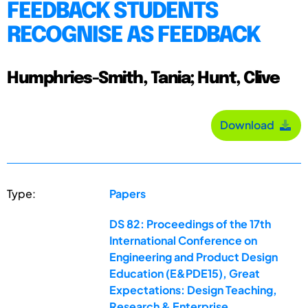
FEEDBACK STUDENTS
RECOGNISE AS FEEDBACK
Humphries-Smith, Tania; Hunt, Clive
Download
Type:
Papers
DS 82: Proceedings of the 17th
International Conference on
Engineering and Product Design
Education (E&PDE15), Great
Expectations: Design Teaching,
Research & Enterprise,