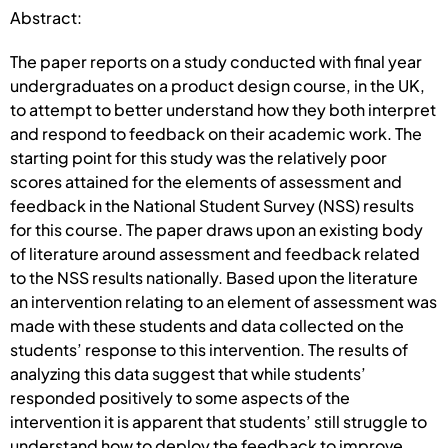
Abstract:
The paper reports on a study conducted with final year
undergraduates on a product design course, in the UK,
to attempt to better understand how they both interpret
and respond to feedback on their academic work. The
starting point for this study was the relatively poor
scores attained for the elements of assessment and
feedback in the National Student Survey (NSS) results
for this course. The paper draws upon an existing body
of literature around assessment and feedback related
to the NSS results nationally. Based upon the literature
an intervention relating to an element of assessment was
made with these students and data collected on the
students’ response to this intervention. The results of
analyzing this data suggest that while students’
responded positively to some aspects of the
intervention it is apparent that students’ still struggle to
understand how to deploy the feedback to improve