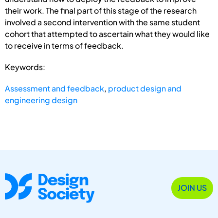
their work. The final part of this stage of the research
involved a second intervention with the same student
cohort that attempted to ascertain what they would like
to receive in terms of feedback.
Keywords:
Assessment and feedback
,
product design and
engineering design
JOIN US