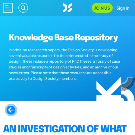
JOIN US
Sign In
Knowledge Base Repository
In addition to research papers, the Design Society is developing
several valuable resources for those interested in the study of
design. These include a repository of PhD theses, a library of case
studies and transcripts of design activities, and an archive of our
newsletters. Please note that these resources are accessible
exclusively to Design Society members.
AN INVESTIGATION OF WHAT