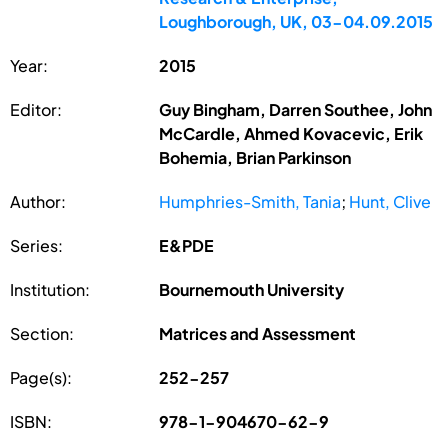
Loughborough, UK, 03-04.09.2015
Year:
2015
Editor:
Guy Bingham, Darren Southee, John
McCardle, Ahmed Kovacevic, Erik
Bohemia, Brian Parkinson
Author:
Humphries-Smith, Tania
;
Hunt, Clive
Series:
E&PDE
Institution:
Bournemouth University
Section:
Matrices and Assessment
Page(s):
252-257
ISBN:
978-1-904670-62-9