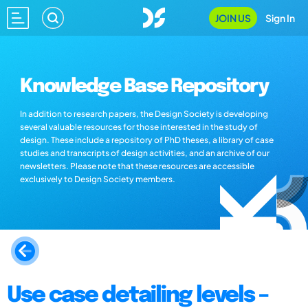
JOIN US
Sign In
Knowledge Base Repository
In addition to research papers, the Design Society is developing
several valuable resources for those interested in the study of
design. These include a repository of PhD theses, a library of case
studies and transcripts of design activities, and an archive of our
newsletters. Please note that these resources are accessible
exclusively to Design Society members.
Use case detailing levels –