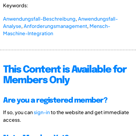
Keywords:
Anwendungsfall-Beschreibung
,
Anwendungsfall-
Analyse
,
Anforderungsmanagement
,
Mensch-
Maschine-Integration
This Content is Available for
Members Only
Are you a registered member?
If so, you can
sign-in
to the website and get immediate
access.