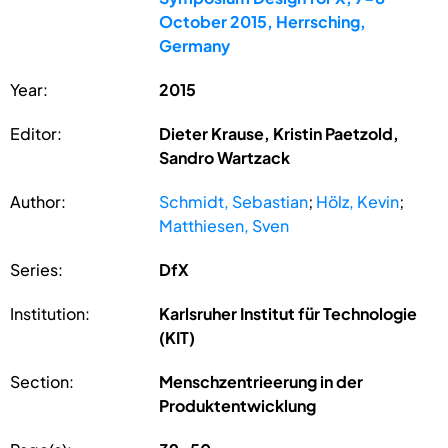
October 2015, Herrsching,
Germany
Year:
2015
Editor:
Dieter Krause, Kristin Paetzold,
Sandro Wartzack
Author:
Schmidt, Sebastian
;
Hölz, Kevin
;
Matthiesen, Sven
Series:
DfX
Institution:
Karlsruher Institut für Technologie
(KIT)
Section:
Menschzentrieerung in der
Produktentwicklung