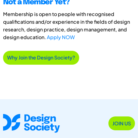
Not a Member Yet?
Membership is open to people with recognised
qualifications and/or experience in the fields of design
research, design practice, design management, and
design education.
Apply NOW
Why Join the Design Society?
JOIN US