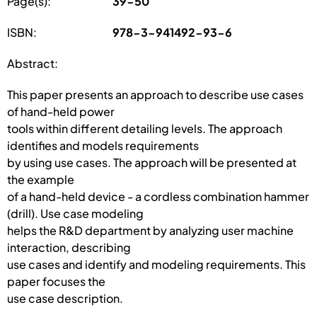
Page(s):
39-50
ISBN:
978-3-941492-93-6
Abstract:
This paper presents an approach to describe use cases
of hand-held power
tools within different detailing levels. The approach
identifies and models requirements
by using use cases. The approach will be presented at
the example
of a hand-held device - a cordless combination hammer
(drill). Use case modeling
helps the R&D department by analyzing user machine
interaction, describing
use cases and identify and modeling requirements. This
paper focuses the
use case description.