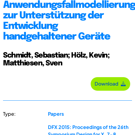
Anwendungsfallmodellierun
zur Unterstützung der
Entwicklung
handgehaltener Geräte
Schmidt, Sebastian; Hölz, Kevin;
Matthiesen, Sven
Download
Type:
Papers
DFX 2015: Proceedings of the 26th
Symposium Design for X, 7-8