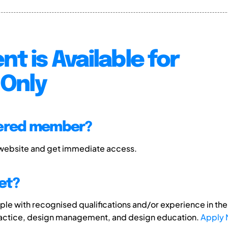
nt is Available for
Only
tered member?
 website and get immediate access.
et?
e with recognised qualifications and/or experience in the 
ractice, design management, and design education.
Apply