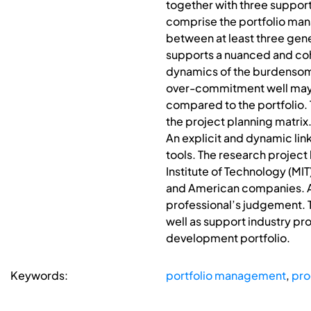
together with three support
comprise the portfolio mana
between at least three gene
supports a nuanced and co
dynamics of the burdensom
over-commitment well may b
compared to the portfolio.
the project planning matrix.
An explicit and dynamic li
tools. The research project 
Institute of Technology (MIT
and American companies. Al
professional’s judgement.
well as support industry pr
development portfolio.
Keywords:
portfolio management
,
pr