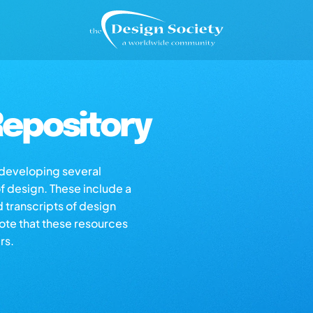
epository
s developing several
of design. These include a
d transcripts of design
note that these resources
rs.