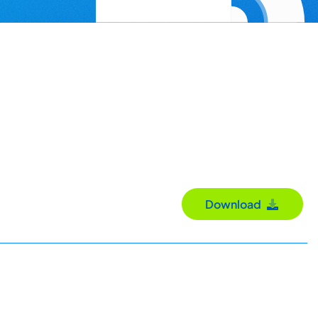
Download