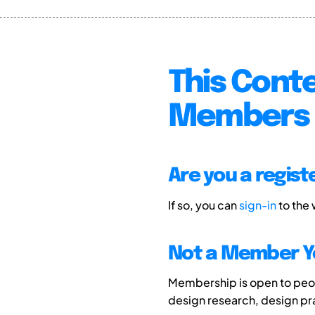
This Conte
Members 
Are you a regis
If so, you can
sign-in
to the
Not a Member Y
Membership is open to peopl
design research, design p