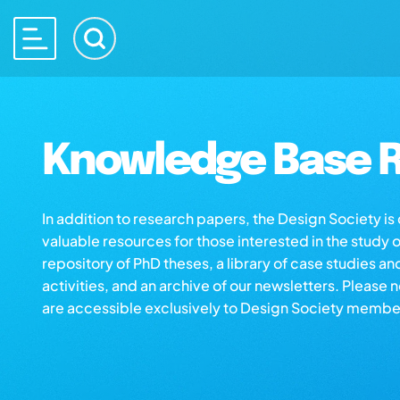
Knowledge Base R
In addition to research papers, the Design Society i
valuable resources for those interested in the study 
repository of PhD theses, a library of case studies an
activities, and an archive of our newsletters. Please 
are accessible exclusively to Design Society membe