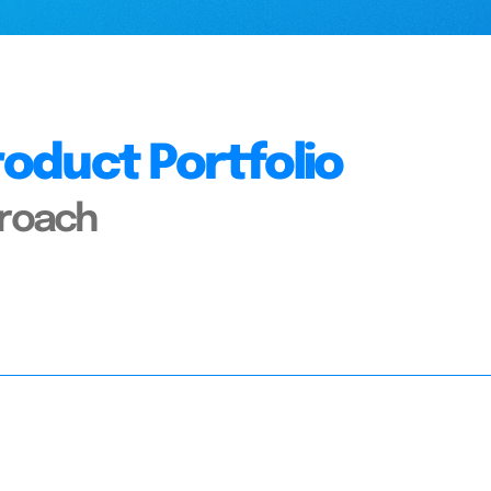
oduct Portfolio
proach