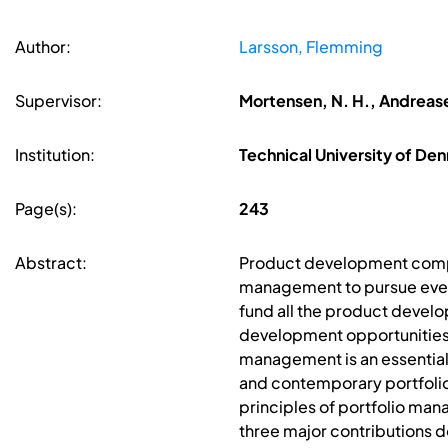
Author:
Larsson, Flemming
Supervisor:
Mortensen, N. H., Andreasen
Institution:
Technical University of D
Page(s):
243
Abstract:
Product development compan
management to pursue ever
fund all the product develo
development opportunities 
management is an essentia
and contemporary portfolio 
principles of portfolio m
three major contributions 