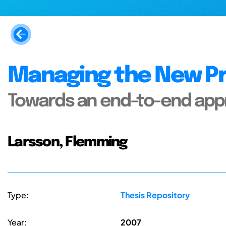
Managing the New Pr
Towards an end-to-end ap
Larsson, Flemming
Type:
Thesis Repository
Year:
2007