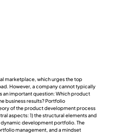
al marketplace, which urges the top
oad. However, a company cannot typically
urs an important question: Which product
 business results? Portfolio
heory of the product development process
al aspects: 1) the structural elements and
 dynamic development portfolio. The
portfolio management, and a mindset