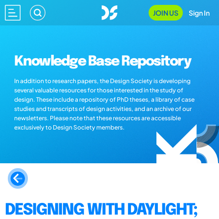
JOIN US
Sign In
Knowledge Base Repository
In addition to research papers, the Design Society is developing
several valuable resources for those interested in the study of
design. These include a repository of PhD theses, a library of case
studies and transcripts of design activities, and an archive of our
newsletters. Please note that these resources are accessible
exclusively to Design Society members.
DESIGNING WITH DAYLIGHT;