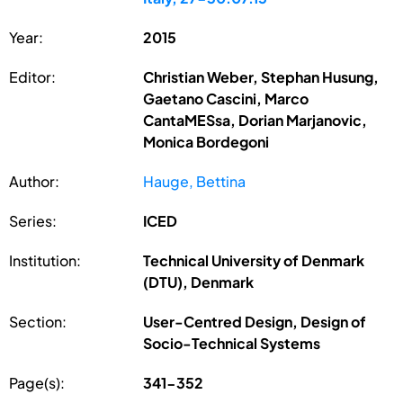
Year:
2015
Editor:
Christian Weber, Stephan Husung,
Gaetano Cascini, Marco
CantaMESsa, Dorian Marjanovic,
Monica Bordegoni
Author:
Hauge, Bettina
Series:
ICED
Institution:
Technical University of Denmark
(DTU), Denmark
Section:
User-Centred Design, Design of
Socio-Technical Systems
Page(s):
341-352