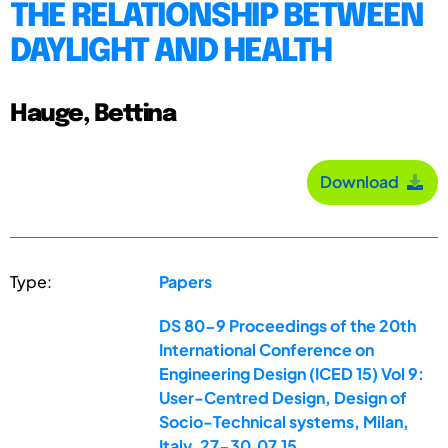
THE RELATIONSHIP BETWEEN
DAYLIGHT AND HEALTH
Hauge, Bettina
Download
Type:
Papers
DS 80-9 Proceedings of the 20th
International Conference on
Engineering Design (ICED 15) Vol 9:
User-Centred Design, Design of
Socio-Technical systems, Milan,
Italy, 27-30.07.15