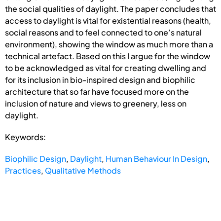
the social qualities of daylight. The paper concludes that
access to daylight is vital for existential reasons (health,
social reasons and to feel connected to one’s natural
environment), showing the window as much more than a
technical artefact. Based on this I argue for the window
to be acknowledged as vital for creating dwelling and
for its inclusion in bio-inspired design and biophilic
architecture that so far have focused more on the
inclusion of nature and views to greenery, less on
daylight.
Keywords:
Biophilic Design
,
Daylight
,
Human Behaviour In Design
,
Practices
,
Qualitative Methods