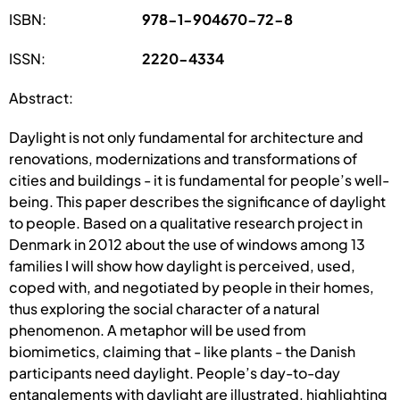
ISBN:
978-1-904670-72-8
ISSN:
2220-4334
Abstract:
Daylight is not only fundamental for architecture and
renovations, modernizations and transformations of
cities and buildings - it is fundamental for people’s well-
being. This paper describes the significance of daylight
to people. Based on a qualitative research project in
Denmark in 2012 about the use of windows among 13
families I will show how daylight is perceived, used,
coped with, and negotiated by people in their homes,
thus exploring the social character of a natural
phenomenon. A metaphor will be used from
biomimetics, claiming that - like plants - the Danish
participants need daylight. People’s day-to-day
entanglements with daylight are illustrated, highlighting