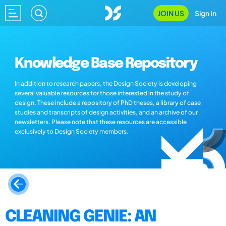
JOIN US
Sign In
Knowledge Base Repository
In addition to research papers, the Design Society is developing
several valuable resources for those interested in the study of
design. These include a repository of PhD theses, a library of case
studies and transcripts of design activities, and an archive of our
newsletters. Please note that these resources are accessible
exclusively to Design Society members.
CLEANING GENIE: AN