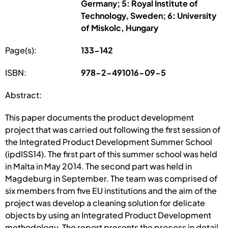
Germany; 5: Royal Institute of
Technology, Sweden; 6: University
of Miskolc, Hungary
Page(s):
133-142
ISBN:
978-2-491016-09-5
Abstract:
This paper documents the product development
project that was carried out following the first session of
the Integrated Product Development Summer School
(ipdISS14). The first part of this summer school was held
in Malta in May 2014. The second part was held in
Magdeburg in September. The team was comprised of
six members from five EU institutions and the aim of the
project was develop a cleaning solution for delicate
objects by using an Integrated Product Development
methodology. The report presents the process in detail