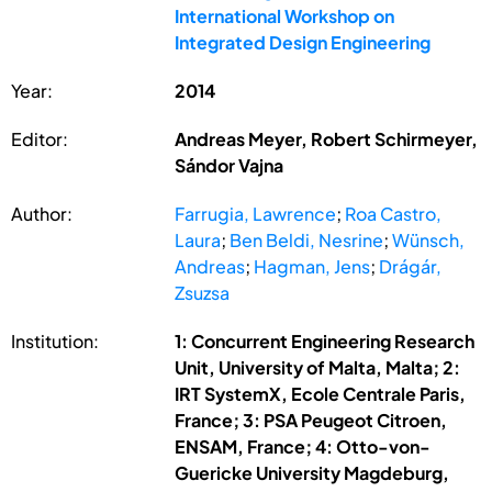
International Workshop on
Integrated Design Engineering
Year:
2014
Editor:
Andreas Meyer, Robert Schirmeyer,
Sándor Vajna
Author:
Farrugia, Lawrence
;
Roa Castro,
Laura
;
Ben Beldi, Nesrine
;
Wünsch,
Andreas
;
Hagman, Jens
;
Drágár,
Zsuzsa
Institution:
1: Concurrent Engineering Research
Unit, University of Malta, Malta; 2:
IRT SystemX, Ecole Centrale Paris,
France; 3: PSA Peugeot Citroen,
ENSAM, France; 4: Otto-von-
Guericke University Magdeburg,