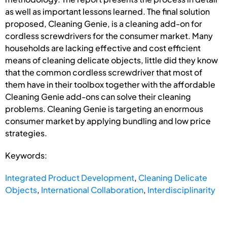
as well as important lessons learned. The final solution
proposed, Cleaning Genie, is a cleaning add-on for
cordless screwdrivers for the consumer market. Many
households are lacking effective and cost efficient
means of cleaning delicate objects, little did they know
that the common cordless screwdriver that most of
them have in their toolbox together with the affordable
Cleaning Genie add-ons can solve their cleaning
problems. Cleaning Genie is targeting an enormous
consumer market by applying bundling and low price
strategies.
Keywords:
Integrated Product Development
,
Cleaning Delicate
Objects
,
International Collaboration
,
Interdisciplinarity