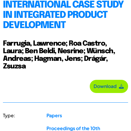
INTERNATIONAL CASE STUDY
IN INTEGRATED PRODUCT
DEVELOPMENT
Farrugia, Lawrence; Roa Castro,
Laura; Ben Beldi, Nesrine; Wünsch,
Andreas; Hagman, Jens; Drágár,
Zsuzsa
Download
Type:
Papers
Proceedings of the 10th