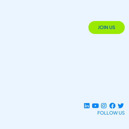
JOIN US
FOLLOW US