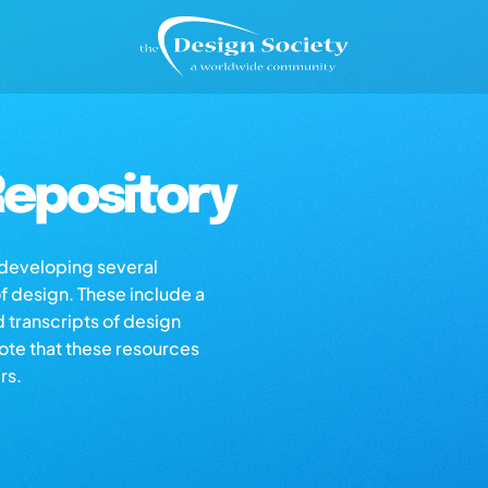
epository
s developing several
of design. These include a
d transcripts of design
note that these resources
rs.