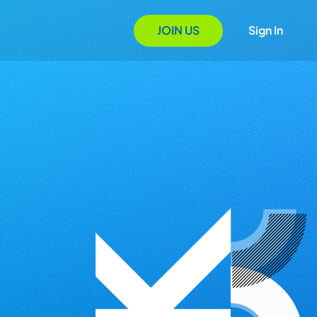
JOIN US
Sign In