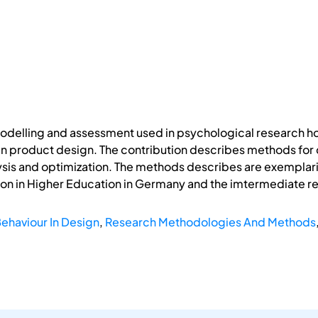
lling and assessment used in psychological research hold h
in product design. The contribution describes methods for
sis and optimization. The methods describes are exemplari
on in Higher Education in Germany and the imtermediate res
haviour In Design
,
Research Methodologies And Methods