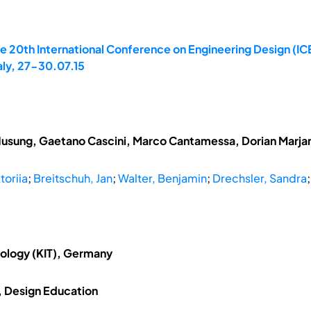
e 20th International Conference on Engineering Design (ICE
aly, 27-30.07.15
Husung, Gaetano Cascini, Marco Cantamessa, Dorian Marja
toriia
;
Breitschuh, Jan
;
Walter, Benjamin
;
Drechsler, Sandra
nology (KIT), Germany
, Design Education