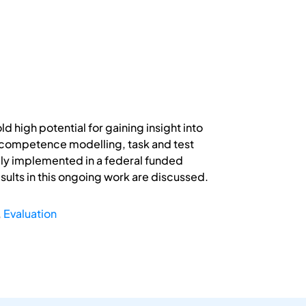
igh potential for gaining insight into
 competence modelling, task and test
ly implemented in a federal funded
ults in this ongoing work are discussed.
,
Evaluation