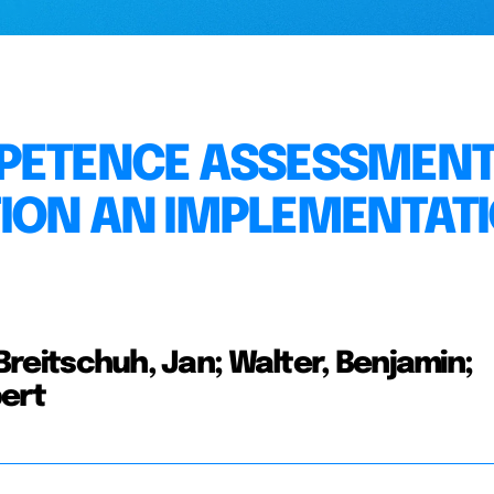
PETENCE ASSESSMENT
ION AN IMPLEMENTAT
 Breitschuh, Jan; Walter, Benjamin;
bert