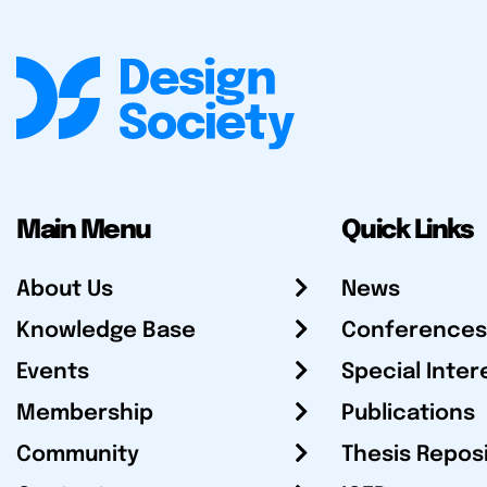
Main Menu
Quick Links
About Us
News
Knowledge Base
Conferences
Events
Special Inter
Membership
Publications
Community
Thesis Repos