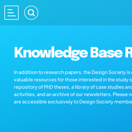
Knowledge Base R
In addition to research papers, the Design Society i
valuable resources for those interested in the study 
repository of PhD theses, a library of case studies an
activities, and an archive of our newsletters. Please 
are accessible exclusively to Design Society membe