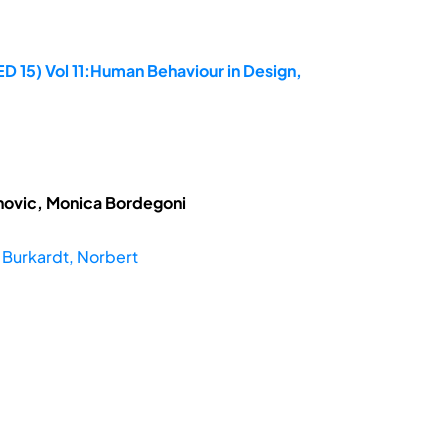
D 15) Vol 11:Human Behaviour in Design,
novic, Monica Bordegoni
;
Burkardt, Norbert