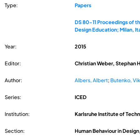
Type:
Papers
DS 80-11 Proceedings of th
Design Education; Milan, It
Year:
2015
Editor:
Christian Weber, Stephan 
Author:
Albers, Albert
;
Butenko, Vik
Series:
ICED
Institution:
Karlsruhe Institute of Tech
Section:
Human Behaviour in Design