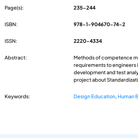
Page(s):
235-244
ISBN:
978-1-904670-74-2
ISSN:
2220-4334
Abstract:
Methods of competence mode
requirements to engineers 
development and test analy
project about Standardizati
Keywords:
Design Education
,
Human Be