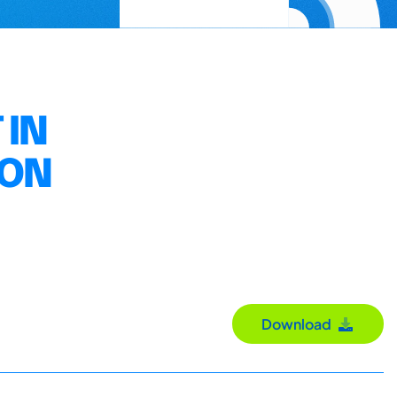
 IN
ION
Download