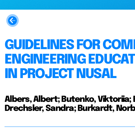
GUIDELINES FOR COM
ENGINEERING EDUCAT
IN PROJECT NUSAL
Albers, Albert; Butenko, Viktoriia;
Drechsler, Sandra; Burkardt, Nor