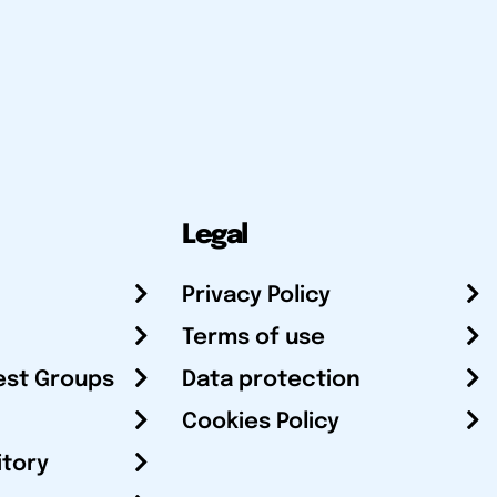
Legal
Privacy Policy
Terms of use
est Groups
Data protection
Cookies Policy
itory