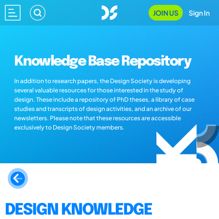
JOIN US
Sign In
Knowledge Base Repository
In addition to research papers, the Design Society is developing
several valuable resources for those interested in the study of
design. These include a repository of PhD theses, a library of case
studies and transcripts of design activities, and an archive of our
newsletters. Please note that these resources are accessible
exclusively to Design Society members.
DESIGN KNOWLEDGE