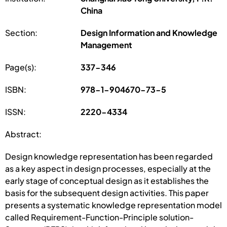
China
Section:
Design Information and Knowledge
Management
Page(s):
337-346
ISBN:
978-1-904670-73-5
ISSN:
2220-4334
Abstract:
Design knowledge representation has been regarded
as a key aspect in design processes, especially at the
early stage of conceptual design as it establishes the
basis for the subsequent design activities. This paper
presents a systematic knowledge representation model
called Requirement-Function-Principle solution-