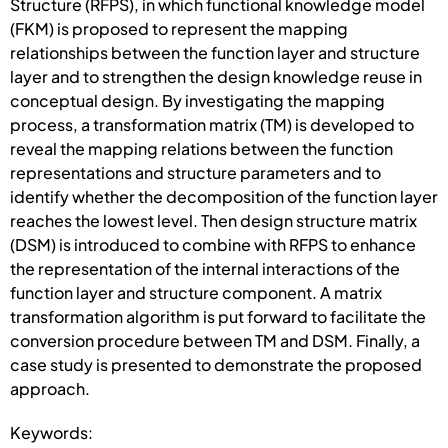
Structure (RFPS), in which functional knowledge model
(FKM) is proposed to represent the mapping
relationships between the function layer and structure
layer and to strengthen the design knowledge reuse in
conceptual design. By investigating the mapping
process, a transformation matrix (TM) is developed to
reveal the mapping relations between the function
representations and structure parameters and to
identify whether the decomposition of the function layer
reaches the lowest level. Then design structure matrix
(DSM) is introduced to combine with RFPS to enhance
the representation of the internal interactions of the
function layer and structure component. A matrix
transformation algorithm is put forward to facilitate the
conversion procedure between TM and DSM. Finally, a
case study is presented to demonstrate the proposed
approach.
Keywords: