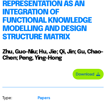
REPRESENTATION AS AN
INTEGRATION OF
FUNCTIONAL KNOWLEDGE
MODELLING AND DESIGN
STRUCTURE MATRIX
Zhu, Guo-Niu; Hu, Jie; Qi, Jin; Gu, Chao-
Chen; Peng, Ying-Hong
Download
Type:
Papers