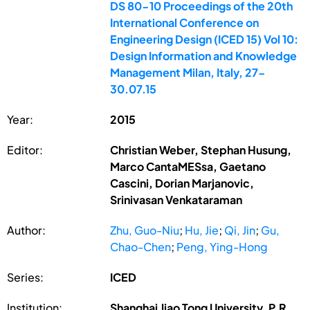
DS 80-10 Proceedings of the 20th
International Conference on
Engineering Design (ICED 15) Vol 10:
Design Information and Knowledge
Management Milan, Italy, 27-
30.07.15
Year:
2015
Editor:
Christian Weber, Stephan Husung,
Marco CantaMESsa, Gaetano
Cascini, Dorian Marjanovic,
Srinivasan Venkataraman
Author:
Zhu, Guo-Niu
;
Hu, Jie
;
Qi, Jin
;
Gu,
Chao-Chen
;
Peng, Ying-Hong
Series:
ICED
Institution:
Shanghai Jiao Tong University, P.R.