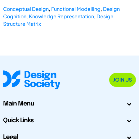
Conceptual Design
,
Functional Modelling
,
Design
Cognition
,
Knowledge Representation
,
Design
Structure Matrix
JOIN US
Main Menu
Quick Links
Legal