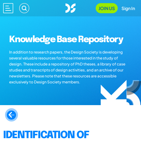
JOIN US
Sign In
Knowledge Base Repository
In addition to research papers, the Design Society is developing
several valuable resources for those interested in the study of
design. These include a repository of PhD theses, a library of case
studies and transcripts of design activities, and an archive of our
newsletters. Please note that these resources are accessible
exclusively to Design Society members.
IDENTIFICATION OF