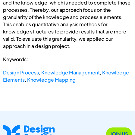
and the knowledge, which is needed to complete those
processes. Thereby, our approach focus on the
granularity of the knowledge and process elements.
This enables quantitative analysis methods for
knowledge structures to provide results that are more
valid. To evaluate this granularity, we applied our
approach in a design project.
Keywords:
Design Process
,
Knowledge Management
,
Knowledge
Elements
,
Knowledge Mapping
JOIN US