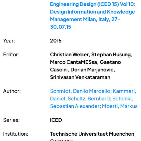
Engineering Design (ICED 15) Vol 10:
Design Information and Knowledge
Management Milan, Italy, 27-
30.07.15
Year:
2015
Editor:
Christian Weber, Stephan Husung,
Marco CantaMESsa, Gaetano
Cascini, Dorian Marjanovic,
Srinivasan Venkataraman
Author:
Schmidt, Danilo Marcello
;
Kammerl,
Daniel
;
Schultz, Bernhard
;
Schenkl,
Sebastian Alexander
;
Moertl, Markus
Series:
ICED
Institution:
Technische Universitaet Muenchen,