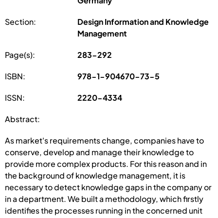
Germany
Section:
Design Information and Knowledge
Management
Page(s):
283-292
ISBN:
978-1-904670-73-5
ISSN:
2220-4334
Abstract:
As market's requirements change, companies have to
conserve, develop and manage their knowledge to
provide more complex products. For this reason and in
the background of knowledge management, it is
necessary to detect knowledge gaps in the company or
in a department. We built a methodology, which firstly
identifies the processes running in the concerned unit