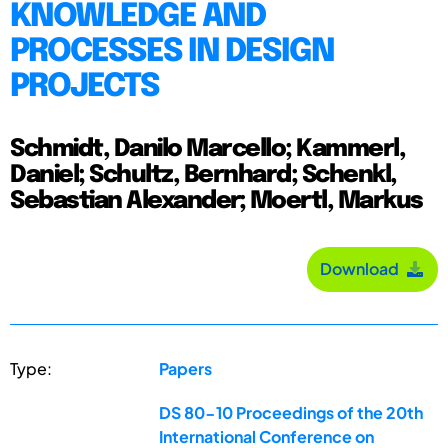
KNOWLEDGE AND
PROCESSES IN DESIGN
PROJECTS
Schmidt, Danilo Marcello; Kammerl,
Daniel; Schultz, Bernhard; Schenkl,
Sebastian Alexander; Moertl, Markus
Download
Type:
Papers
DS 80-10 Proceedings of the 20th
International Conference on