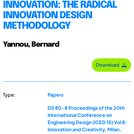
INNOVATION: THE RADICAL
INNOVATION DESIGN
METHODOLOGY
Yannou, Bernard
Download
Type:
Papers
DS 80-8 Proceedings of the 20th
International Conference on
Engineering Design (ICED 15) Vol 8:
Innovation and Creativity, Milan,