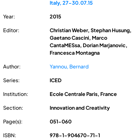
Italy, 27-30.07.15
Year:
2015
Editor:
Christian Weber, Stephan Husung,
Gaetano Cascini, Marco
CantaMESsa, Dorian Marjanovic,
Francesca Montagna
Author:
Yannou, Bernard
Series:
ICED
Institution:
Ecole Centrale Paris, France
Section:
Innovation and Creativity
Page(s):
051-060
ISBN:
978-1-904670-71-1