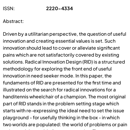
ISSN:
2220-4334
Abstract:
Driven by a utilitarian perspective, the question of useful
innovation and creating essential values is set. Such
innovation should lead to cover or alleviate significant
pains which are not satisfactorily covered by existing
solutions. Radical Innovation Design (RID) is a structured
methodology for exploring the front end of useful
innovation in need seeker mode. In this paper, the
fundaments of RID are presented for the first time and
illustrated on the search for radical innovations for a
handitennis wheelchair of a champion. The most original
part of RID stands in the problem setting stage which
starts with re-expressing the ideal need to set the issue
playground - for usefully thinking in the box - in which
two worlds are populated: the world of problems or pain