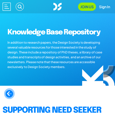
JOIN US
Sign In
Knowledge Base Repository
In addition to research papers, the Design Society is developing
several valuable resources for those interested in the study of
design. These include a repository of PhD theses, a library of case
studies and transcripts of design activities, and an archive of our
newsletters. Please note that these resources are accessible
exclusively to Design Society members.
SUPPORTING NEED SEEKER