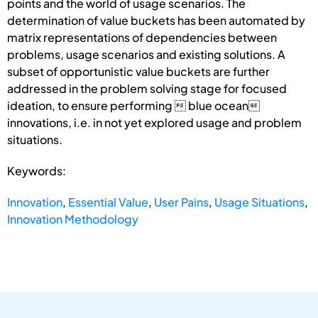
points and the world of usage scenarios. The
determination of value buckets has been automated by
matrix representations of dependencies between
problems, usage scenarios and existing solutions. A
subset of opportunistic value buckets are further
addressed in the problem solving stage for focused
ideation, to ensure performing  blue ocean
innovations, i.e. in not yet explored usage and problem
situations.
Keywords:
Innovation
,
Essential Value
,
User Pains
,
Usage Situations
,
Innovation Methodology