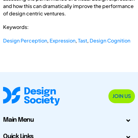
and how this can dramatically improve the performance
of design centric ventures.
Keywords:
Design Perception
,
Expression
,
Tast
,
Design Cognition
JOIN US
Main Menu
Quick Links