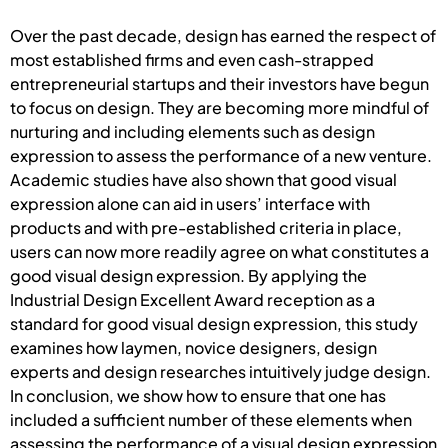
Over the past decade, design has earned the respect of
most established firms and even cash-strapped
entrepreneurial startups and their investors have begun
to focus on design. They are becoming more mindful of
nurturing and including elements such as design
expression to assess the performance of a new venture.
Academic studies have also shown that good visual
expression alone can aid in users’ interface with
products and with pre-established criteria in place,
users can now more readily agree on what constitutes a
good visual design expression. By applying the
Industrial Design Excellent Award reception as a
standard for good visual design expression, this study
examines how laymen, novice designers, design
experts and design researches intuitively judge design.
In conclusion, we show how to ensure that one has
included a sufficient number of these elements when
assessing the performance of a visual design expression