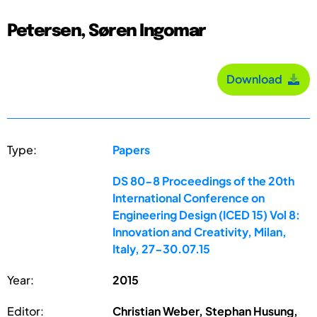
Petersen, Søren Ingomar
Download
Type:
Papers
DS 80-8 Proceedings of the 20th
International Conference on
Engineering Design (ICED 15) Vol 8:
Innovation and Creativity, Milan,
Italy, 27-30.07.15
Year:
2015
Editor:
Christian Weber, Stephan Husung,