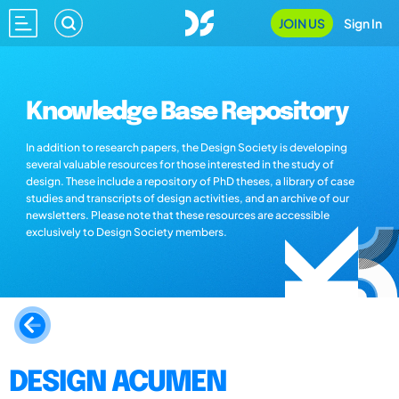
JOIN US
Sign In
Knowledge Base Repository
In addition to research papers, the Design Society is developing
several valuable resources for those interested in the study of
design. These include a repository of PhD theses, a library of case
studies and transcripts of design activities, and an archive of our
newsletters. Please note that these resources are accessible
exclusively to Design Society members.
DESIGN ACUMEN