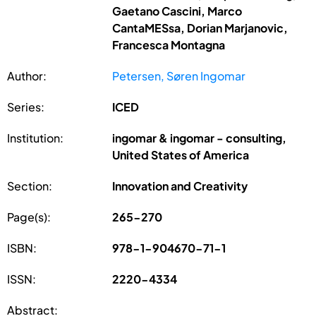
Gaetano Cascini, Marco
CantaMESsa, Dorian Marjanovic,
Francesca Montagna
Author:
Petersen, Søren Ingomar
Series:
ICED
Institution:
ingomar & ingomar - consulting,
United States of America
Section:
Innovation and Creativity
Page(s):
265-270
ISBN:
978-1-904670-71-1
ISSN:
2220-4334
Abstract: