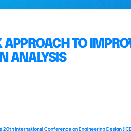
K APPROACH TO IMPRO
N ANALYSIS
 20th International Conference on Engineering Design (ICE