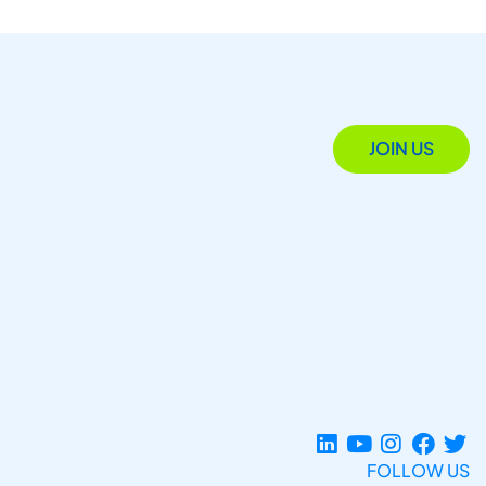
JOIN US
FOLLOW US