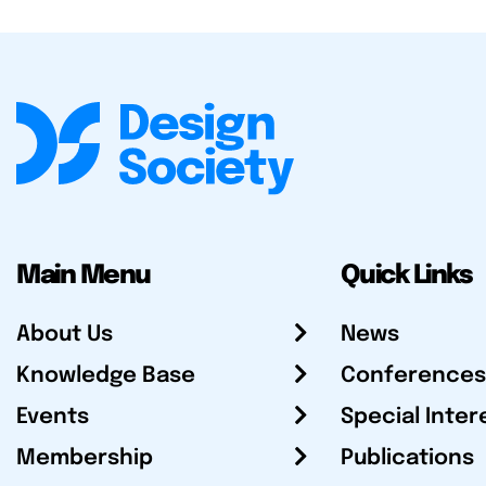
Main Menu
Quick Links
About Us
News
Knowledge Base
Conferences
Events
Special Inter
Membership
Publications