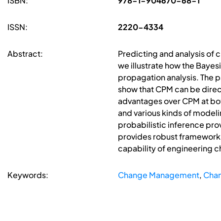
ISBN:
978-1-904670-68-1
ISSN:
2220-4334
Abstract:
Predicting and analysis of 
we illustrate how the Bayes
propagation analysis. The 
show that CPM can be directl
advantages over CPM at bot
and various kinds of model
probabilistic inference pr
provides robust framework 
capability of engineering 
Keywords:
Change Management
,
Chan