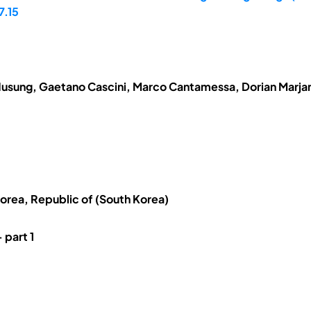
7.15
usung, Gaetano Cascini, Marco Cantamessa, Dorian Marjan
Korea, Republic of (South Korea)
 part 1