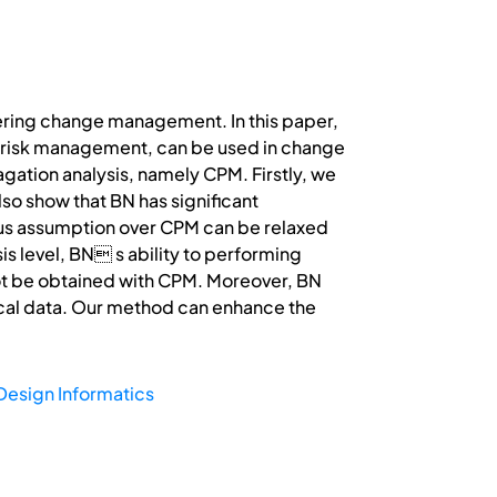
eering change management. In this paper,
of risk management, can be used in change
ation analysis, namely CPM. Firstly, we
lso show that BN has significant
ious assumption over CPM can be relaxed
s level, BN s ability to performing
not be obtained with CPM. Moreover, BN
ical data. Our method can enhance the
Design Informatics