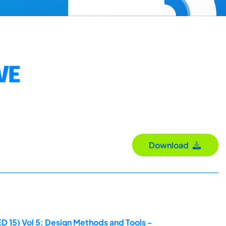
VE
Download
D 15) Vol 5: Design Methods and Tools -