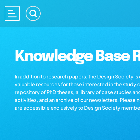
Knowledge Base R
In addition to research papers, the Design Society i
valuable resources for those interested in the study 
repository of PhD theses, a library of case studies an
activities, and an archive of our newsletters. Please 
are accessible exclusively to Design Society membe