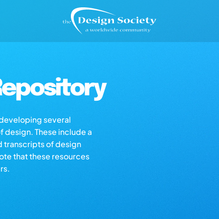
epository
s developing several
of design. These include a
d transcripts of design
note that these resources
rs.