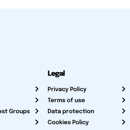
Legal
Privacy Policy
Terms of use
est Groups
Data protection
Cookies Policy