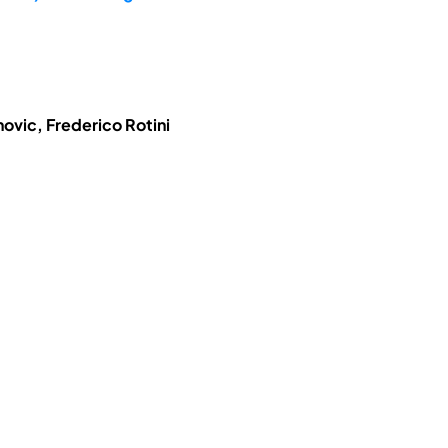
ovic, Frederico Rotini