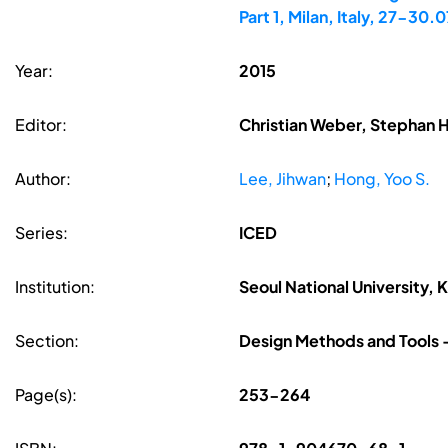
Part 1, Milan, Italy, 27-30.0
Year:
2015
Editor:
Christian Weber, Stephan H
Author:
Lee, Jihwan
;
Hong, Yoo S.
Series:
ICED
Institution:
Seoul National University, 
Section:
Design Methods and Tools -
Page(s):
253-264