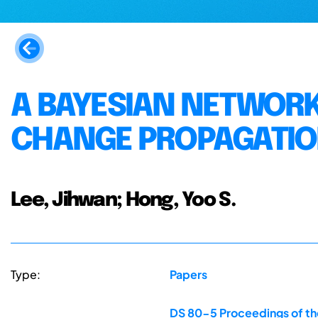
A BAYESIAN NETWOR
CHANGE PROPAGATIO
Lee, Jihwan; Hong, Yoo S.
Type:
Papers
DS 80-5 Proceedings of the