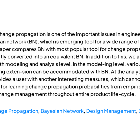
change propagation is one of the important issues in engin
ian network (BN), which is emerging tool for a wide range 
paper compares BN with most popular tool for change propag
y converted into an equivalent BN. In addition to this, we a
h modeling and analysis level. In the model-ing level, var
ing exten-sion can be accommodated with BN. At the analysi
ovides a user with another interesting measures, which can
for learning change propagation probabilities from empir
change management throughout entire product life-cycle.
ge Propagation
,
Bayesian Network
,
Design Management
,