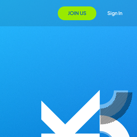
JOIN US
Sign In