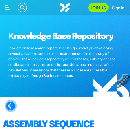
JOIN US
Sign In
Knowledge Base Repository
In addition to research papers, the Design Society is developing
several valuable resources for those interested in the study of
design. These include a repository of PhD theses, a library of case
studies and transcripts of design activities, and an archive of our
newsletters. Please note that these resources are accessible
exclusively to Design Society members.
ASSEMBLY SEQUENCE