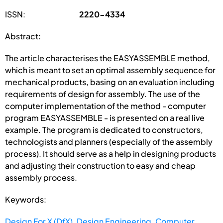
ISSN:
2220-4334
Abstract:
The article characterises the EASYASSEMBLE method,
which is meant to set an optimal assembly sequence for
mechanical products, basing on an evaluation including
requirements of design for assembly. The use of the
computer implementation of the method - computer
program EASYASSEMBLE - is presented on a real live
example. The program is dedicated to constructors,
technologists and planners (especially of the assembly
process). It should serve as a help in designing products
and adjusting their construction to easy and cheap
assembly process.
Keywords:
Design For X (DfX)
,
Design Engineering
,
Computer