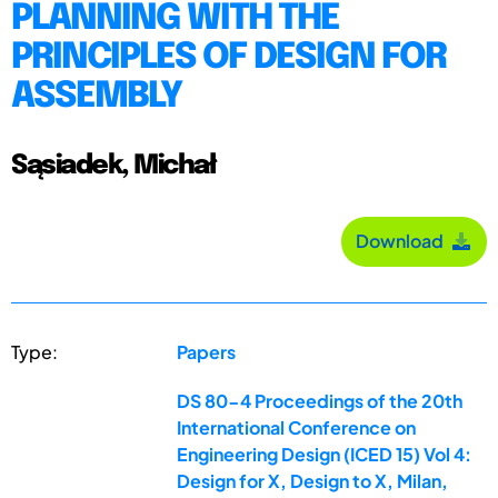
PLANNING WITH THE
PRINCIPLES OF DESIGN FOR
ASSEMBLY
Sąsiadek, Michał
Download
Type:
Papers
DS 80-4 Proceedings of the 20th
International Conference on
Engineering Design (ICED 15) Vol 4:
Design for X, Design to X, Milan,