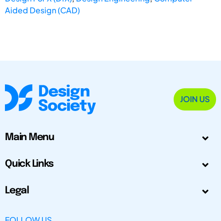
Aided Design (CAD)
JOIN US
Main Menu
Quick Links
Legal
FOLLOW US