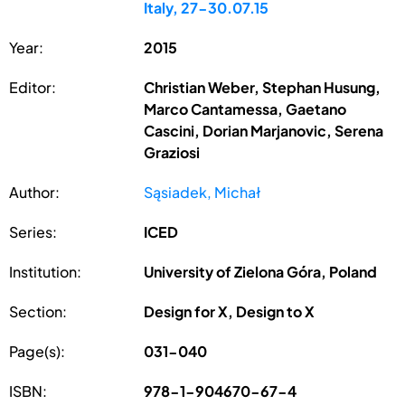
Italy, 27-30.07.15
Year:
2015
Editor:
Christian Weber, Stephan Husung,
Marco Cantamessa, Gaetano
Cascini, Dorian Marjanovic, Serena
Graziosi
Author:
Sąsiadek, Michał
Series:
ICED
Institution:
University of Zielona Góra, Poland
Section:
Design for X, Design to X
Page(s):
031-040
ISBN:
978-1-904670-67-4