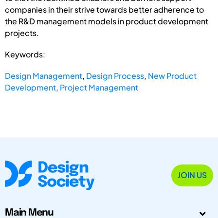
companies in their strive towards better adherence to
the R&D management models in product development
projects.
Keywords:
Design Management
,
Design Process
,
New Product
Development
,
Project Management
JOIN US
Main Menu