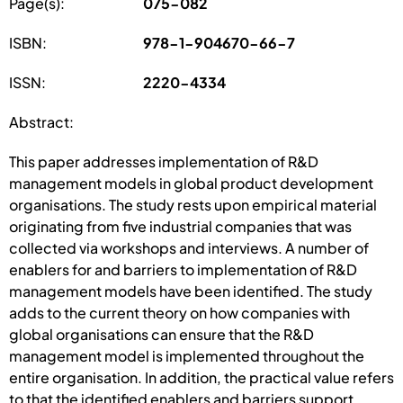
Page(s):
075-082
ISBN:
978-1-904670-66-7
ISSN:
2220-4334
Abstract:
This paper addresses implementation of R&D
management models in global product development
organisations. The study rests upon empirical material
originating from five industrial companies that was
collected via workshops and interviews. A number of
enablers for and barriers to implementation of R&D
management models have been identified. The study
adds to the current theory on how companies with
global organisations can ensure that the R&D
management model is implemented throughout the
entire organisation. In addition, the practical value refers
to that the identified enablers and barriers support