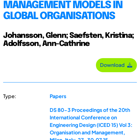
MANAGEMENT MODELS IN
GLOBAL ORGANISATIONS
Johansson, Glenn; Saefsten, Kristina;
Adolfsson, Ann-Cathrine
Download
Type:
Papers
DS 80-3 Proceedings of the 20th
International Conference on
Engineering Design (ICED 15) Vol 3:
Organisation and Management,
Milan, Italy, 27-30.07.15