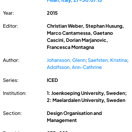
Year:
2015
Editor:
Christian Weber, Stephan Husung,
Marco Cantamessa, Gaetano
Cascini, Dorian Marjanovic,
Francesca Montagna
Author:
Johansson, Glenn
;
Saefsten, Kristina
;
Adolfsson, Ann-Cathrine
Series:
ICED
Institution:
1: Joenkoeping University, Sweden;
2: Maelardalen University, Sweden
Section:
Design Organisation and
Management