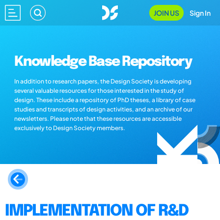
JOIN US
Sign In
Knowledge Base Repository
In addition to research papers, the Design Society is developing
several valuable resources for those interested in the study of
design. These include a repository of PhD theses, a library of case
studies and transcripts of design activities, and an archive of our
newsletters. Please note that these resources are accessible
exclusively to Design Society members.
IMPLEMENTATION OF R&D