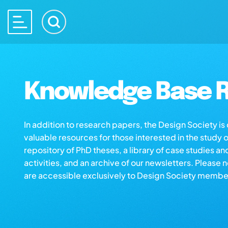
Knowledge Base R
In addition to research papers, the Design Society i
valuable resources for those interested in the study 
repository of PhD theses, a library of case studies an
activities, and an archive of our newsletters. Please 
are accessible exclusively to Design Society membe