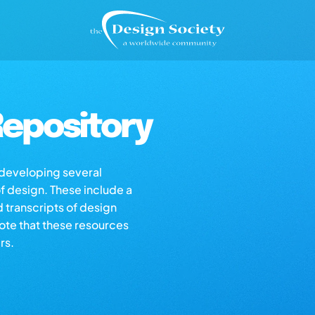
epository
s developing several
of design. These include a
d transcripts of design
note that these resources
rs.