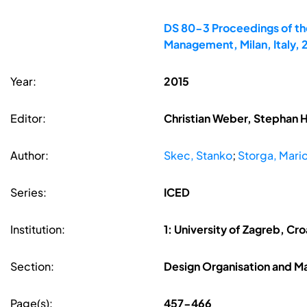
DS 80-3 Proceedings of the
Management, Milan, Italy,
Year:
2015
Editor:
Christian Weber, Stephan 
Author:
Skec, Stanko
;
Storga, Mari
Series:
ICED
Institution:
1: University of Zagreb, Cro
Section:
Design Organisation and 
Page(s):
457-466