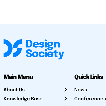
Main Menu
Quick Links
About Us
News
Knowledge Base
Conferences