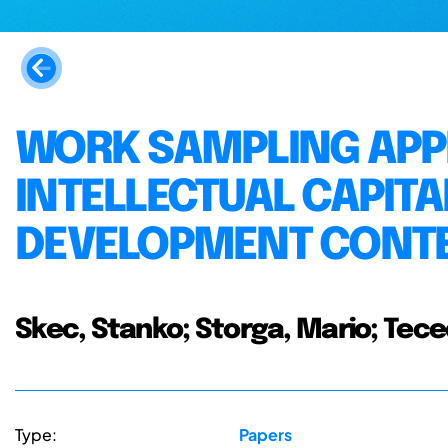
WORK SAMPLING APP
INTELLECTUAL CAPIT
DEVELOPMENT CONT
Skec, Stanko; Storga, Mario; Tecec
Type:
Papers