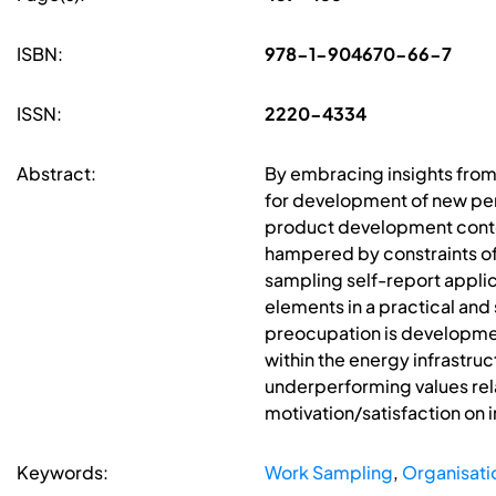
ISBN:
978-1-904670-66-7
ISSN:
2220-4334
Abstract:
By embracing insights from
for development of new perf
product development contex
hampered by constraints of 
sampling self-report applic
elements in a practical an
preocupation is development
within the energy infrastru
underperforming values rel
motivation/satisfaction on 
Keywords:
Work Sampling
,
Organisati