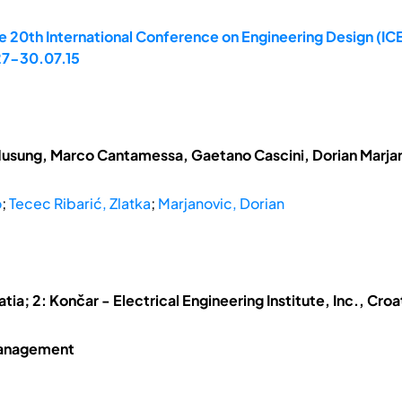
 20th International Conference on Engineering Design (ICE
 27-30.07.15
Husung, Marco Cantamessa, Gaetano Cascini, Dorian Marj
o
;
Tecec Ribarić, Zlatka
;
Marjanovic, Dorian
atia; 2: Končar - Electrical Engineering Institute, Inc., Croa
Management