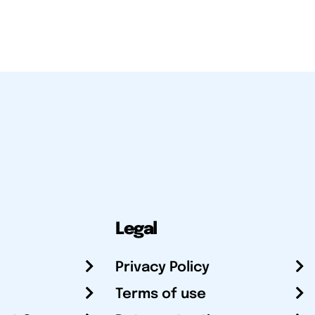
Legal
Privacy Policy
Terms of use