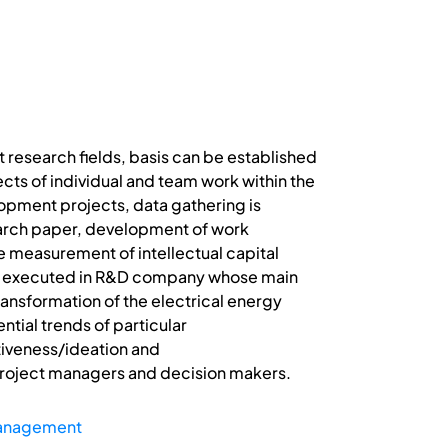
research fields, basis can be established
ts of individual and team work within the
opment projects, data gathering is
search paper, development of work
e measurement of intellectual capital
was executed in R&D company whose main
ansformation of the electrical energy
ntial trends of particular
tiveness/ideation and
e project managers and decision makers.
Management