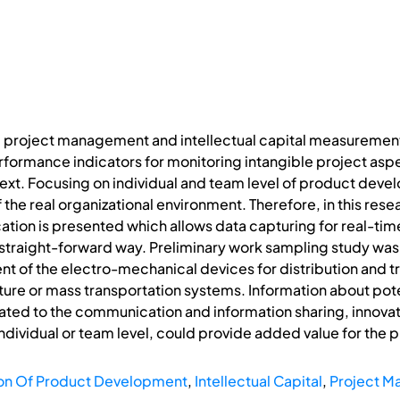
 project management and intellectual capital measurement 
ormance indicators for monitoring intangible project aspec
t. Focusing on individual and team level of product devel
the real organizational environment. Therefore, in this re
ation is presented which allows data capturing for real-tim
d straight-forward way. Preliminary work sampling study 
 of the electro-mechanical devices for distribution and tr
cture or mass transportation systems. Information about pote
ated to the communication and information sharing, innova
individual or team level, could provide added value for th
on Of Product Development
,
Intellectual Capital
,
Project 