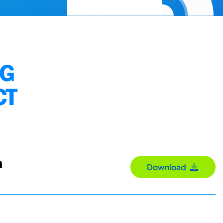
NG
CT
n
Download