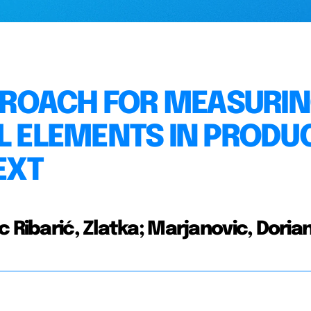
ROACH FOR MEASURI
AL ELEMENTS IN PRODU
EXT
 Ribarić, Zlatka; Marjanovic, Doria