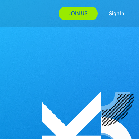
JOIN US
Sign In