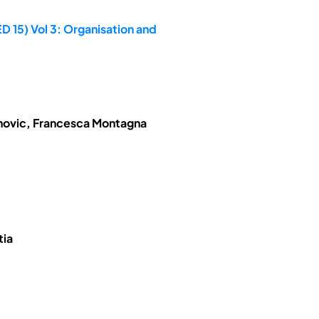
D 15) Vol 3: Organisation and
anovic, Francesca Montagna
tia