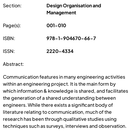
Section:
Design Organisation and
Management
Page(s):
001-010
ISBN:
978-1-904670-66-7
ISSN:
2220-4334
Abstract:
Communication features in many engineering activities
within an engineering project. It is the main form by
which information & knowledge is shared, and facilitates
the generation of a shared understanding between
engineers. While there exists a significant body of
literature relating to communication, much of the
research has been through qualitative studies using
techniques such as surveys, interviews and observation.