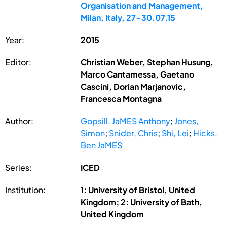
Organisation and Management,
Milan, Italy, 27-30.07.15
Year:
2015
Editor:
Christian Weber, Stephan Husung,
Marco Cantamessa, Gaetano
Cascini, Dorian Marjanovic,
Francesca Montagna
Author:
Gopsill, JaMES Anthony
;
Jones,
Simon
;
Snider, Chris
;
Shi, Lei
;
Hicks,
Ben JaMES
Series:
ICED
Institution:
1: University of Bristol, United
Kingdom; 2: University of Bath,
United Kingdom