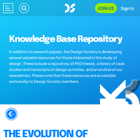
JOIN US
Sign In
Knowledge Base Repository
In addition to research papers, the Design Society is developing
several valuable resources for those interested in the study of
design. These include a repository of PhD theses, a library of case
studies and transcripts of design activities, and an archive of our
newsletters. Please note that these resources are accessible
exclusively to Design Society members.
THE EVOLUTION OF