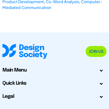
Product Development
,
Co-Word Analysis
,
Computer-
Mediated Communication
JOIN US
Main Menu
Quick Links
Legal