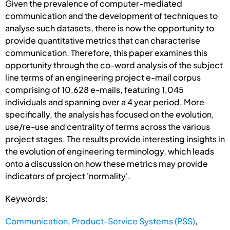
Given the prevalence of computer-mediated
communication and the development of techniques to
analyse such datasets, there is now the opportunity to
provide quantitative metrics that can characterise
communication. Therefore, this paper examines this
opportunity through the co-word analysis of the subject
line terms of an engineering project e-mail corpus
comprising of 10,628 e-mails, featuring 1,045
individuals and spanning over a 4 year period. More
specifically, the analysis has focused on the evolution,
use/re-use and centrality of terms across the various
project stages. The results provide interesting insights in
the evolution of engineering terminology, which leads
onto a discussion on how these metrics may provide
indicators of project 'normality'.
Keywords:
Communication
,
Product-Service Systems (PSS)
,