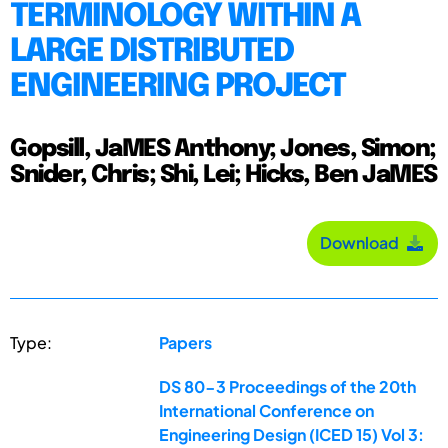
TERMINOLOGY WITHIN A
LARGE DISTRIBUTED
ENGINEERING PROJECT
Gopsill, JaMES Anthony; Jones, Simon;
Snider, Chris; Shi, Lei; Hicks, Ben JaMES
Download
Type:
Papers
DS 80-3 Proceedings of the 20th
International Conference on
Engineering Design (ICED 15) Vol 3: