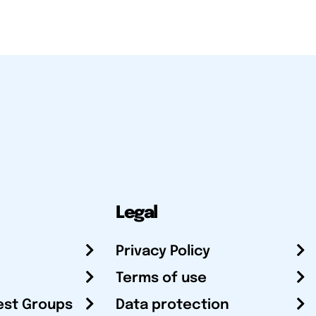
Legal
Privacy Policy
Terms of use
est Groups
Data protection