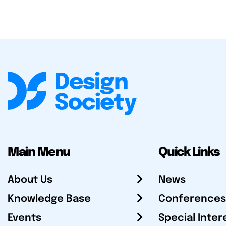
Main Menu
Quick Links
About Us
News
Knowledge Base
Conferences
Events
Special Inter