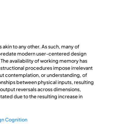
 akin to any other. As such, many of
at predate modern user-centered design
 The availability of working memory has
instructional procedures impose irrelevant
out contemplation, or understanding, of
onships between physical inputs, resulting
t/output reversals across dimensions,
ated due to the resulting increase in
gn Cognition