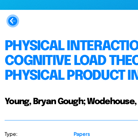
PHYSICAL INTERACTIO
COGNITIVE LOAD THE
PHYSICAL PRODUCT I
Young, Bryan Gough; Wodehouse, 
Type:
Papers