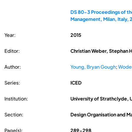
DS 80-3 Proceedings of the
Management, Milan, Italy,
Year:
2015
Editor:
Christian Weber, Stephan 
Author:
Young, Bryan Gough
;
Wode
Series:
ICED
Institution:
University of Strathclyde,
Section:
Design Organisation and 
Page(s):
289-298