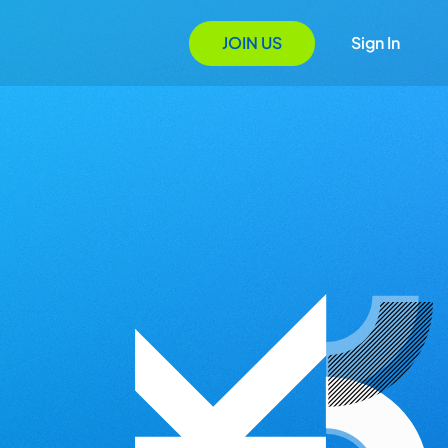
JOIN US
Sign In