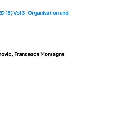
D 15) Vol 3: Organisation and
anovic, Francesca Montagna