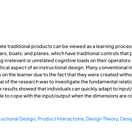
ate traditional products can be viewed as a learning process
ars, boats, and planes, which have traditional controls th
irrelevant or unrelated cognitive loads on their operators.
itical aspect of an instructional design. Many conventional 
s on the learner due to the fact that they were created with
al of the research was to investigate the fundamental relati
he results showed that individuals can quickly adapt to inpu
le to cope with the input/output when the dimensions are rot
ructional Design
,
Product Interactions
,
Design Theory
,
Desi