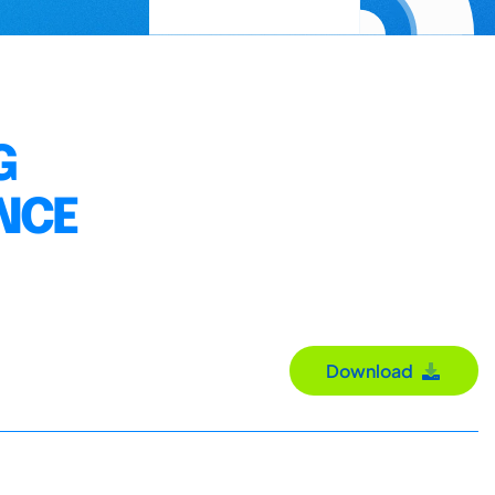
G
ANCE
Download