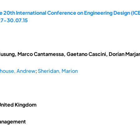
 20th International Conference on Engineering Design (ICE
 27-30.07.15
Husung, Marco Cantamessa, Gaetano Cascini, Dorian Marj
house, Andrew
;
Sheridan, Marion
 United Kingdom
Management