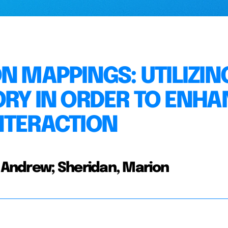
N MAPPINGS: UTILIZIN
ORY IN ORDER TO ENH
NTERACTION
Andrew; Sheridan, Marion