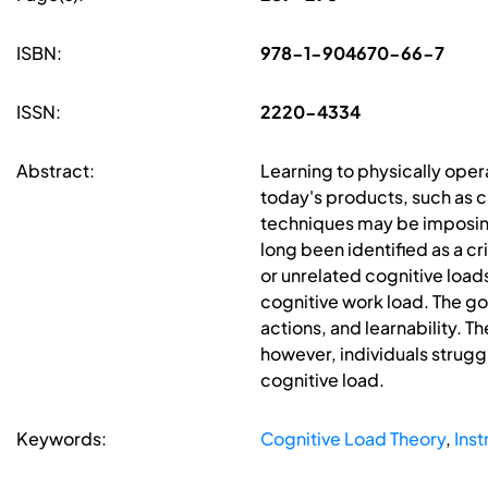
ISBN:
978-1-904670-66-7
ISSN:
2220-4334
Abstract:
Learning to physically oper
today's products, such as c
techniques may be imposing 
long been identified as a cr
or unrelated cognitive load
cognitive work load. The go
actions, and learnability. T
however, individuals strugg
cognitive load.
Keywords:
Cognitive Load Theory
,
Inst