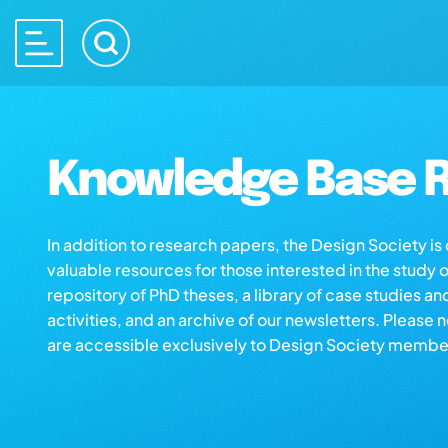
Knowledge Base R
In addition to research papers, the Design Society i
valuable resources for those interested in the study 
repository of PhD theses, a library of case studies an
activities, and an archive of our newsletters. Please 
are accessible exclusively to Design Society membe