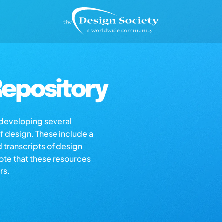
epository
s developing several
of design. These include a
d transcripts of design
note that these resources
rs.