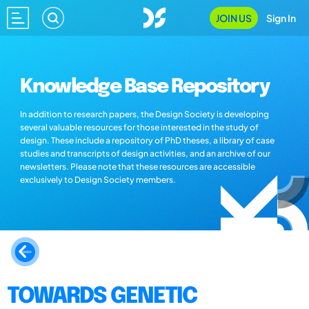
JOIN US
Sign In
Knowledge Base Repository
In addition to research papers, the Design Society is developing
several valuable resources for those interested in the study of
design. These include a repository of PhD theses, a library of case
studies and transcripts of design activities, and an archive of our
newsletters. Please note that these resources are accessible
exclusively to Design Society members.
TOWARDS GENETIC