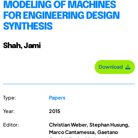
MODELING OF MACHINES
FOR ENGINEERING DESIGN
SYNTHESIS
Shah, Jami
Download
Type:
Papers
Year:
2015
Editor:
Christian Weber, Stephan Husung,
Marco Cantamessa, Gaetano