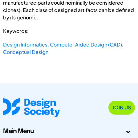
manufactured parts could nominally be considered
clones). Each class of designed artifacts can be defined
by its genome.
Keywords:
Design Informatics
,
Computer Aided Design (CAD)
,
Conceptual Design
JOIN US
Main Menu