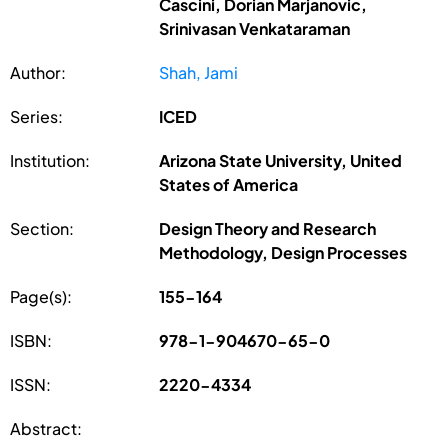
Cascini, Dorian Marjanovic,
Srinivasan Venkataraman
Author:
Shah, Jami
Series:
ICED
Institution:
Arizona State University, United
States of America
Section:
Design Theory and Research
Methodology, Design Processes
Page(s):
155-164
ISBN:
978-1-904670-65-0
ISSN:
2220-4334
Abstract: