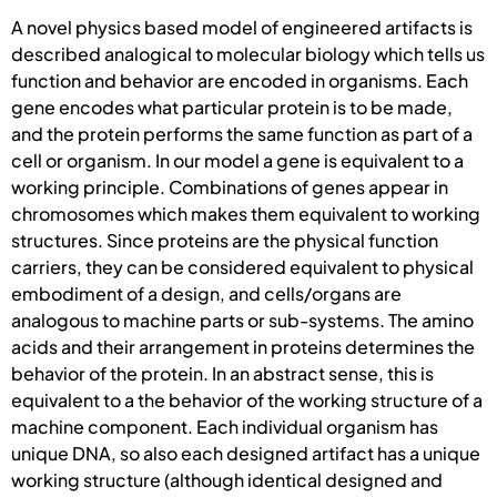
A novel physics based model of engineered artifacts is
described analogical to molecular biology which tells us
function and behavior are encoded in organisms. Each
gene encodes what particular protein is to be made,
and the protein performs the same function as part of a
cell or organism. In our model a gene is equivalent to a
working principle. Combinations of genes appear in
chromosomes which makes them equivalent to working
structures. Since proteins are the physical function
carriers, they can be considered equivalent to physical
embodiment of a design, and cells/organs are
analogous to machine parts or sub-systems. The amino
acids and their arrangement in proteins determines the
behavior of the protein. In an abstract sense, this is
equivalent to a the behavior of the working structure of a
machine component. Each individual organism has
unique DNA, so also each designed artifact has a unique
working structure (although identical designed and