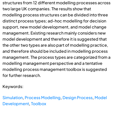
structures from 12 different modelling processes across
two large UK companies. The results show that
modelling process structures can be divided into three
distinct process types; ad-hoc modelling for decision
support, new model development, and model change
management. Existing research mainly considers new
model development and therefore it is suggested that
the other two types are also part of modelling practice,
and therefore should be included in modelling process
management. The process types are categorized from a
modelling management perspective and a tentative
modelling process management toolbox is suggested
for further research.
Keywords:
Simulation
,
Process Modelling
,
Design Process
,
Model
Development
,
Toolbox