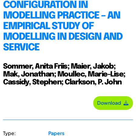
CONFIGURATION IN
MODELLING PRACTICE – AN
EMPIRICAL STUDY OF
MODELLING IN DESIGN AND
SERVICE
Sommer, Anita Friis; Maier, Jakob;
Mak, Jonathan; Moullec, Marie-Lise;
Cassidy, Stephen; Clarkson, P. John
Download
Type:
Papers