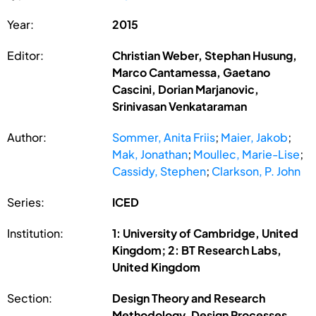
Year:
2015
Editor:
Christian Weber, Stephan Husung,
Marco Cantamessa, Gaetano
Cascini, Dorian Marjanovic,
Srinivasan Venkataraman
Author:
Sommer, Anita Friis
;
Maier, Jakob
;
Mak, Jonathan
;
Moullec, Marie-Lise
;
Cassidy, Stephen
;
Clarkson, P. John
Series:
ICED
Institution:
1: University of Cambridge, United
Kingdom; 2: BT Research Labs,
United Kingdom
Section:
Design Theory and Research
Methodology, Design Processes