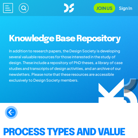
JOIN US
Sign In
Knowledge Base Repository
In addition to research papers, the Design Society is developing
several valuable resources for those interested in the study of
design. These include a repository of PhD theses, a library of case
studies and transcripts of design activities, and an archive of our
newsletters. Please note that these resources are accessible
exclusively to Design Society members.
PROCESS TYPES AND VALUE