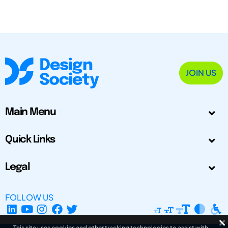
JOIN US
Main Menu
Quick Links
Legal
FOLLOW US
This site uses cookies and other tracking technologies to assist with