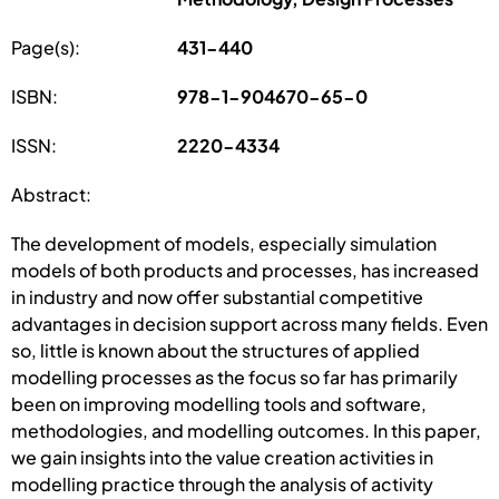
Page(s):
431-440
ISBN:
978-1-904670-65-0
ISSN:
2220-4334
Abstract:
The development of models, especially simulation
models of both products and processes, has increased
in industry and now offer substantial competitive
advantages in decision support across many fields. Even
so, little is known about the structures of applied
modelling processes as the focus so far has primarily
been on improving modelling tools and software,
methodologies, and modelling outcomes. In this paper,
we gain insights into the value creation activities in
modelling practice through the analysis of activity