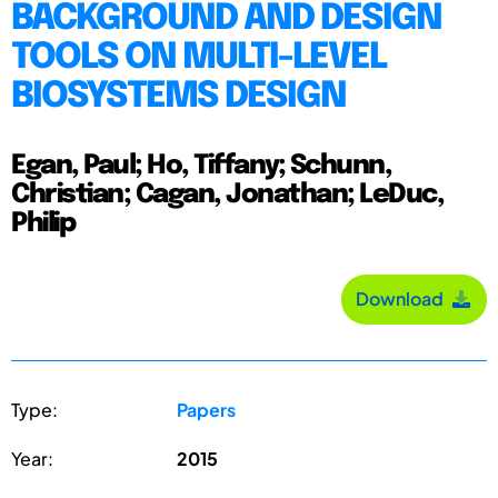
BACKGROUND AND DESIGN
TOOLS ON MULTI-LEVEL
BIOSYSTEMS DESIGN
Egan, Paul; Ho, Tiffany; Schunn,
Christian; Cagan, Jonathan; LeDuc,
Philip
Download
Type:
Papers
Year:
2015