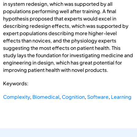
in system redesign, which was supported by all
populations performing well after training. A final
hypothesis proposed that experts would excel in
describing redesign effects, which was supported by
expert populations describing more higher-level
effects than novices, and the physiology experts
suggesting the most effects on patient health. This
study lays the foundation for investigating medicine and
engineering in design, which has great potential for
improving patient health with novel products.
Keywords:
Complexity
,
Biomedical
,
Cognition
,
Software
,
Learning