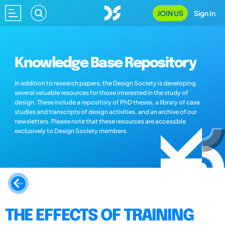
JOIN US
Sign In
Knowledge Base Repository
In addition to research papers, the Design Society is developing
several valuable resources for those interested in the study of
design. These include a repository of PhD theses, a library of case
studies and transcripts of design activities, and an archive of our
newsletters. Please note that these resources are accessible
exclusively to Design Society members.
THE EFFECTS OF TRAINING