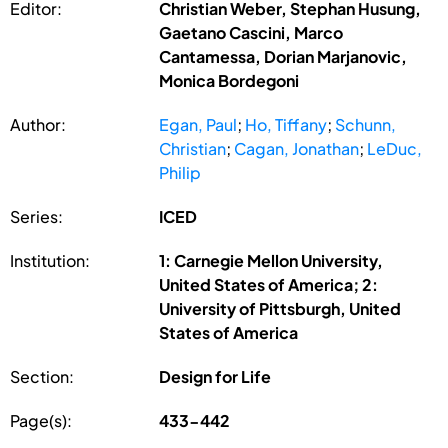
Editor:
Christian Weber, Stephan Husung,
Gaetano Cascini, Marco
Cantamessa, Dorian Marjanovic,
Monica Bordegoni
Author:
Egan, Paul
;
Ho, Tiffany
;
Schunn,
Christian
;
Cagan, Jonathan
;
LeDuc,
Philip
Series:
ICED
Institution:
1: Carnegie Mellon University,
United States of America; 2:
University of Pittsburgh, United
States of America
Section:
Design for Life
Page(s):
433-442