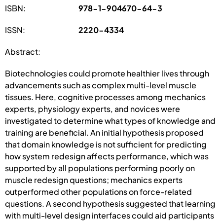
ISBN:
978-1-904670-64-3
ISSN:
2220-4334
Abstract:
Biotechnologies could promote healthier lives through
advancements such as complex multi-level muscle
tissues. Here, cognitive processes among mechanics
experts, physiology experts, and novices were
investigated to determine what types of knowledge and
training are beneficial. An initial hypothesis proposed
that domain knowledge is not sufficient for predicting
how system redesign affects performance, which was
supported by all populations performing poorly on
muscle redesign questions; mechanics experts
outperformed other populations on force-related
questions. A second hypothesis suggested that learning
with multi-level design interfaces could aid participants