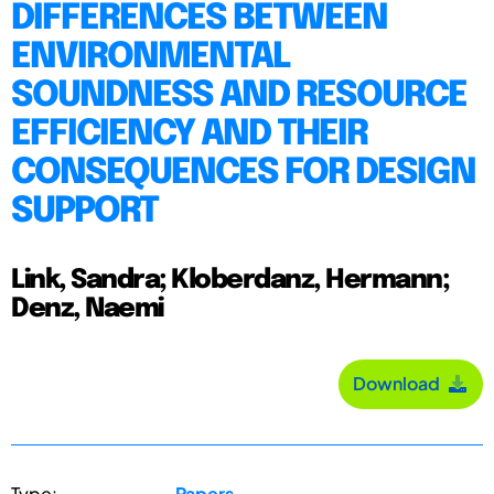
DIFFERENCES BETWEEN
ENVIRONMENTAL
SOUNDNESS AND RESOURCE
EFFICIENCY AND THEIR
CONSEQUENCES FOR DESIGN
SUPPORT
Link, Sandra; Kloberdanz, Hermann;
Denz, Naemi
Download
Type:
Papers