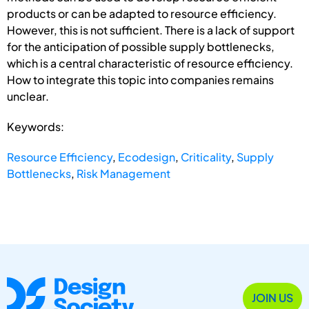
products or can be adapted to resource efficiency.
However, this is not sufficient. There is a lack of support
for the anticipation of possible supply bottlenecks,
which is a central characteristic of resource efficiency.
How to integrate this topic into companies remains
unclear.
Keywords:
Resource Efficiency
,
Ecodesign
,
Criticality
,
Supply
Bottlenecks
,
Risk Management
JOIN US