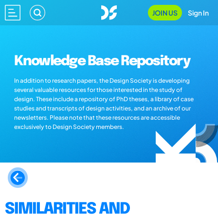
JOIN US
Sign In
Knowledge Base Repository
In addition to research papers, the Design Society is developing
several valuable resources for those interested in the study of
design. These include a repository of PhD theses, a library of case
studies and transcripts of design activities, and an archive of our
newsletters. Please note that these resources are accessible
exclusively to Design Society members.
SIMILARITIES AND