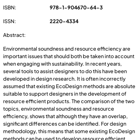
ISBN:
978-1-904670-64-3
ISSN:
2220-4334
Abstract:
Environmental soundness and resource efficiency are
important issues that should both be taken into account
when engaging with sustainability. In recent years,
several tools to assist designers to do this have been
developed in design research. It is often incorrectly
assumed that existing EcoDesign methods are absolute
suitable to support designers in the development of
resource efficient products. The comparison of the two
topics, environmental soundness and resource
efficiency, shows that although they have an overlap,
significant differences can be identified. For design
methodology, this means that some existing EcoDesign
methods can be used to develop resource efficient