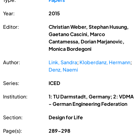
Year:
2015
Editor:
Christian Weber, Stephan Husung,
Gaetano Cascini, Marco
Cantamessa, Dorian Marjanovic,
Monica Bordegoni
Author:
Link, Sandra
;
Kloberdanz, Hermann
;
Denz, Naemi
Series:
ICED
Institution:
1: TU Darmstadt, Germany; 2: VDMA
- German Engineering Federation
Section:
Design for Life
Page(s):
289-298