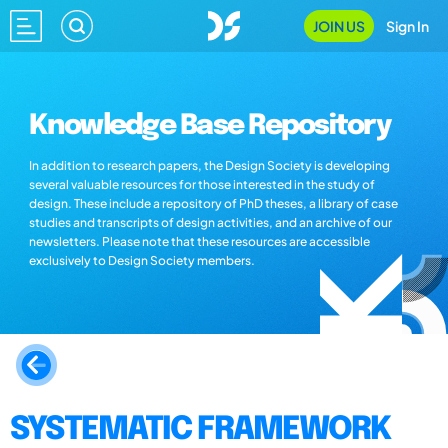
JOIN US
Sign In
Knowledge Base Repository
In addition to research papers, the Design Society is developing
several valuable resources for those interested in the study of
design. These include a repository of PhD theses, a library of case
studies and transcripts of design activities, and an archive of our
newsletters. Please note that these resources are accessible
exclusively to Design Society members.
SYSTEMATIC FRAMEWORK