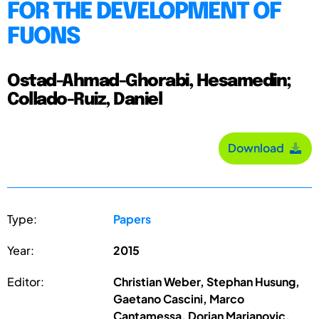
FOR THE DEVELOPMENT OF
FUONS
Ostad-Ahmad-Ghorabi, Hesamedin;
Collado-Ruiz, Daniel
Download
Type:
Papers
Year:
2015
Editor:
Christian Weber, Stephan Husung,
Gaetano Cascini, Marco
Cantamessa, Dorian Marjanovic,