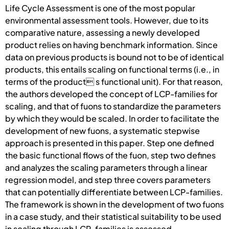
Life Cycle Assessment is one of the most popular
environmental assessment tools. However, due to its
comparative nature, assessing a newly developed
product relies on having benchmark information. Since
data on previous products is bound not to be of identical
products, this entails scaling on functional terms (i.e., in
terms of the product s functional unit). For that reason,
the authors developed the concept of LCP-families for
scaling, and that of fuons to standardize the parameters
by which they would be scaled. In order to facilitate the
development of new fuons, a systematic stepwise
approach is presented in this paper. Step one defined
the basic functional flows of the fuon, step two defines
and analyzes the scaling parameters through a linear
regression model, and step three covers parameters
that can potentially differentiate between LCP-families.
The framework is shown in the development of two fuons
in a case study, and their statistical suitability to be used
in scaling through LCP-families is assessed.