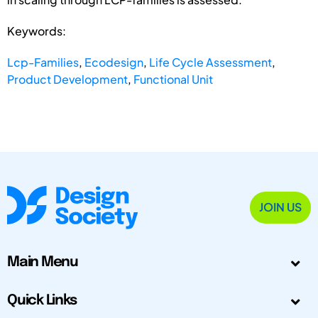
Keywords:
Lcp-Families
,
Ecodesign
,
Life Cycle Assessment
,
Product Development
,
Functional Unit
JOIN US
Main Menu
Quick Links