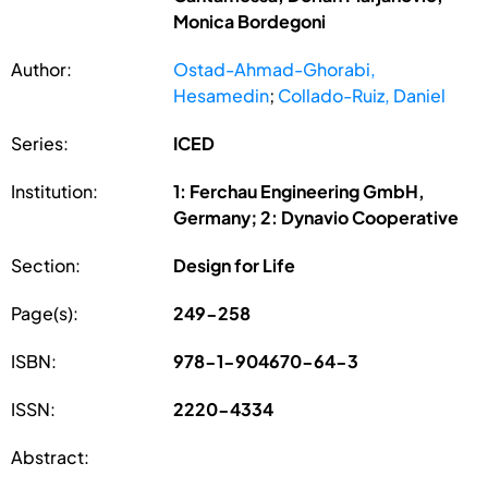
Monica Bordegoni
Author:
Ostad-Ahmad-Ghorabi,
Hesamedin
;
Collado-Ruiz, Daniel
Series:
ICED
Institution:
1: Ferchau Engineering GmbH,
Germany; 2: Dynavio Cooperative
Section:
Design for Life
Page(s):
249-258
ISBN:
978-1-904670-64-3
ISSN:
2220-4334
Abstract: