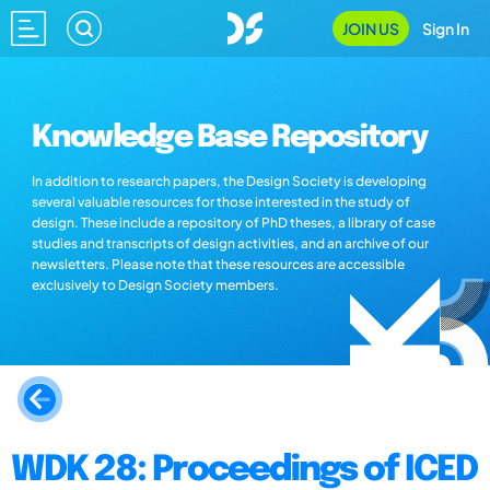
JOIN US
Sign In
Knowledge Base Repository
In addition to research papers, the Design Society is developing
several valuable resources for those interested in the study of
design. These include a repository of PhD theses, a library of case
studies and transcripts of design activities, and an archive of our
newsletters. Please note that these resources are accessible
exclusively to Design Society members.
WDK 28: Proceedings of ICED