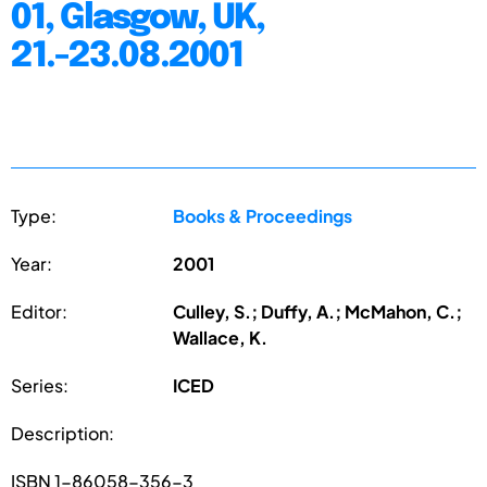
01, Glasgow, UK,
21.-23.08.2001
Type:
Books & Proceedings
Year:
2001
Editor:
Culley, S.; Duffy, A.; McMahon, C.;
Wallace, K.
Series:
ICED
Description:
ISBN 1-86058-356-3