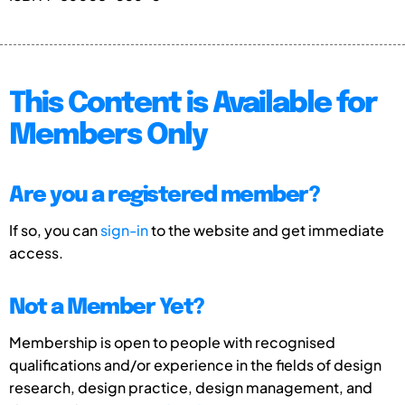
This Content is Available for
Members Only
Are you a registered member?
If so, you can
sign-in
to the website and get immediate
access.
Not a Member Yet?
Membership is open to people with recognised
qualifications and/or experience in the fields of design
research, design practice, design management, and