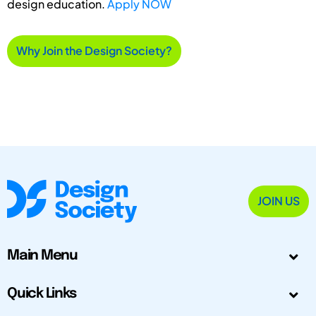
design education.
Apply NOW
Why Join the Design Society?
JOIN US
Main Menu
Quick Links