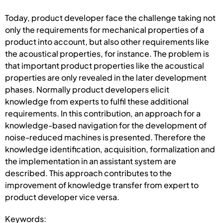
Today, product developer face the challenge taking not
only the requirements for mechanical properties of a
product into account, but also other requirements like
the acoustical properties, for instance. The problem is
that important product properties like the acoustical
properties are only revealed in the later development
phases. Normally product developers elicit
knowledge from experts to fulfil these additional
requirements. In this contribution, an approach for a
knowledge-based navigation for the development of
noise-reduced machines is presented. Therefore the
knowledge identification, acquisition, formalization and
the implementation in an assistant system are
described. This approach contributes to the
improvement of knowledge transfer from expert to
product developer vice versa.
Keywords: