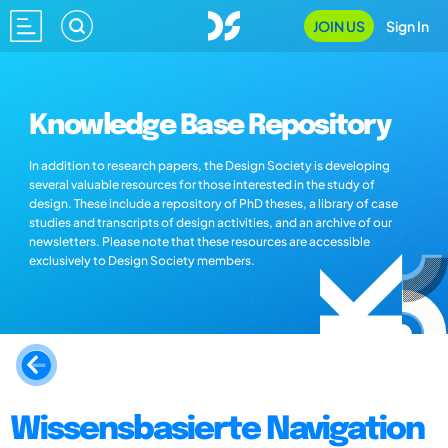
JOIN US
Sign In
Knowledge Base Repository
In addition to research papers, the Design Society is developing
several valuable resources for those interested in the study of
design. These include a repository of PhD theses, a library of case
studies and transcripts of design activities, and an archive of our
newsletters. Please note that these resources are accessible
exclusively to Design Society members.
Wissensbasierte Navigation