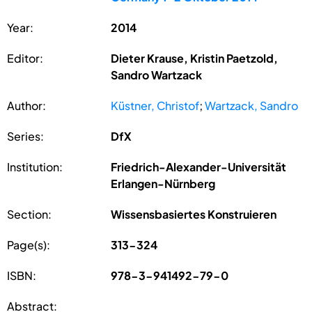
Year:
2014
Editor:
Dieter Krause, Kristin Paetzold,
Sandro Wartzack
Author:
Küstner, Christof
;
Wartzack, Sandro
Series:
DfX
Institution:
Friedrich-Alexander-Universität
Erlangen-Nürnberg
Section:
Wissensbasiertes Konstruieren
Page(s):
313-324
ISBN:
978-3-941492-79-0
Abstract: