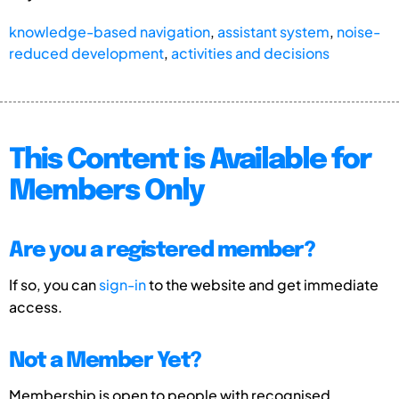
knowledge-based navigation
,
assistant system
,
noise-
reduced development
,
activities and decisions
This Content is Available for
Members Only
Are you a registered member?
If so, you can
sign-in
to the website and get immediate
access.
Not a Member Yet?
Membership is open to people with recognised