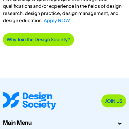
qualifications and/or experience in the fields of design
research, design practice, design management, and
design education.
Apply NOW
Why Join the Design Society?
JOIN US
Main Menu