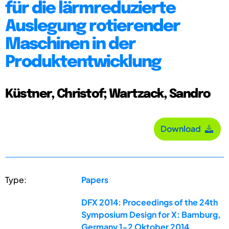
für die lärmreduzierte
Auslegung rotierender
Maschinen in der
Produktentwicklung
Küstner, Christof; Wartzack, Sandro
Download
Type:
Papers
DFX 2014: Proceedings of the 24th
Symposium Design for X: Bamburg,
Germany 1-2 Oktober 2014