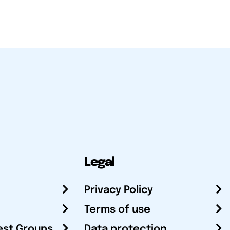
Legal
Privacy Policy
Terms of use
est Groups
Data protection