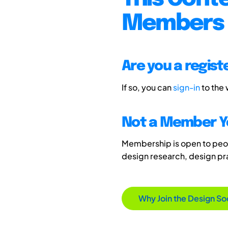
Members 
Are you a regis
If so, you can
sign-in
to the
Not a Member Y
Membership is open to peopl
design research, design p
Why Join the Design So