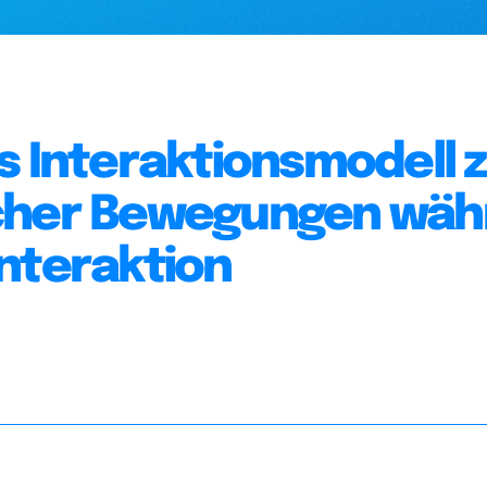
s Interaktionsmodell 
icher Bewegungen wä
nteraktion