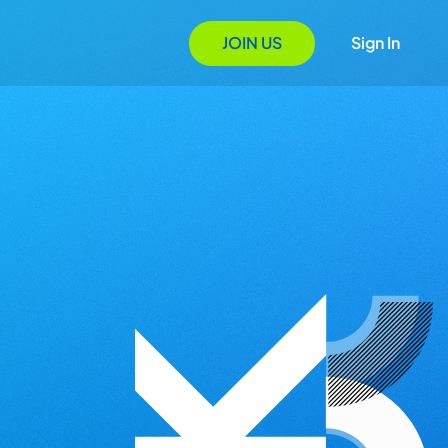
JOIN US
Sign In