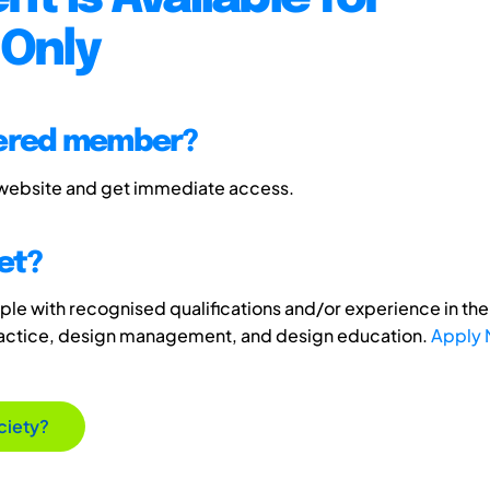
Only
tered member?
 website and get immediate access.
et?
e with recognised qualifications and/or experience in the 
ractice, design management, and design education.
Apply
ciety?