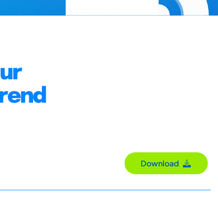
zur
hrend
Download