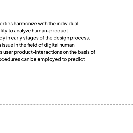
rties harmonize with the individual
ility to analyze human-product
ady in early stages of the design process.
issue in the field of digital human
s user product-interactions on the basis of
procedures can be employed to predict