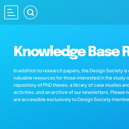
Knowledge Base R
In addition to research papers, the Design Society i
valuable resources for those interested in the study 
repository of PhD theses, a library of case studies an
activities, and an archive of our newsletters. Please 
are accessible exclusively to Design Society membe