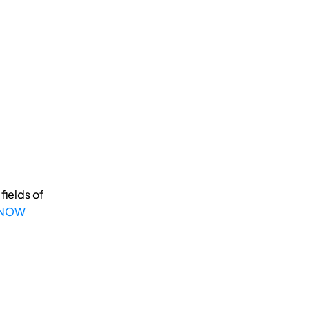
fields of
 NOW