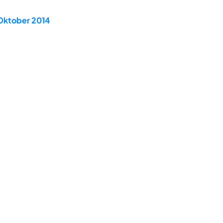
 Oktober 2014