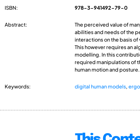
ISBN:
978-3-941492-79-0
Abstract:
The perceived value of many
abilities and needs of the 
interactions on the basis of
This however requires an alg
modelling. In this contribu
required manipulations of t
human motion and posture.
Keywords:
digital human models
,
erg
This Conte