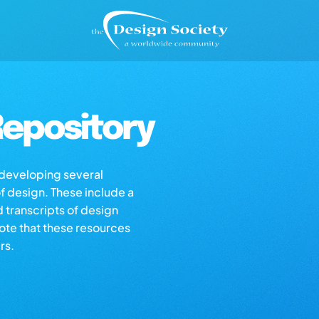
epository
s developing several
of design. These include a
d transcripts of design
note that these resources
rs.