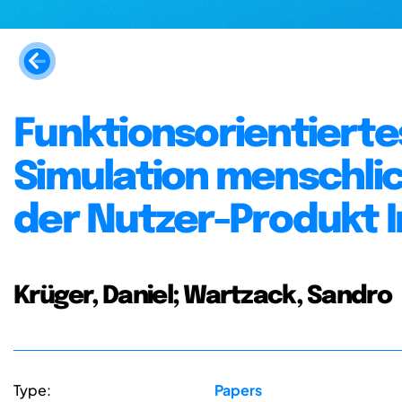
Funktionsorientierte
Simulation menschl
der Nutzer-Produkt I
Krüger, Daniel; Wartzack, Sandro
Type:
Papers