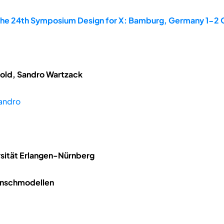
the 24th Symposium Design for X: Bamburg, Germany 1-2
tzold, Sandro Wartzack
andro
rsität Erlangen-Nürnberg
Menschmodellen