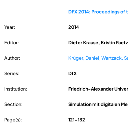
DFX 2014: Proceedings of 
Year:
2014
Editor:
Dieter Krause, Kristin Pae
Author:
Krüger, Daniel
;
Wartzack, S
Series:
DfX
Institution:
Friedrich-Alexander Unive
Section:
Simulation mit digitalen 
Page(s):
121-132