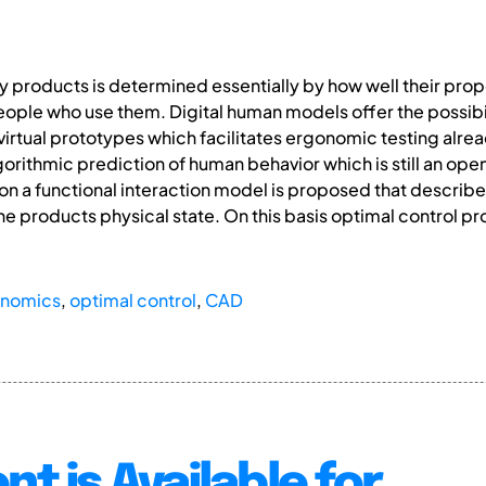
 products is determined essentially by how well their prope
people who use them. Digital human models offer the possib
 virtual prototypes which facilitates ergonomic testing alre
orithmic prediction of human behavior which is still an open 
tion a functional interaction model is proposed that describe
he products physical state. On this basis optimal control 
onomics
,
optimal control
,
CAD
nt is Available for