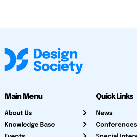
Main Menu
Quick Links
About Us
News
Knowledge Base
Conferences
Events
Special Inter